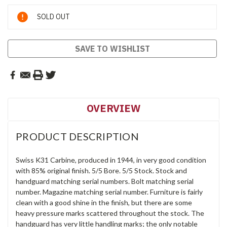
Current
SOLD OUT
Stock:
SAVE TO WISHLIST
OVERVIEW
PRODUCT DESCRIPTION
Swiss K31 Carbine, produced in 1944, in very good condition
with 85% original finish. 5/5 Bore. 5/5 Stock. Stock and
handguard matching serial numbers. Bolt matching serial
number. Magazine matching serial number. Furniture is fairly
clean with a good shine in the finish, but there are some
heavy pressure marks scattered throughout the stock. The
handguard has very little handling marks; the only notable