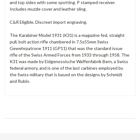
and top sides with some spotting. P stamped receiver.
Includes muzzle cover and leather sling.
C&R Eligible. Discreet import engraving.
The Karabiner Model 1931 (K31) is a magazine fed, straight
pull, bolt action rifle chambered in 7.5x55mm Swiss
Gewehrpatrone 1911 (GP11) that was the standard issue
rifle of the Swiss Armed Forces from 1933 through 1958. The
K31 was made by Eidgenossische Waffenfabrik Bern, a Swiss
federal armory, and is one of the last carbines employed by
the Swiss military that is based on the designs by Schmidt
and Rubin.