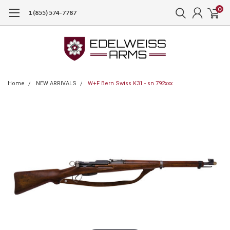
0
1 (855) 574-7787
Home
NEW ARRIVALS
W+F Bern Swiss K31 - sn 792xxx