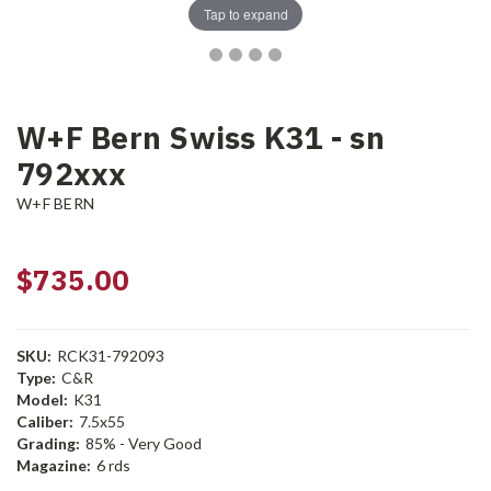
Tap to expand
W+F Bern Swiss K31 - sn
792xxx
W+F BERN
$735.00
SKU:
RCK31-792093
Type:
C&R
Model:
K31
Caliber:
7.5x55
Grading:
85% - Very Good
Magazine:
6 rds