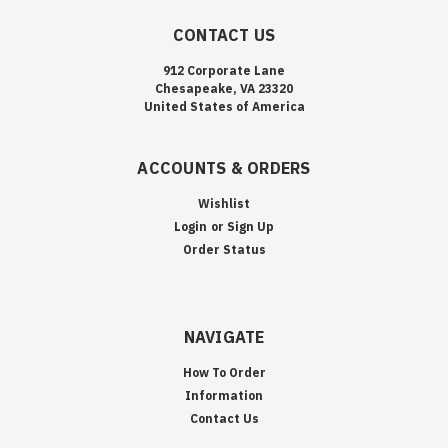
CONTACT US
912 Corporate Lane
Chesapeake, VA 23320
United States of America
ACCOUNTS & ORDERS
Wishlist
Login
or
Sign Up
Order Status
NAVIGATE
How To Order
Information
Contact Us