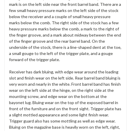
mark is on the left side near the front barrel band. There are a
few small heavy pressure marks on the left side of the stock
below the receiver and a couple of small heavy pressure
marks below the comb. The right side of the stock has a few
heavy pressure marks below the comb, a mark to the right of
the finger groove, and a mark about midway between the end
of the finger groove and the rear barrel band. On the
underside of the stock, there is a line-shaped dent at the toe,
a small gouge to the left of the trigger plate, and a gouge
forward of the trigger plate.
Receiver has dark bluing, with edge wear around the loading
slot and finish wear on the left side. Rear barrel band bluing is
very worn and nearly in the white. Front barrel band has finish
wear on the left side at the hinge, on the right side at the
mounting screw, and edge wear on the bottom at the
bayonet lug. Bluing wear on the top of the exposed barrel in
front of the furniture and on the front sight. Trigger plate has
a slight mottled appearance and some light finish wear.
Trigger guard also has some mottling as well as edge wear.
Bluing on the magazine base is heavily worn on the left, right,