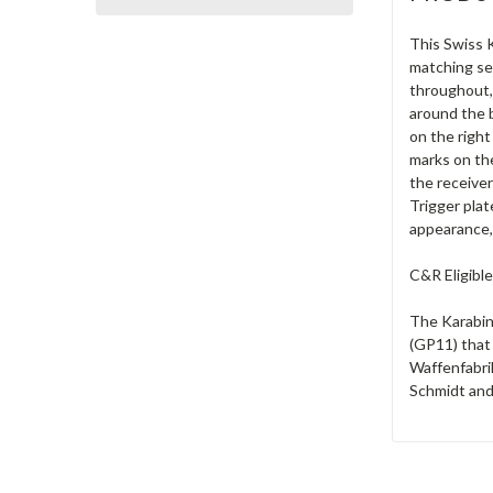
This Swiss K
matching se
throughout, 
around the b
on the right
marks on the
the receiver
Trigger plat
appearance, 
C&R Eligible
The Karabin
(GP11) that
Waffenfabrik
Schmidt and