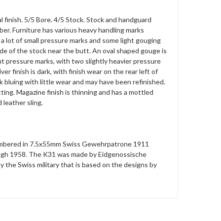
l finish. 5/5 Bore. 4/5 Stock. Stock and handguard
ber. Furniture has various heavy handling marks
 a lot of small pressure marks and some light gouging
side of the stock near the butt. An oval shaped gouge is
ht pressure marks, with two slightly heavier pressure
r finish is dark, with finish wear on the rear left of
k bluing with little wear and may have been refinished.
ting. Magazine finish is thinning and has a mottled
leather sling.
e chambered in 7.5x55mm Swiss Gewehrpatrone 1911
rough 1958. The K31 was made by Eidgenossische
y the Swiss military that is based on the designs by