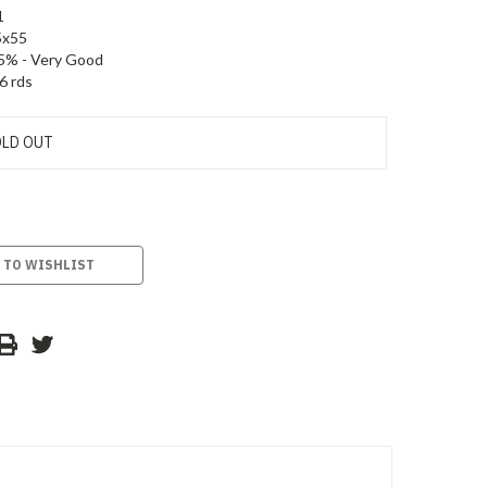
1
5x55
5% - Very Good
6 rds
LD OUT
 TO WISHLIST