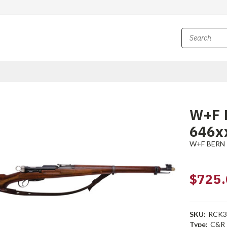
W+F B
646x
W+F BERN
$725.
SKU:
RCK3
Type:
C&R