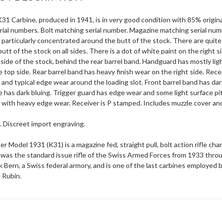
31 Carbine, produced in 1941, is in very good condition with 85% origina
rial numbers. Bolt matching serial number. Magazine matching serial num
particularly concentrated around the butt of the stock. There are quite
utt of the stock on all sides. There is a dot of white paint on the right 
 side of the stock, behind the rear barrel band. Handguard has mostly lig
 top side. Rear barrel band has heavy finish wear on the right side. Receive
 and typical edge wear around the loading slot. Front barrel band has dar
e has dark bluing. Trigger guard has edge wear and some light surface pit
with heavy edge wear. Receiver is P stamped. Includes muzzle cover and 
. Discreet import engraving.
er Model 1931 (K31) is a magazine fed, straight pull, bolt action rifl
 was the standard issue rifle of the Swiss Armed Forces from 1933 th
 Bern, a Swiss federal armory, and is one of the last carbines employed b
 Rubin.