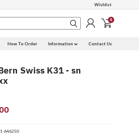
Wishlist
0
How To Order
Information
Contact Us
ern Swiss K31 - sn
xx
00
1-646250