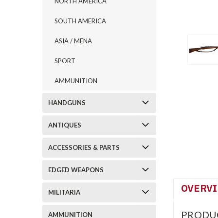
NORTH AMERICA
SOUTH AMERICA
ASIA / MENA
SPORT
AMMUNITION
HANDGUNS
ANTIQUES
ACCESSORIES & PARTS
EDGED WEAPONS
OVERV
MILITARIA
PRODU
AMMUNITION