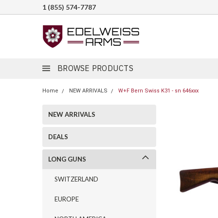
1 (855) 574-7787
BROWSE PRODUCTS
Home
NEW ARRIVALS
W+F Bern Swiss K31 - sn 646xxx
NEW ARRIVALS
DEALS
LONG GUNS
SWITZERLAND
EUROPE