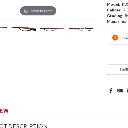
Model:
K3
Caliber:
7.
Hover to zoom
Grading:
8
Magazine:
Current
SO
Stock:
SAVE
IEW
CT DESCRIPTION