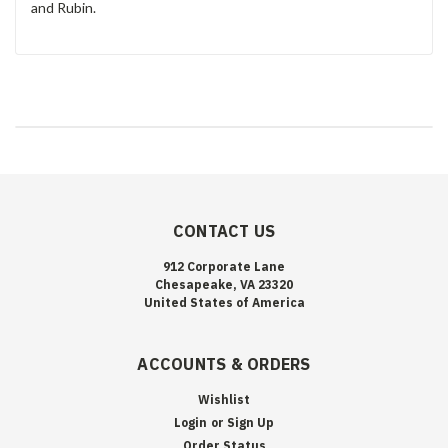
and Rubin.
CONTACT US
912 Corporate Lane
Chesapeake, VA 23320
United States of America
ACCOUNTS & ORDERS
Wishlist
Login
or
Sign Up
Order Status