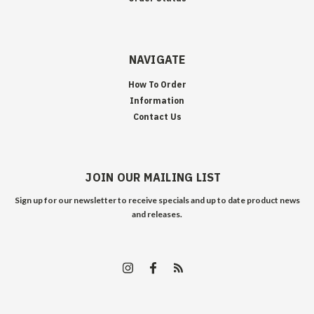
NAVIGATE
How To Order
Information
Contact Us
JOIN OUR MAILING LIST
Sign up for our newsletter to receive specials and up to date product news
and releases.