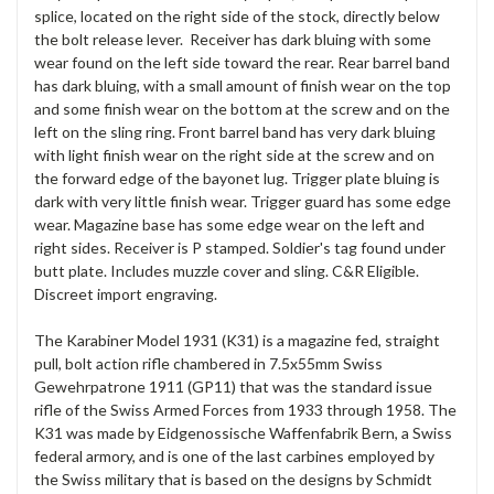
splice, located on the right side of the stock, directly below
the bolt release lever. Receiver has dark bluing with some
wear found on the left side toward the rear. Rear barrel band
has dark bluing, with a small amount of finish wear on the top
and some finish wear on the bottom at the screw and on the
left on the sling ring. Front barrel band has very dark bluing
with light finish wear on the right side at the screw and on
the forward edge of the bayonet lug. Trigger plate bluing is
dark with very little finish wear. Trigger guard has some edge
wear. Magazine base has some edge wear on the left and
right sides. Receiver is P stamped. Soldier's tag found under
butt plate. Includes muzzle cover and sling. C&R Eligible.
Discreet import engraving.
The Karabiner Model 1931 (K31) is a magazine fed, straight
pull, bolt action rifle chambered in 7.5x55mm Swiss
Gewehrpatrone 1911 (GP11) that was the standard issue
rifle of the Swiss Armed Forces from 1933 through 1958. The
K31 was made by Eidgenossische Waffenfabrik Bern, a Swiss
federal armory, and is one of the last carbines employed by
the Swiss military that is based on the designs by Schmidt