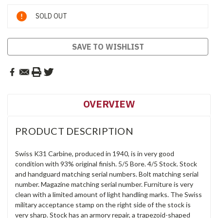
Current
SOLD OUT
Stock:
SAVE TO WISHLIST
OVERVIEW
PRODUCT DESCRIPTION
Swiss K31 Carbine, produced in 1940, is in very good
condition with 93% original finish. 5/5 Bore. 4/5 Stock. Stock
and handguard matching serial numbers. Bolt matching serial
number. Magazine matching serial number. Furniture is very
clean with a limited amount of light handling marks. The Swiss
military acceptance stamp on the right side of the stock is
very sharp. Stock has an armory repair, a trapezoid-shaped