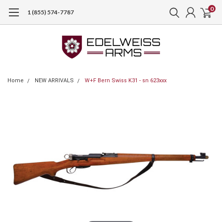
0
1 (855) 574-7787
Home
NEW ARRIVALS
W+F Bern Swiss K31 - sn 623xxx