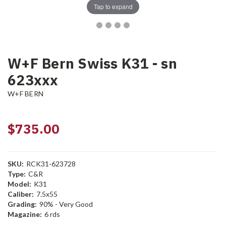
Tap to expand
W+F Bern Swiss K31 - sn
623xxx
W+F BERN
$735.00
SKU:
RCK31-623728
Type:
C&R
Model:
K31
Caliber:
7.5x55
Grading:
90% - Very Good
Magazine:
6 rds