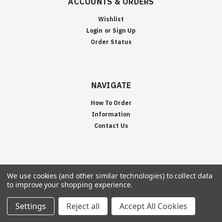
ACCOUNTS & ORDERS
Wishlist
Login
or
Sign Up
Order Status
NAVIGATE
How To Order
Information
Contact Us
JOIN OUR MAILING LIST
We use cookies (and other similar technologies) to collect data
to improve your shopping experience.
Sign up for our newsletter to receive specials and up to date product news
and releases.
Settings
Reject all
Accept All Cookies