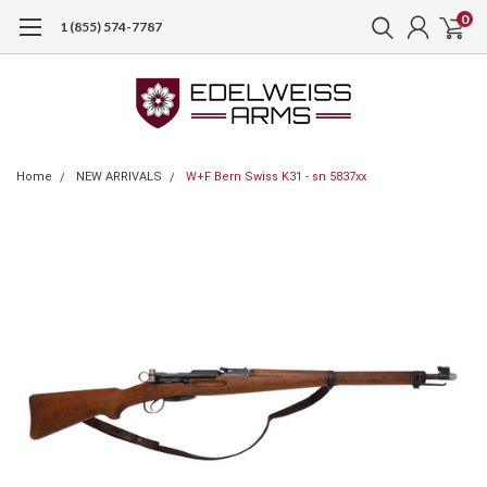
0
1 (855) 574-7787
Home
NEW ARRIVALS
W+F Bern Swiss K31 - sn 5837xx