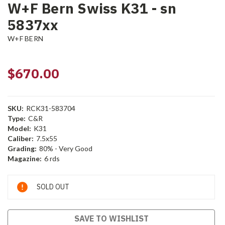
W+F Bern Swiss K31 - sn
5837xx
W+F BERN
$670.00
SKU:
RCK31-583704
Type:
C&R
Model:
K31
Caliber:
7.5x55
Grading:
80% - Very Good
Magazine:
6 rds
Current
SOLD OUT
Stock:
SAVE TO WISHLIST