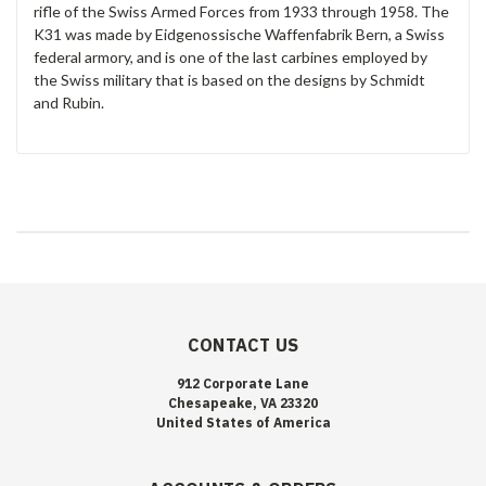
rifle of the Swiss Armed Forces from 1933 through 1958. The
K31 was made by Eidgenossische Waffenfabrik Bern, a Swiss
federal armory, and is one of the last carbines employed by
the Swiss military that is based on the designs by Schmidt
and Rubin.
CONTACT US
912 Corporate Lane
Chesapeake, VA 23320
United States of America