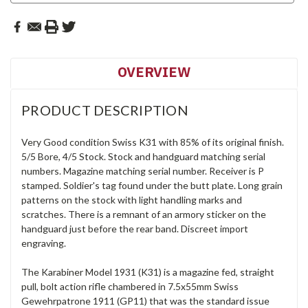
OVERVIEW
PRODUCT DESCRIPTION
Very Good condition Swiss K31 with 85% of its original finish.
5/5 Bore, 4/5 Stock. Stock and handguard matching serial
numbers. Magazine matching serial number. Receiver is P
stamped. Soldier's tag found under the butt plate.
Long grain
patterns on the stock with light handling marks and
scratches. There is a remnant of an armory sticker on the
handguard just before the rear band.
Discreet import
engraving.
The Karabiner Model 1931 (K31) is a magazine fed, straight
pull, bolt action rifle chambered in 7.5x55mm Swiss
Gewehrpatrone 1911 (GP11) that was the standard issue