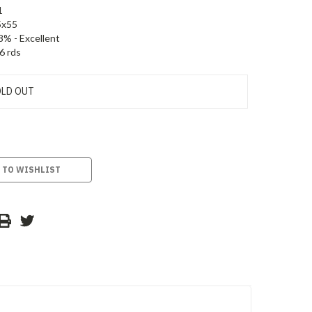
1
5x55
8% - Excellent
6 rds
LD OUT
 TO WISHLIST