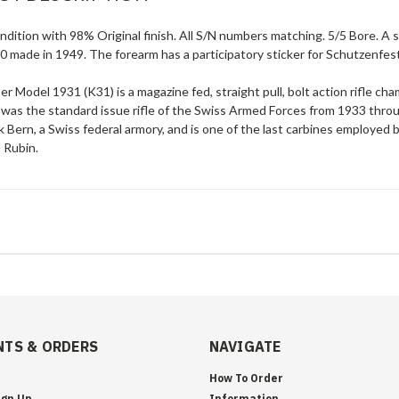
ndition with 98% Original finish. All S/N numbers matching. 5/5 Bore. A
0 made in 1949. The forearm has a participatory sticker for Schutzenfes
er Model 1931 (K31) is a magazine fed, straight pull, bolt action rifl
 was the standard issue rifle of the Swiss Armed Forces from 1933 th
 Bern, a Swiss federal armory, and is one of the last carbines employed b
 Rubin.
TS & ORDERS
NAVIGATE
How To Order
ign Up
Information