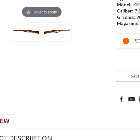
Model:
K3
Caliber:
7.
Hover to zoom
Grading:
9
Magazine:
Current
SO
Stock:
SAVE
IEW
CT DESCRIPTION