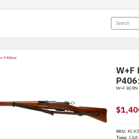
sn P406xxx
W+F B
P406
W+F BERN
$1,40
SKU:
RCK3
Type:
C&R