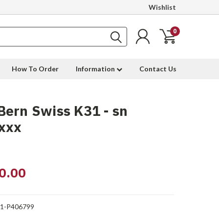
Wishlist
0
How To Order
Information
Contact Us
ern Swiss K31 - sn
xxx
0.00
1-P406799