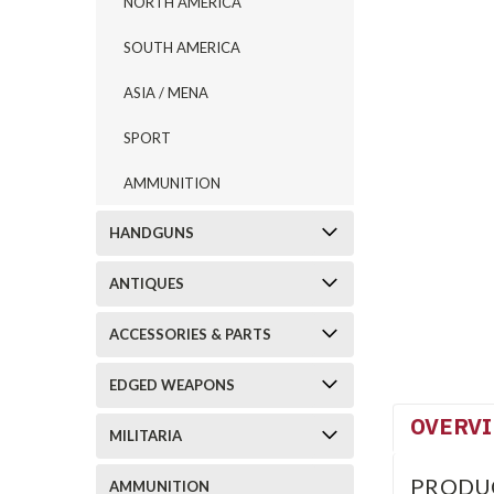
NORTH AMERICA
SOUTH AMERICA
ASIA / MENA
SPORT
AMMUNITION
HANDGUNS
ANTIQUES
ACCESSORIES & PARTS
EDGED WEAPONS
OVERV
MILITARIA
PRODU
AMMUNITION