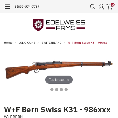
0
1 (855) 574-7787
Home
LONG GUNS
SWITZERLAND
W+F Bern Swiss K31 - 986xxx
Tap to expand
W+F Bern Swiss K31 - 986xxx
W+F BERN