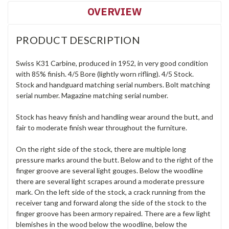
OVERVIEW
PRODUCT DESCRIPTION
Swiss K31 Carbine, produced in 1952, in very good condition
with 85% finish. 4/5 Bore (lightly worn rifling). 4/5 Stock.
Stock and handguard matching serial numbers. Bolt matching
serial number. Magazine matching serial number.
Stock has heavy finish and handling wear around the butt, and
fair to moderate finish wear throughout the furniture.
On the right side of the stock, there are multiple long
pressure marks around the butt. Below and to the right of the
finger groove are several light gouges. Below the woodline
there are several light scrapes around a moderate pressure
mark. On the left side of the stock, a crack running from the
receiver tang and forward along the side of the stock to the
finger groove has been armory repaired. There are a few light
blemishes in the wood below the woodline, below the