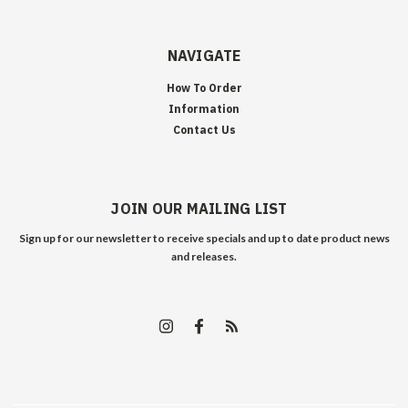
NAVIGATE
How To Order
Information
Contact Us
JOIN OUR MAILING LIST
Sign up for our newsletter to receive specials and up to date product news
and releases.