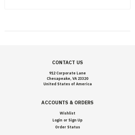
CONTACT US
912 Corporate Lane
Chesapeake, VA 23320
United States of America
ACCOUNTS & ORDERS
Wishlist
Login
or
Sign Up
Order Status