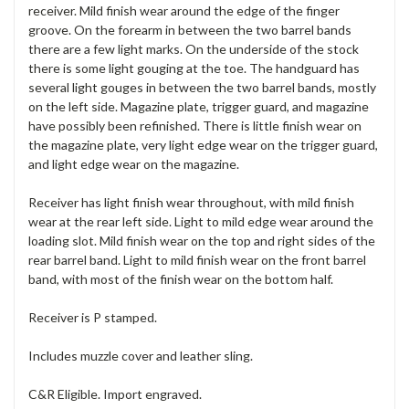
receiver. Mild finish wear around the edge of the finger
groove. On the forearm in between the two barrel bands
there are a few light marks. On the underside of the stock
there is some light gouging at the toe. The handguard has
several light gouges in between the two barrel bands, mostly
on the left side. Magazine plate, trigger guard, and magazine
have possibly been refinished. There is little finish wear on
the magazine plate, very light edge wear on the trigger guard,
and light edge wear on the magazine.
Receiver has light finish wear throughout, with mild finish
wear at the rear left side. Light to mild edge wear around the
loading slot. Mild finish wear on the top and right sides of the
rear barrel band. Light to mild finish wear on the front barrel
band, with most of the finish wear on the bottom half.
Receiver is P stamped.
Includes muzzle cover and leather sling.
C&R Eligible. Import engraved.