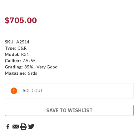
$705.00
SKU:
A2514
Type:
C&R
Model:
K31
Caliber:
7.5x55
Grading:
85% - Very Good
Magazine:
6 rds
Current
SOLD OUT
Stock:
SAVE TO WISHLIST