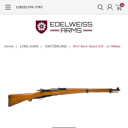
0
1 (855) 574-7787
Home
LONG GUNS
SWITZERLAND
W+F Bern Swiss K31 - sn 948xxx