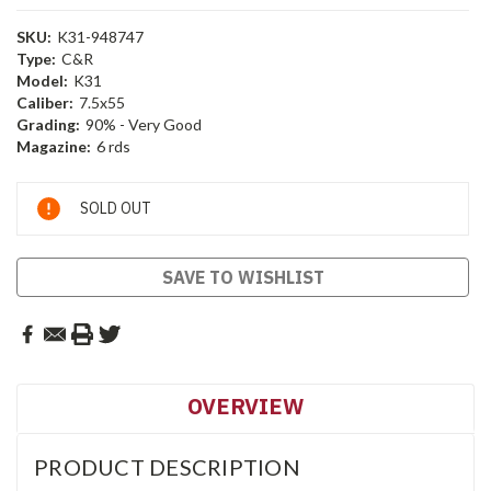
SKU:
K31-948747
Type:
C&R
Model:
K31
Caliber:
7.5x55
Grading:
90% - Very Good
Magazine:
6 rds
Current
SOLD OUT
Stock:
SAVE TO WISHLIST
OVERVIEW
PRODUCT DESCRIPTION