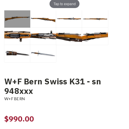
Tap to expand
W+F Bern Swiss K31 - sn
948xxx
W+F BERN
$990.00