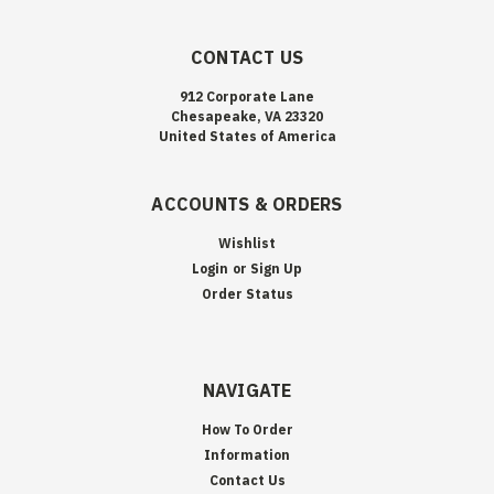
CONTACT US
912 Corporate Lane
Chesapeake, VA 23320
United States of America
ACCOUNTS & ORDERS
Wishlist
Login
or
Sign Up
Order Status
NAVIGATE
How To Order
Information
Contact Us