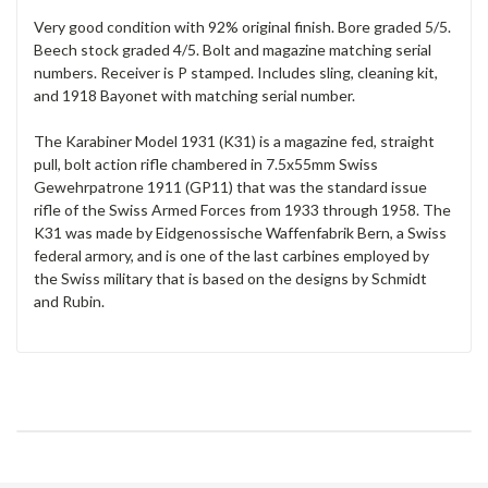
Very good condition with 92% original finish. Bore graded 5/5.
Beech stock graded 4/5. Bolt and magazine matching serial
numbers. Receiver is P stamped. Includes sling, cleaning kit,
and 1918 Bayonet with matching serial number.
The Karabiner Model 1931 (K31) is a magazine fed, straight
pull, bolt action rifle chambered in 7.5x55mm Swiss
Gewehrpatrone 1911 (GP11) that was the standard issue
rifle of the Swiss Armed Forces from 1933 through 1958. The
K31 was made by Eidgenossische Waffenfabrik Bern, a Swiss
federal armory, and is one of the last carbines employed by
the Swiss military that is based on the designs by Schmidt
and Rubin.