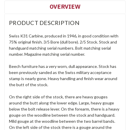
OVERVIEW
PRODUCT DESCRIPTION
Swiss K31 Carbine, produced in 1946, in good condition with
75% original finish. 3/5 Bore (dull bore). 2/5 Stock. Stock and
handguard matching serial numbers. Bolt matching serial
number. Magazine matching serial number.
Beech furniture has a very worn, dull appearance. Stock has
been previously sanded as the Swiss military acceptance
stamp is nearly gone. Heavy handling and finish wear around
the butt of the stock.
On the right side of the stock, there are heavy gouges
around the butt along the lower edge. Large, heavy gouge
below the bolt release lever. On the forearm, there is a heavy
gouge on the woodline between the stock and handguard.
Mild gouge at the woodline between the two barrel bands.
On the left side of the stock there is a gouge around the