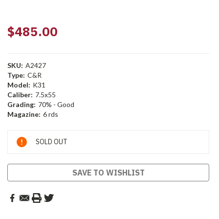
$485.00
SKU:
A2427
Type:
C&R
Model:
K31
Caliber:
7.5x55
Grading:
70% - Good
Magazine:
6 rds
Current
SOLD OUT
Stock:
SAVE TO WISHLIST