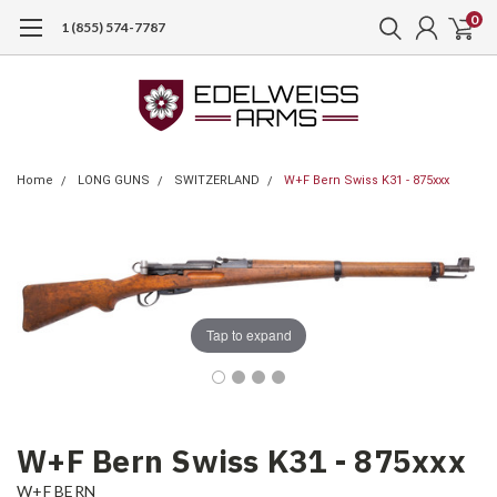
0
1 (855) 574-7787
Home
LONG GUNS
SWITZERLAND
W+F Bern Swiss K31 - 875xxx
Tap to expand
W+F Bern Swiss K31 - 875xxx
W+F BERN