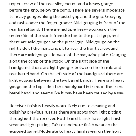
upper screw of the rear sling mount and a heavy gouge
before the grip, below the comb. There are several moderate
to heavy gouges along the pistol grip and the grip. Gouging
and rash above the finger groove. Mild gouging in front of the
rear barrel band. There are multiple heavy gouges on the
underside of the stock from the toe to the pistol grip, and
there are mild gouges on the pistol grip. Mild gouge on the
right side of the magazine plate near the front screw, and
there are mild gouges forward of the magazine plate. Gouging
along the comb of the stock. On the right side of the
handguard, there are light gouges between the ferrule and
rear barrel band. On the left side of the handguard there are
light gouges between the two barrel bands. There is a heavy
gouge on the top side of the handguard in front of the front
barrel band, and seems like it may have been caused by a saw.
Receiver finish is heavily worn, likely due to cleaning and
polishing previous rust as there are spots from light pitting
throughout the receiver. Both barrel bands have light finish
wear and light pitting. Fair to moderate finish wear on the
exposed barrel. Moderate to heavy finish wear on the front