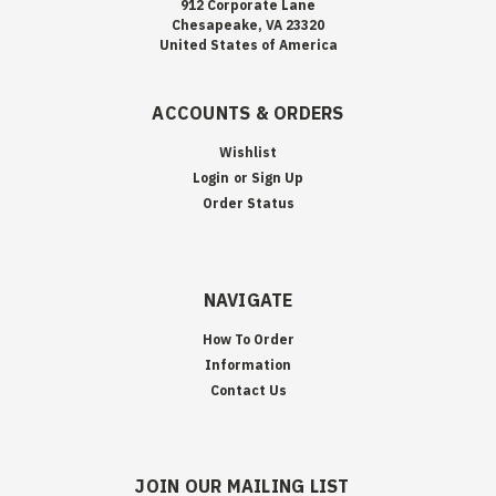
912 Corporate Lane
Chesapeake, VA 23320
United States of America
ACCOUNTS & ORDERS
Wishlist
Login
or
Sign Up
Order Status
NAVIGATE
How To Order
Information
Contact Us
JOIN OUR MAILING LIST