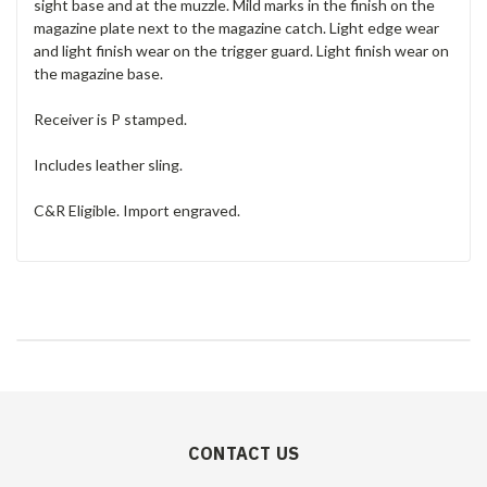
sight base and at the muzzle. Mild marks in the finish on the
magazine plate next to the magazine catch. Light edge wear
and light finish wear on the trigger guard. Light finish wear on
the magazine base.
Receiver is P stamped.
Includes leather sling.
C&R Eligible. Import engraved.
CONTACT US