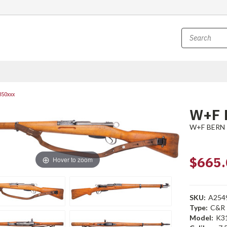
850xxx
W+F 
W+F BERN
$665.
Hover to zoom
SKU:
A254
Type:
C&R
Model:
K3