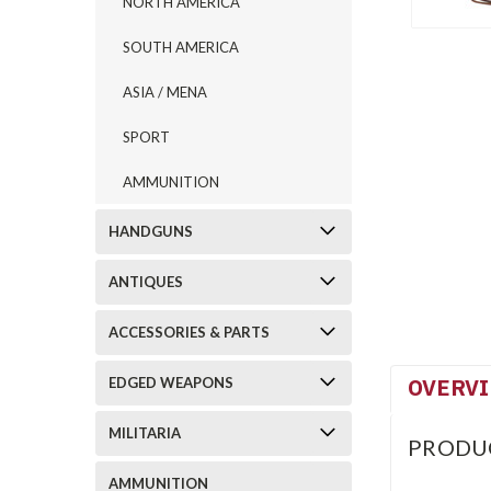
NORTH AMERICA
SOUTH AMERICA
ASIA / MENA
SPORT
AMMUNITION
HANDGUNS
ANTIQUES
ACCESSORIES & PARTS
OVERV
EDGED WEAPONS
MILITARIA
PRODU
AMMUNITION