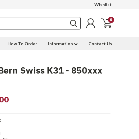
Wishlist
0
How To Order
Information
Contact Us
Bern Swiss K31 - 850xxx
00
9
1