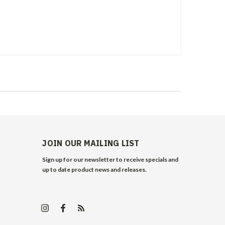
JOIN OUR MAILING LIST
Sign up for our newsletter to receive specials and
up to date product news and releases.