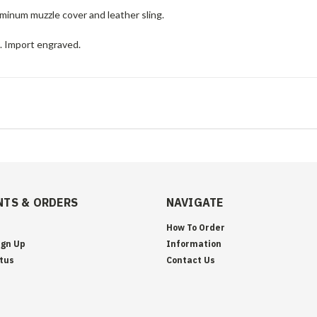
minum muzzle cover and leather sling.
e. Import engraved.
TS & ORDERS
NAVIGATE
How To Order
ign Up
Information
tus
Contact Us