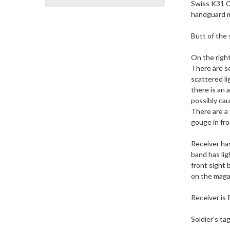
Swiss K31 Ca
handguard m
Butt of the 
On the right
There are se
scattered li
there is an 
possibly cau
There are a 
gouge in fro
Receiver ha
band has lig
front sight 
on the maga
Receiver is
Soldier's ta