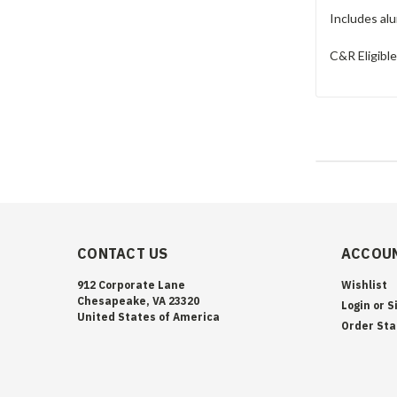
Includes alu
C&R Eligibl
CONTACT US
ACCOUN
912 Corporate Lane
Wishlist
Chesapeake, VA 23320
Login
or
S
United States of America
Order Sta