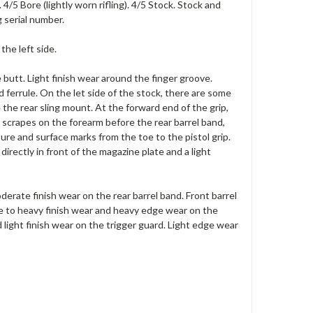
4/5 Bore (lightly worn rifling). 4/5 Stock. Stock and
 serial number.
the left side.
 butt. Light finish wear around the finger groove.
 ferrule. On the let side of the stock, there are some
the rear sling mount. At the forward end of the grip,
 scrapes on the forearm before the rear barrel band,
ure and surface marks from the toe to the pistol grip.
irectly in front of the magazine plate and a light
rate finish wear on the rear barrel band. Front barrel
ate to heavy finish wear and heavy edge wear on the
 light finish wear on the trigger guard. Light edge wear