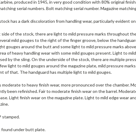
rbine, produced in 1945, in very good condition with 80% original finish. 
atching serial numbers. Bolt matching serial number. Magazine matching
stock has a dark discoloration from handling wear, particularly evident on 
 side of the stock, there are light to mild pressure marks throughout the
veral mild gouges to the right of the finger groove, below the handguard
ght gouges around the butt and some light to mild pressure marks above 
area of heavy handling wear with some mild gouges present. Light to mild
sed by the sling. On the underside of the stock, there are multiple press
few light to mild gouges around the magazine plate, mild pressure marks d
nt of that. The handguard has multiple light to mild gouges.
s moderate to heavy finish wear, more pronounced over the chamber. Mode
htly been refinished. Fair to moderate finish wear on the barrel. Moder
base. Light finish wear on the magazine plate. Light to mild edge wear and
zine.
 P stamped.
g found under butt plate.