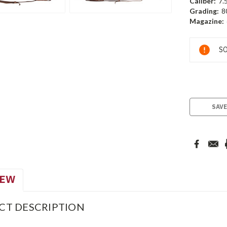
Caliber:
7.
Grading:
8
Magazine:
Current
SO
Stock:
SAVE
IEW
CT DESCRIPTION