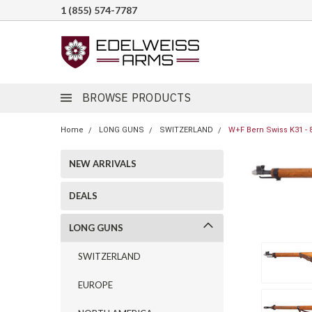
1 (855) 574-7787
BROWSE PRODUCTS
Home
LONG GUNS
SWITZERLAND
W+F Bern Swiss K31 - 
NEW ARRIVALS
DEALS
LONG GUNS
SWITZERLAND
EUROPE