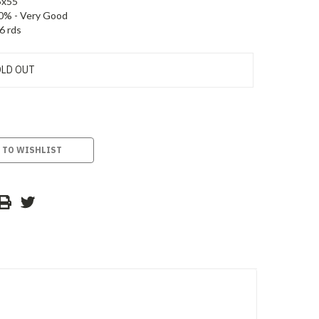
5x55
0% - Very Good
6 rds
LD OUT
 TO WISHLIST