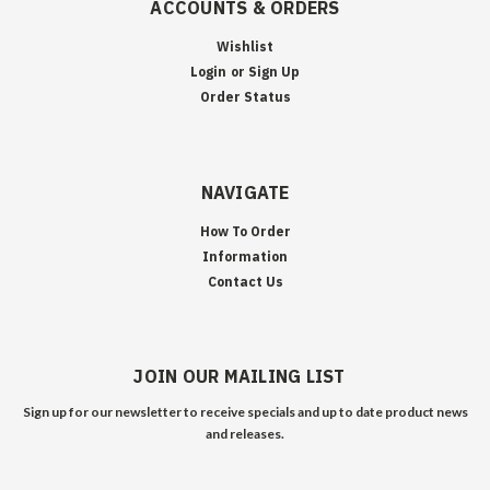
ACCOUNTS & ORDERS
Wishlist
Login
or
Sign Up
Order Status
NAVIGATE
How To Order
Information
Contact Us
JOIN OUR MAILING LIST
Sign up for our newsletter to receive specials and up to date product news
and releases.