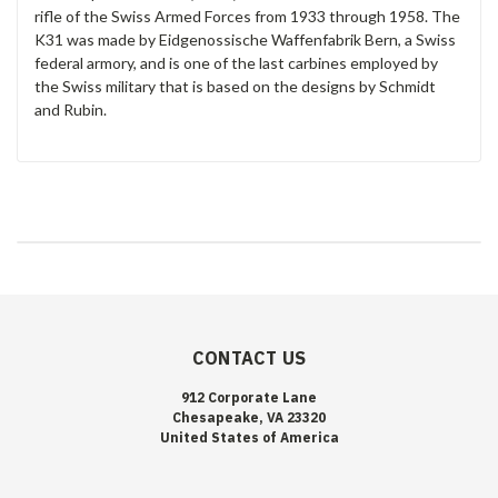
rifle of the Swiss Armed Forces from 1933 through 1958. The
K31 was made by Eidgenossische Waffenfabrik Bern, a Swiss
federal armory, and is one of the last carbines employed by
the Swiss military that is based on the designs by Schmidt
and Rubin.
CONTACT US
912 Corporate Lane
Chesapeake, VA 23320
United States of America