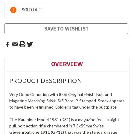
Current
SOLD OUT
Stock:
SAVE TO WISHLIST
OVERVIEW
PRODUCT DESCRIPTION
Very Good Condition with 85% Original Finish. Bolt and
Magazine Matching S/N#. 5/5 Bore. P. Stamped. Stock appears
to have been refinished. Soldier's tag under the buttplate.
The Karabiner Model 1931 (K31) is a magazine fed, straight
pull, bolt action rifle chambered in 7.5x55mm Swiss
Gewehrpatrone 1911 (GP11) that was the standard issue