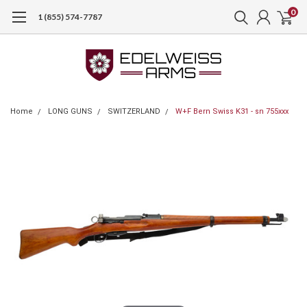
0
1 (855) 574-7787
Home
LONG GUNS
SWITZERLAND
W+F Bern Swiss K31 - sn 755xxx