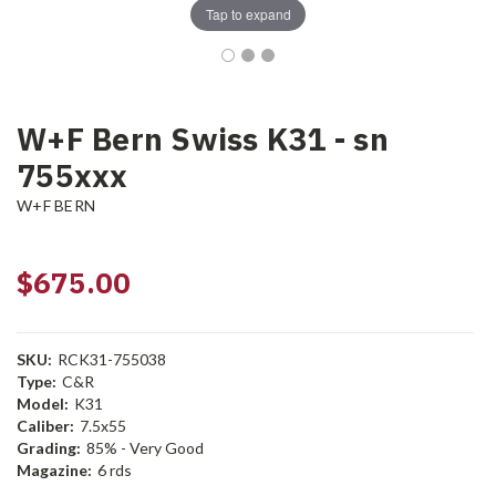
Tap to expand
W+F Bern Swiss K31 - sn
755xxx
W+F BERN
$675.00
SKU:
RCK31-755038
Type:
C&R
Model:
K31
Caliber:
7.5x55
Grading:
85% - Very Good
Magazine:
6 rds