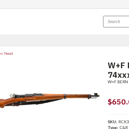
sn 74xxx5
W+F B
74xx
W+F BERN
$650.
SKU:
RCK3
Type:
C&R