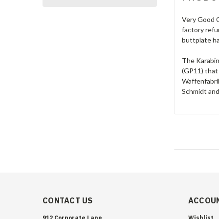
Very Good C
factory refu
buttplate ha
The Karabin
(GP11) that
Waffenfabrik
Schmidt and
CONTACT US
ACCOUN
912 Corporate Lane
Wishlist