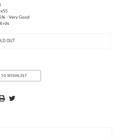
1
5x55
5% - Very Good
6 rds
LD OUT
 TO WISHLIST