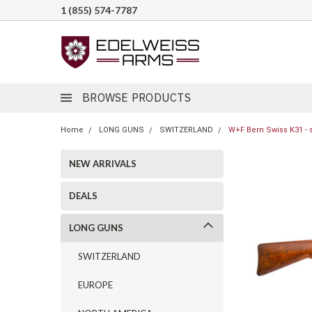
1 (855) 574-7787
BROWSE PRODUCTS
Home
LONG GUNS
SWITZERLAND
W+F Bern Swiss K31 - 
NEW ARRIVALS
DEALS
LONG GUNS
SWITZERLAND
EUROPE