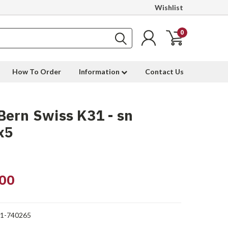
Wishlist
0
How To Order
Information
Contact Us
ern Swiss K31 - sn
x5
00
1-740265