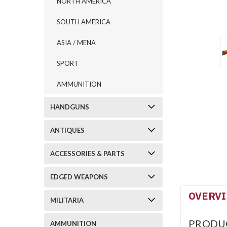
NORTH AMERICA
SOUTH AMERICA
ASIA / MENA
SPORT
AMMUNITION
HANDGUNS
ANTIQUES
ACCESSORIES & PARTS
EDGED WEAPONS
OVERV
MILITARIA
PRODU
AMMUNITION