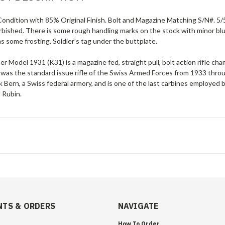
ondition with 85% Original Finish. Bolt and Magazine Matching S/N#. 5/5
rbished. There is some rough handling marks on the stock with minor blu
s some frosting. Soldier's tag under the buttplate.
er Model 1931 (K31) is a magazine fed, straight pull, bolt action rifl
 was the standard issue rifle of the Swiss Armed Forces from 1933 th
 Bern, a Swiss federal armory, and is one of the last carbines employed b
 Rubin.
TS & ORDERS
NAVIGATE
How To Order