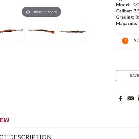
Model:
K3
Caliber:
7.
Hover to zoom
Grading:
8
Magazine:
Current
SO
Stock:
SAVE
IEW
CT DESCRIPTION