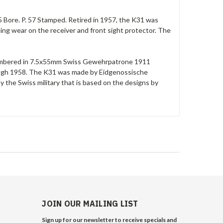
 Bore. P. 57 Stamped. Retired in 1957, the K31 was
ing wear on the receiver and front sight protector. The
e chambered in 7.5x55mm Swiss Gewehrpatrone 1911
rough 1958. The K31 was made by Eidgenossische
y the Swiss military that is based on the designs by
JOIN OUR MAILING LIST
Sign up for our newsletter to receive specials and