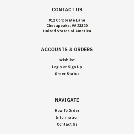
CONTACT US
912 Corporate Lane
Chesapeake, VA 23320
United States of America
ACCOUNTS & ORDERS
Wishlist
Login
or
Sign Up
Order Status
NAVIGATE
How To Order
Information
Contact Us