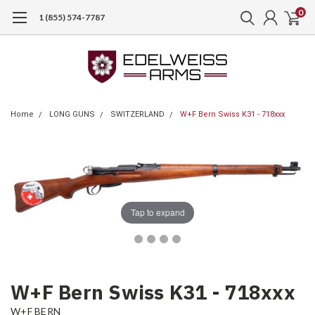
0
1 (855) 574-7787
Home
LONG GUNS
SWITZERLAND
W+F Bern Swiss K31 - 718xxx
Tap to expand
W+F Bern Swiss K31 - 718xxx
W+F BERN