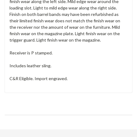
finish wear along the left side. Mild edge wear around the
loading slot. Light to mild edge wear along the right side.
Finish on both barrel bands may have been refurbished as
their limited finish wear does not match the finish wear on
the receiver nor the amount of wear on the furniture. Mild
finish wear on the magazine plate. Light finish wear on the
trigger guard. Light finish wear on the magazine.
Receiver is P stamped.
Includes leather sling.
C&R Eligible. Import engraved.