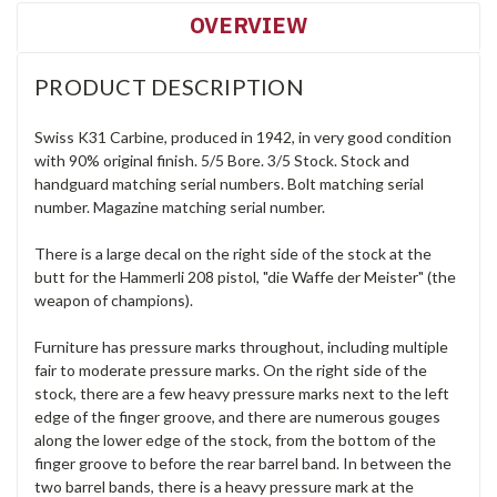
OVERVIEW
PRODUCT DESCRIPTION
Swiss K31 Carbine, produced in 1942, in very good condition
with 90% original finish. 5/5 Bore. 3/5 Stock. Stock and
handguard matching serial numbers. Bolt matching serial
number. Magazine matching serial number.
There is a large decal on the right side of the stock at the
butt for the Hammerli 208 pistol, "die Waffe der Meister" (the
weapon of champions).
Furniture has pressure marks throughout, including multiple
fair to moderate pressure marks. On the right side of the
stock, there are a few heavy pressure marks next to the left
edge of the finger groove, and there are numerous gouges
along the lower edge of the stock, from the bottom of the
finger groove to before the rear barrel band. In between the
two barrel bands, there is a heavy pressure mark at the