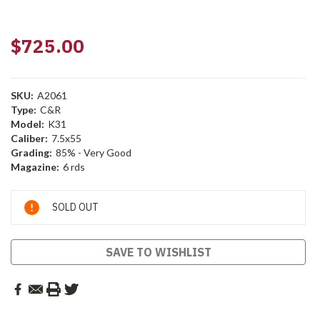
$725.00
SKU:
A2061
Type:
C&R
Model:
K31
Caliber:
7.5x55
Grading:
85% - Very Good
Magazine:
6 rds
Current
SOLD OUT
Stock:
SAVE TO WISHLIST