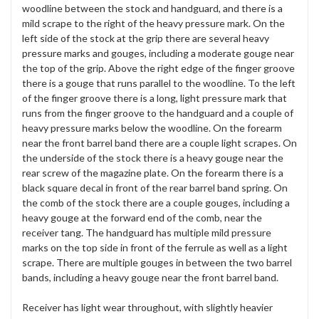
woodline between the stock and handguard, and there is a
mild scrape to the right of the heavy pressure mark. On the
left side of the stock at the grip there are several heavy
pressure marks and gouges, including a moderate gouge near
the top of the grip. Above the right edge of the finger groove
there is a gouge that runs parallel to the woodline. To the left
of the finger groove there is a long, light pressure mark that
runs from the finger groove to the handguard and a couple of
heavy pressure marks below the woodline. On the forearm
near the front barrel band there are a couple light scrapes. On
the underside of the stock there is a heavy gouge near the
rear screw of the magazine plate. On the forearm there is a
black square decal in front of the rear barrel band spring. On
the comb of the stock there are a couple gouges, including a
heavy gouge at the forward end of the comb, near the
receiver tang. The handguard has multiple mild pressure
marks on the top side in front of the ferrule as well as a light
scrape. There are multiple gouges in between the two barrel
bands, including a heavy gouge near the front barrel band.
Receiver has light wear throughout, with slightly heavier