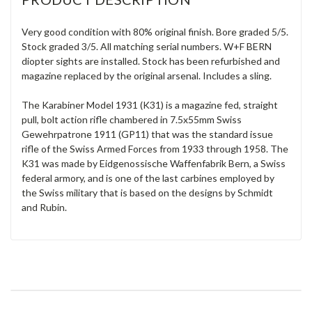
Very good condition with 80% original finish. Bore graded 5/5.
Stock graded 3/5. All matching serial numbers. W+F BERN
diopter sights are installed. Stock has been refurbished and
magazine replaced by the original arsenal. Includes a sling.
The Karabiner Model 1931 (K31) is a magazine fed, straight
pull, bolt action rifle chambered in 7.5x55mm Swiss
Gewehrpatrone 1911 (GP11) that was the standard issue
rifle of the Swiss Armed Forces from 1933 through 1958. The
K31 was made by Eidgenossische Waffenfabrik Bern, a Swiss
federal armory, and is one of the last carbines employed by
the Swiss military that is based on the designs by Schmidt
and Rubin.