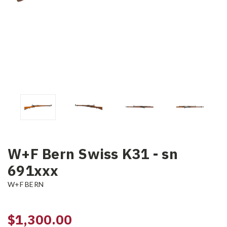
W+F Bern Swiss K31 - sn
691xxx
W+F BERN
$1,300.00