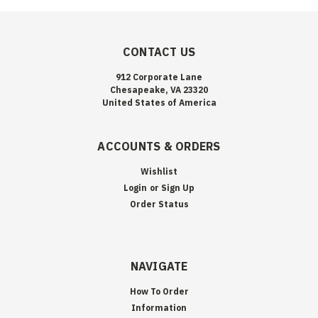
CONTACT US
912 Corporate Lane
Chesapeake, VA 23320
United States of America
ACCOUNTS & ORDERS
Wishlist
Login
or
Sign Up
Order Status
NAVIGATE
How To Order
Information