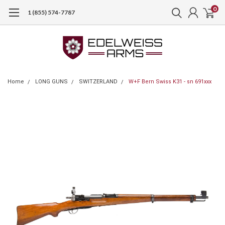
0
1 (855) 574-7787
Home
LONG GUNS
SWITZERLAND
W+F Bern Swiss K31 - sn 691xxx