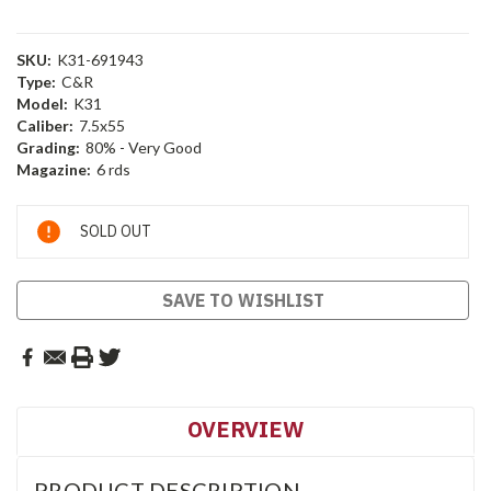
SKU:
K31-691943
Type:
C&R
Model:
K31
Caliber:
7.5x55
Grading:
80% - Very Good
Magazine:
6 rds
Current
SOLD OUT
Stock:
SAVE TO WISHLIST
OVERVIEW
PRODUCT DESCRIPTION