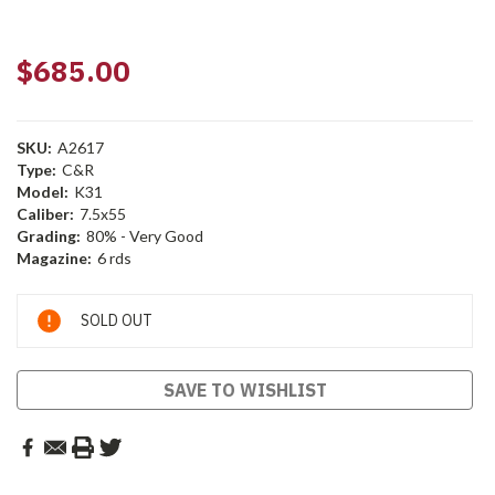
$685.00
SKU:
A2617
Type:
C&R
Model:
K31
Caliber:
7.5x55
Grading:
80% - Very Good
Magazine:
6 rds
Current
SOLD OUT
Stock:
SAVE TO WISHLIST