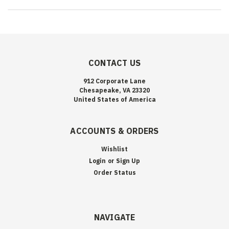
CONTACT US
912 Corporate Lane
Chesapeake, VA 23320
United States of America
ACCOUNTS & ORDERS
Wishlist
Login
or
Sign Up
Order Status
NAVIGATE