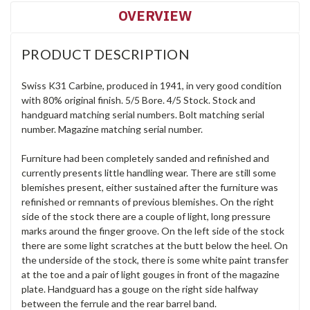
OVERVIEW
PRODUCT DESCRIPTION
Swiss K31 Carbine, produced in 1941, in very good condition
with 80% original finish. 5/5 Bore. 4/5 Stock. Stock and
handguard matching serial numbers. Bolt matching serial
number. Magazine matching serial number.
Furniture had been completely sanded and refinished and
currently presents little handling wear. There are still some
blemishes present, either sustained after the furniture was
refinished or remnants of previous blemishes. On the right
side of the stock there are a couple of light, long pressure
marks around the finger groove. On the left side of the stock
there are some light scratches at the butt below the heel. On
the underside of the stock, there is some white paint transfer
at the toe and a pair of light gouges in front of the magazine
plate. Handguard has a gouge on the right side halfway
between the ferrule and the rear barrel band.