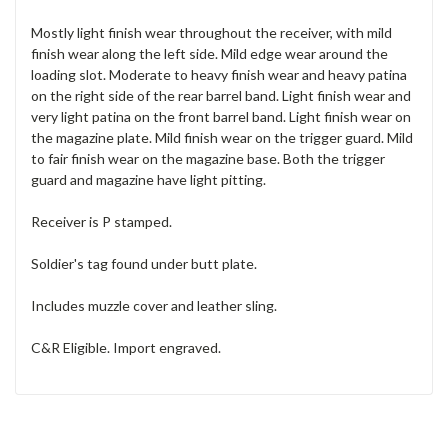
Mostly light finish wear throughout the receiver, with mild
finish wear along the left side. Mild edge wear around the
loading slot. Moderate to heavy finish wear and heavy patina
on the right side of the rear barrel band. Light finish wear and
very light patina on the front barrel band. Light finish wear on
the magazine plate. Mild finish wear on the trigger guard. Mild
to fair finish wear on the magazine base. Both the trigger
guard and magazine have light pitting.
Receiver is P stamped.
Soldier's tag found under butt plate.
Includes muzzle cover and leather sling.
C&R Eligible. Import engraved.