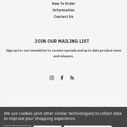
How To Order
Information
Contact Us
JOIN OUR MAILING LIST
Sign up for our newsletter to receive specials and up to date product news
and releases.
©
2026
Edelweiss Arms
| Sitemap
We use cookies (and other similar technologies) to collect data
to improve your shopping experience.