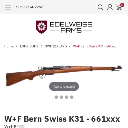
0
1 (855) 574-7787
Home
LONG GUNS
SWITZERLAND
W+F Bern Swiss K31 - 661xxx
Tap to expand
W+F Bern Swiss K31 - 661xxx
W+F BERN