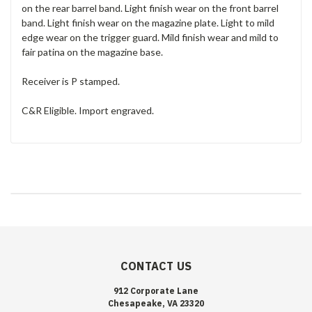
on the rear barrel band. Light finish wear on the front barrel
band. Light finish wear on the magazine plate. Light to mild
edge wear on the trigger guard. Mild finish wear and mild to
fair patina on the magazine base.
Receiver is P stamped.
C&R Eligible. Import engraved.
CONTACT US
912 Corporate Lane
Chesapeake, VA 23320