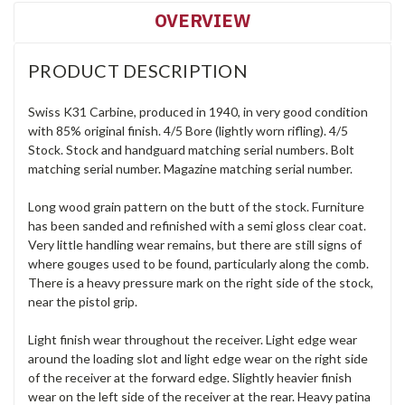
OVERVIEW
PRODUCT DESCRIPTION
Swiss K31 Carbine, produced in 1940, in very good condition
with 85% original finish. 4/5 Bore (lightly worn rifling). 4/5
Stock. Stock and handguard matching serial numbers. Bolt
matching serial number. Magazine matching serial number.
Long wood grain pattern on the butt of the stock. Furniture
has been sanded and refinished with a semi gloss clear coat.
Very little handling wear remains, but there are still signs of
where gouges used to be found, particularly along the comb.
There is a heavy pressure mark on the right side of the stock,
near the pistol grip.
Light finish wear throughout the receiver. Light edge wear
around the loading slot and light edge wear on the right side
of the receiver at the forward edge. Slightly heavier finish
wear on the left side of the receiver at the rear. Heavy patina