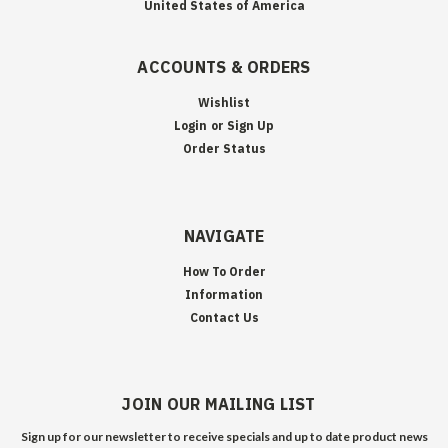
United States of America
ACCOUNTS & ORDERS
Wishlist
Login
or
Sign Up
Order Status
NAVIGATE
How To Order
Information
Contact Us
JOIN OUR MAILING LIST
Sign up for our newsletter to receive specials and up to date product news