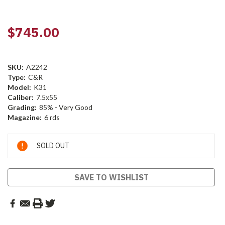
$745.00
SKU:
A2242
Type:
C&R
Model:
K31
Caliber:
7.5x55
Grading:
85% - Very Good
Magazine:
6 rds
Current
SOLD OUT
Stock:
SAVE TO WISHLIST