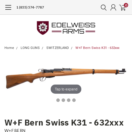
0
1 (855) 574-7787
Home
LONG GUNS
SWITZERLAND
W+F Bern Swiss K31 - 632xxx
Tap to expand
W+F Bern Swiss K31 - 632xxx
W+F BERN