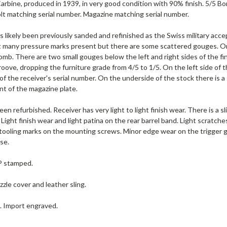
rbine, produced in 1939, in very good condition with 90% finish. 5/5 Bo
lt matching serial number. Magazine matching serial number.
s likely been previously sanded and refinished as the Swiss military acce
t many pressure marks present but there are some scattered gouges. On t
mb. There are two small gouges below the left and right sides of the fin
roove, dropping the furniture grade from 4/5 to 1/5. On the left side of 
 of the receiver's serial number. On the underside of the stock there is a
nt of the magazine plate.
een refurbished. Receiver has very light to light finish wear. There is a s
. Light finish wear and light patina on the rear barrel band. Light scratche
tooling marks on the mounting screws. Minor edge wear on the trigger gu
ase.
 P stamped.
zle cover and leather sling.
e. Import engraved.