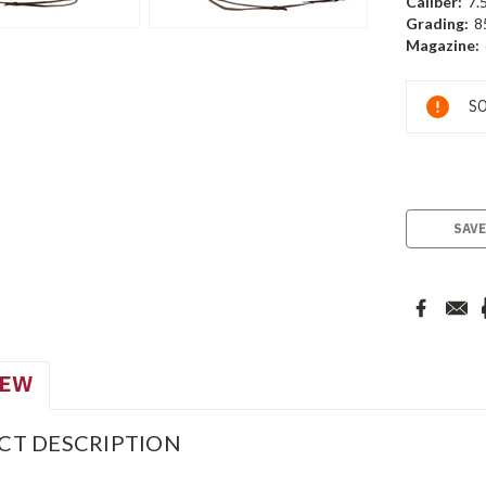
Caliber:
7.
Grading:
8
Magazine:
Current
SO
Stock:
SAVE
IEW
CT DESCRIPTION