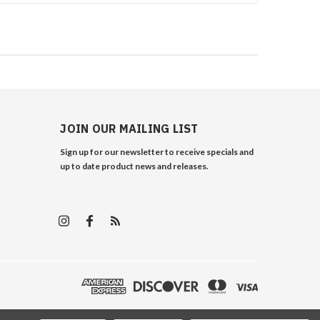
JOIN OUR MAILING LIST
Sign up for our newsletter to receive specials and
up to date product news and releases.