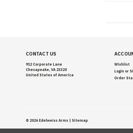
CONTACT US
ACCOUN
912 Corporate Lane
Wishlist
Chesapeake, VA 23320
Login
or
S
United States of America
Order Sta
©
2026
Edelweiss Arms
| Sitemap