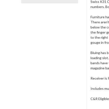
Swiss K31 Ca
numbers. Bo
Furniture ha
There aren'
below the co
the finger g
to the right
gouge in fro
Bluing has b
loading slot
bands have 
magazine b
Receiver is
Includes muz
C&R Eligibl