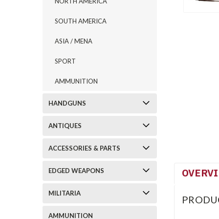
NORTH AMERICA
SOUTH AMERICA
ASIA / MENA
SPORT
AMMUNITION
HANDGUNS
ANTIQUES
ACCESSORIES & PARTS
OVERV
EDGED WEAPONS
MILITARIA
PRODU
AMMUNITION