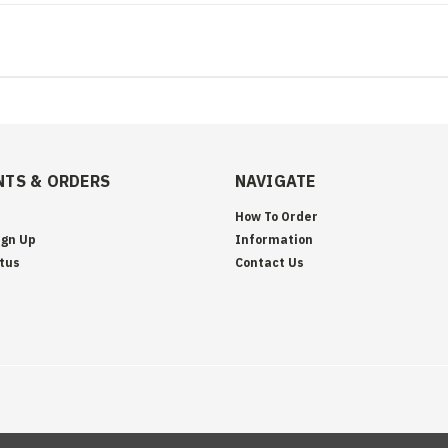
TS & ORDERS
NAVIGATE
How To Order
ign Up
Information
tus
Contact Us