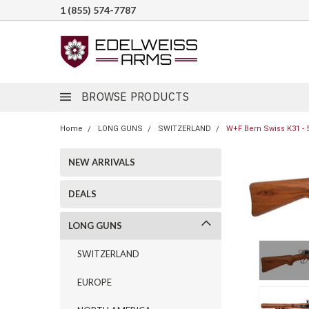
1 (855) 574-7787
BROWSE PRODUCTS
Home
LONG GUNS
SWITZERLAND
W+F Bern Swiss K31 - 
NEW ARRIVALS
DEALS
LONG GUNS
SWITZERLAND
EUROPE