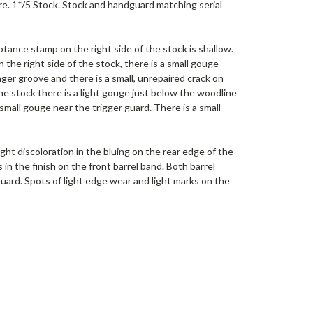
re. 1*/5 Stock. Stock and handguard matching serial
ptance stamp on the right side of the stock is shallow.
he right side of the stock, there is a small gouge
ger groove and there is a small, unrepaired crack on
the stock there is a light gouge just below the woodline
 small gouge near the trigger guard. There is a small
light discoloration in the bluing on the rear edge of the
s in the finish on the front barrel band. Both barrel
ard. Spots of light edge wear and light marks on the