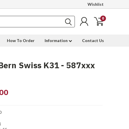
Wishlist
0
How To Order
Information
Contact Us
Bern Swiss K31 - 587xxx
00
0
1