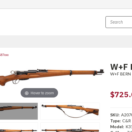
587xxx
W+F 
W+F BERN
$725.
Hover to zoom
SKU:
A207
Type:
C&R
Model:
K3