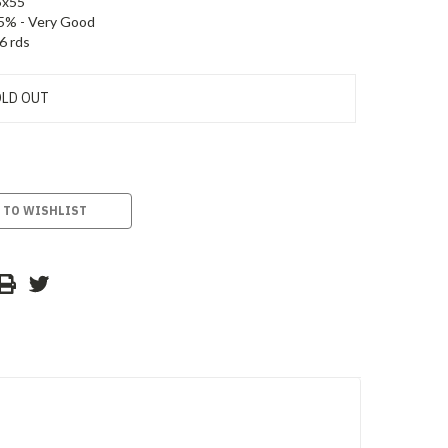
5x55
5% - Very Good
6 rds
LD OUT
 TO WISHLIST