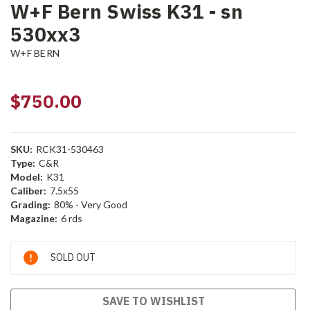
W+F Bern Swiss K31 - sn
530xx3
W+F BERN
$750.00
SKU:
RCK31-530463
Type:
C&R
Model:
K31
Caliber:
7.5x55
Grading:
80% - Very Good
Magazine:
6 rds
Current
SOLD OUT
Stock:
SAVE TO WISHLIST