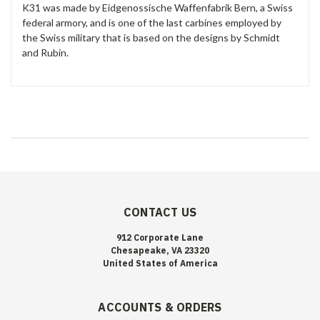
K31 was made by Eidgenossische Waffenfabrik Bern, a Swiss
federal armory, and is one of the last carbines employed by
the Swiss military that is based on the designs by Schmidt
and Rubin.
CONTACT US
912 Corporate Lane
Chesapeake, VA 23320
United States of America
ACCOUNTS & ORDERS