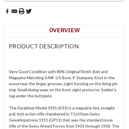
OVERVIEW
PRODUCT DESCRIPTION
Very Good Condition with 80% Original Finish. Bolt and
Magazine Matching S/N#. 5/5 Bore. P. Stamped, Knot in the
wood near the finger grooves. Light frosting on the firing pin
ring. Small bluing wear on the front sight protector. Soldier's
tag under the buttplate
The Karabiner Model 1931 (K31) is a magazine fed, straight
pull, bolt action rifle chambered in 7.5x55mm Swiss
Gewehrpatrone 1911 (GP11) that was the standard issue
rifle of the Swiss Armed Forces from 1933 through 1958. The