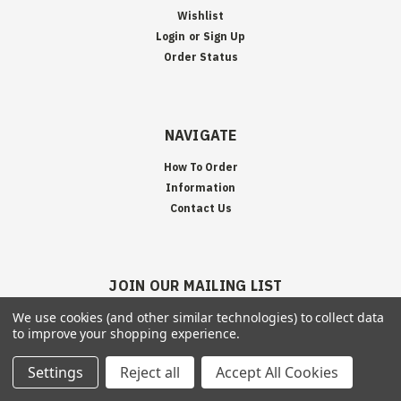
Wishlist
Login
or
Sign Up
Order Status
NAVIGATE
How To Order
Information
Contact Us
JOIN OUR MAILING LIST
Sign up for our newsletter to receive specials and up to date product news
We use cookies (and other similar technologies) to collect data
to improve your shopping experience.
and releases.
Settings
Reject all
Accept All Cookies