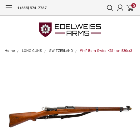
0
1 (855) 574-7787
Home
LONG GUNS
SWITZERLAND
W+F Bern Swiss K31 - sn 530xx3