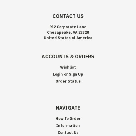
CONTACT US
912 Corporate Lane
Chesapeake, VA 23320
United States of America
ACCOUNTS & ORDERS
Wishlist
Login
or
Sign Up
Order Status
NAVIGATE
How To Order
Information
Contact Us