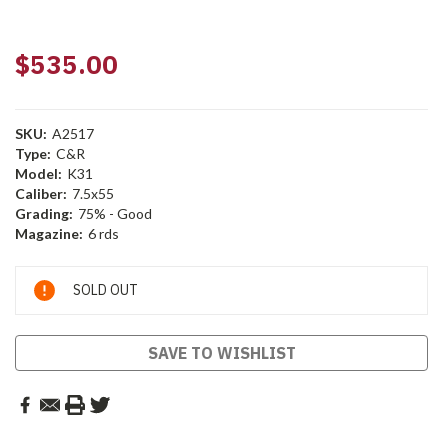
$535.00
SKU:
A2517
Type:
C&R
Model:
K31
Caliber:
7.5x55
Grading:
75% - Good
Magazine:
6 rds
Current
SOLD OUT
Stock:
SAVE TO WISHLIST