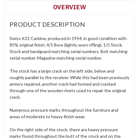
OVERVIEW
PRODUCT DESCRIPTION
Swiss K31 Carbine, produced in 1954, in good condition with
85% original finish. 4/5 Bore (lightly worn rifling). 1/5 Stock.
Stock and handguard matching serial numbers. Bolt matching
serial number. Magazine matching serial number.
The stock has a large crack on the left side, below and
roughly parallel to the receiver. While this had been previously
armory repaired, another crack had formed and cracked
through one of the wooden rivets used to repair the original
crack.
Numerous pressure marks throughout the furniture and
areas of moderate to heavy finish wear.
On the right side of the stock, there are heavy pressure
marks found throughout the butt of the stock and on the