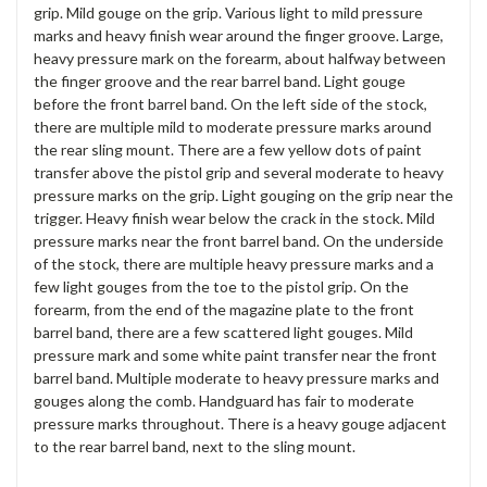
grip. Mild gouge on the grip. Various light to mild pressure
marks and heavy finish wear around the finger groove. Large,
heavy pressure mark on the forearm, about halfway between
the finger groove and the rear barrel band. Light gouge
before the front barrel band. On the left side of the stock,
there are multiple mild to moderate pressure marks around
the rear sling mount. There are a few yellow dots of paint
transfer above the pistol grip and several moderate to heavy
pressure marks on the grip. Light gouging on the grip near the
trigger. Heavy finish wear below the crack in the stock. Mild
pressure marks near the front barrel band. On the underside
of the stock, there are multiple heavy pressure marks and a
few light gouges from the toe to the pistol grip. On the
forearm, from the end of the magazine plate to the front
barrel band, there are a few scattered light gouges. Mild
pressure mark and some white paint transfer near the front
barrel band. Multiple moderate to heavy pressure marks and
gouges along the comb. Handguard has fair to moderate
pressure marks throughout. There is a heavy gouge adjacent
to the rear barrel band, next to the sling mount.