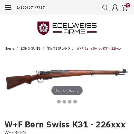
0
1 (855) 574-7787
Home
LONG GUNS
SWITZERLAND
W+F Bern Swiss K31 - 226xxx
Tap to expand
W+F Bern Swiss K31 - 226xxx
W+F BERN