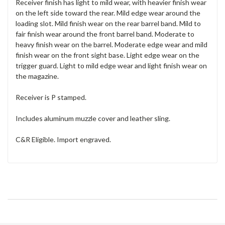
Receiver finish has light to mild wear, with heavier finish wear
on the left side toward the rear. Mild edge wear around the
loading slot. Mild finish wear on the rear barrel band. Mild to
fair finish wear around the front barrel band. Moderate to
heavy finish wear on the barrel. Moderate edge wear and mild
finish wear on the front sight base. Light edge wear on the
trigger guard. Light to mild edge wear and light finish wear on
the magazine.
Receiver is P stamped.
Includes aluminum muzzle cover and leather sling.
C&R Eligible. Import engraved.