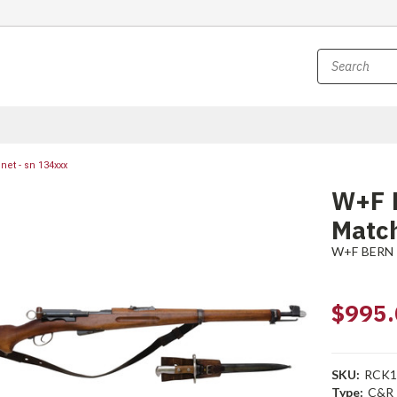
et - sn 134xxx
W+F 
Match
W+F BERN
$995.
SKU:
RCK1
Type:
C&R