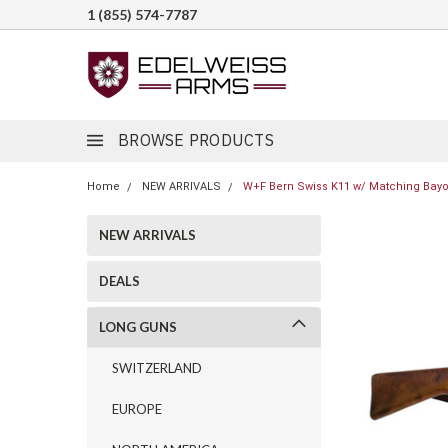
1 (855) 574-7787
BROWSE PRODUCTS
Home
NEW ARRIVALS
W+F Bern Swiss K11 w/ Matching Bayon
NEW ARRIVALS
DEALS
LONG GUNS
SWITZERLAND
EUROPE