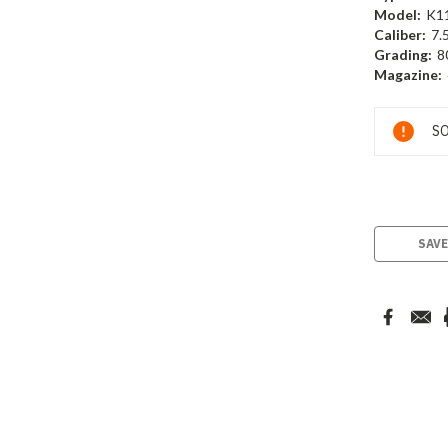
Model:
K1
Caliber:
7.
Grading:
8
Magazine:
Current
SO
Stock:
SAVE