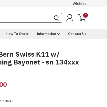
Wishlist
0
How To Order
Information
Contact Us
Bern Swiss K11 w/
ing Bayonet - sn 134xxx
00
1-134038