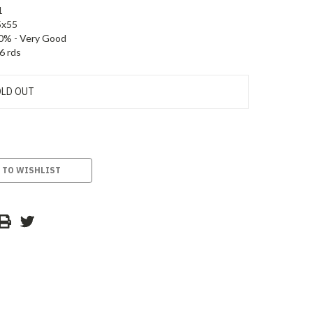
1
5x55
0% - Very Good
6 rds
LD OUT
 TO WISHLIST