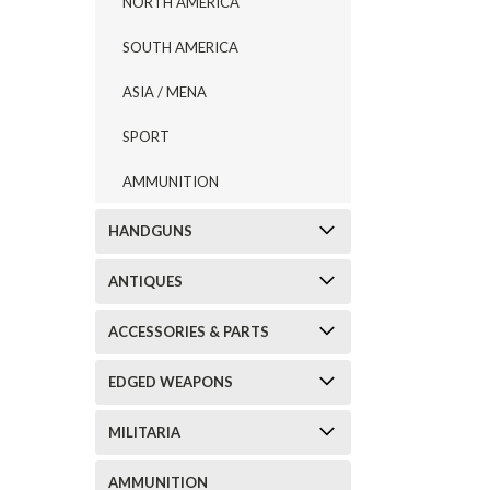
NORTH AMERICA
SOUTH AMERICA
ASIA / MENA
SPORT
AMMUNITION
HANDGUNS
ANTIQUES
ACCESSORIES & PARTS
EDGED WEAPONS
MILITARIA
AMMUNITION