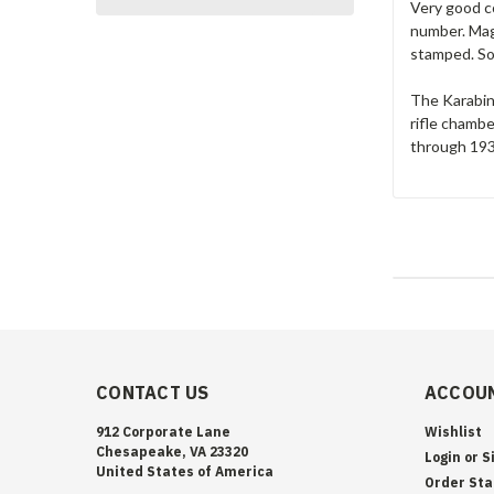
Very good co
number. Maga
stamped. Sol
The Karabine
rifle chamb
through 1933
CONTACT US
ACCOUN
912 Corporate Lane
Wishlist
Chesapeake, VA 23320
Login
or
S
United States of America
Order Sta