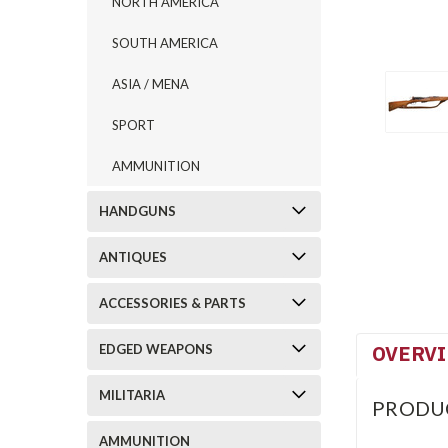
NORTH AMERICA
SOUTH AMERICA
ASIA / MENA
SPORT
AMMUNITION
HANDGUNS
ANTIQUES
ACCESSORIES & PARTS
OVERV
EDGED WEAPONS
MILITARIA
PRODU
AMMUNITION