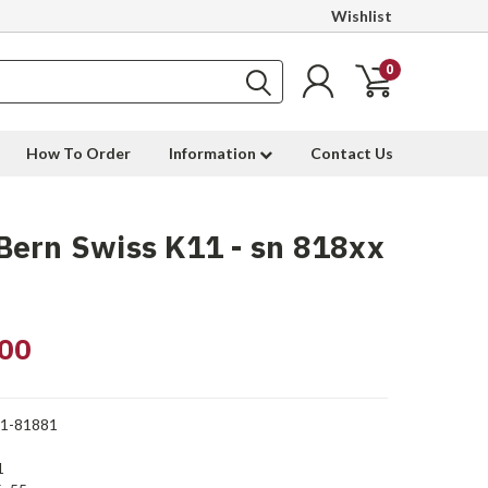
Wishlist
0
How To Order
Information
Contact Us
ern Swiss K11 - sn 818xx
00
1-81881
1