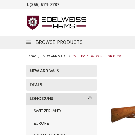
1 (855) 574-7787
BROWSE PRODUCTS
Home
NEW ARRIVALS
W+F Bern Swiss K11 - sn 818xx
NEW ARRIVALS
DEALS
LONG GUNS
SWITZERLAND
EUROPE