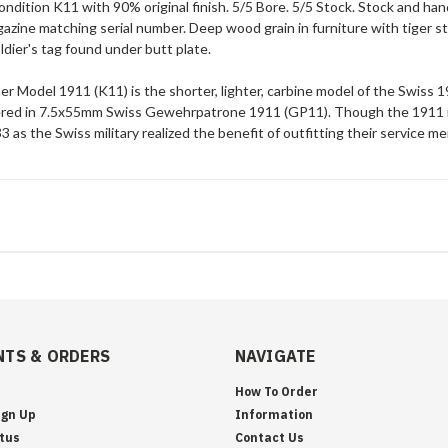
ndition K11 with 90% original finish. 5/5 Bore. 5/5 Stock. Stock and ha
zine matching serial number. Deep wood grain in furniture with tiger str
dier's tag found under butt plate.
r Model 1911 (K11) is the shorter, lighter, carbine model of the Swiss 1911
ered in 7.5x55mm Swiss Gewehrpatrone 1911 (GP11). Though the 1911 r
 as the Swiss military realized the benefit of outfitting their service me
TS & ORDERS
NAVIGATE
How To Order
ign Up
Information
tus
Contact Us