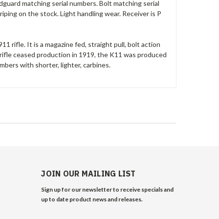
ndguard matching serial numbers. Bolt matching serial
iping on the stock. Light handling wear. Receiver is P
 rifle. It is a magazine fed, straight pull, bolt action
ifle ceased production in 1919, the K11 was produced
mbers with shorter, lighter, carbines.
JOIN OUR MAILING LIST
Sign up for our newsletter to receive specials and
up to date product news and releases.