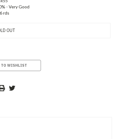
5x55
0% - Very Good
6 rds
LD OUT
 TO WISHLIST