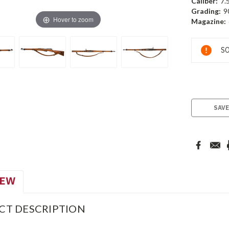
Caliber:
7.
Grading:
9
Hover to zoom
Magazine:
Current
SO
Stock:
SAVE
IEW
CT DESCRIPTION