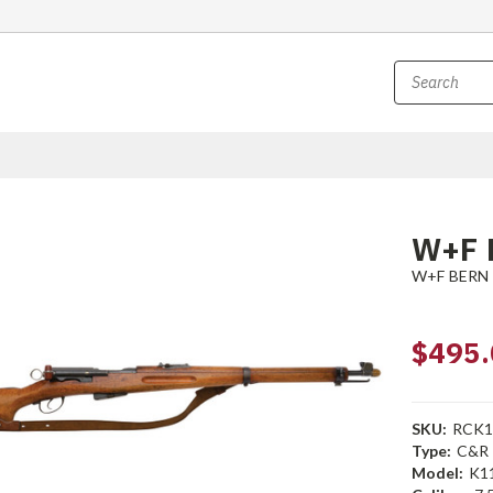
W+F B
W+F BERN
$495.
SKU:
RCK1
Type:
C&R
Model:
K1