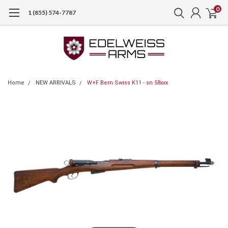
0
1 (855) 574-7787
Home
NEW ARRIVALS
W+F Bern Swiss K11 - sn 58xxx