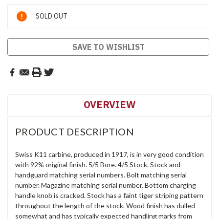
Current
SOLD OUT
Stock:
SAVE TO WISHLIST
OVERVIEW
PRODUCT DESCRIPTION
Swiss K11 carbine, produced in 1917, is in very good condition
with 92% original finish. 5/5 Bore. 4/5 Stock. Stock and
handguard matching serial numbers. Bolt matching serial
number. Magazine matching serial number. Bottom charging
handle knob is cracked. Stock has a faint tiger striping pattern
throughout the length of the stock. Wood finish has dulled
somewhat and has typically expected handling marks from