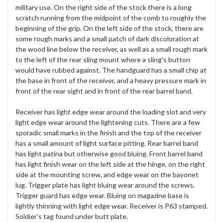
military use. On the right side of the stock there is a long
scratch running from the midpoint of the comb to roughly the
beginning of the grip. On the left side of the stock, there are
some rough marks and a small patch of dark discoloration at
the wood line below the receiver, as well as a small rough mark
to the left of the rear sling mount where a sling's button
would have rubbed against. The handguard has a small chip at
the base in front of the receiver, and a heavy pressure mark in
front of the rear sight and in front of the rear barrel band.
Receiver has light edge wear around the loading slot and very
light edge wear around the lightening cuts. There are a few
sporadic small marks in the finish and the top of the receiver
has a small amount of light surface pitting. Rear barrel band
has light patina but otherwise good bluing. Front barrel band
has light finish wear on the left side at the hinge, on the right
side at the mounting screw, and edge wear on the bayonet
lug. Trigger plate has light bluing wear around the screws.
Trigger guard has edge wear. Bluing on magazine base is
lightly thinning with light edge wear. Receiver is P63 stamped.
Soldier's tag found under butt plate.