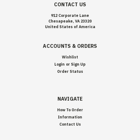
CONTACT US
912 Corporate Lane
Chesapeake, VA 23320
United States of America
ACCOUNTS & ORDERS
Wishlist
Login
or
Sign Up
Order Status
NAVIGATE
How To Order
Information
Contact Us