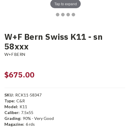
Tap to expand
W+F Bern Swiss K11 - sn
58xxx
W+F BERN
$675.00
SKU:
RCK11-58347
Type:
C&R
Model:
K11
Caliber:
7.5x55
Grading:
90% - Very Good
Magazine:
6 rds