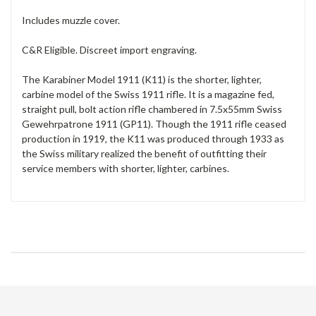
Includes muzzle cover.
C&R Eligible. Discreet import engraving.
The Karabiner Model 1911 (K11) is the shorter, lighter,
carbine model of the Swiss 1911 rifle. It is a magazine fed,
straight pull, bolt action rifle chambered in 7.5x55mm Swiss
Gewehrpatrone 1911 (GP11). Though the 1911 rifle ceased
production in 1919, the K11 was produced through 1933 as
the Swiss military realized the benefit of outfitting their
service members with shorter, lighter, carbines.