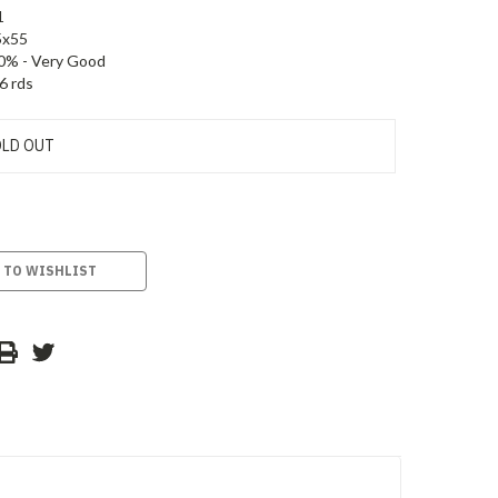
1
5x55
0% - Very Good
6 rds
LD OUT
 TO WISHLIST