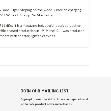
 Bore. Tiger Striping on the wood. Crack on charging
3. With a P. Stamp. No Muzzle Cap.
 rifle. It is a magazine fed, straight pull, bolt action
ifle ceased production in 1919, the K11 was produced
mbers with shorter, lighter, carbines.
JOIN OUR MAILING LIST
Sign up for our newsletter to receive specials and
up to date product news and releases.