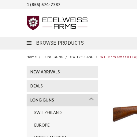
1 (855) 574-7787
BROWSE PRODUCTS
Home
LONG GUNS
SWITZERLAND
W+F Bern Swiss K11 w/
NEW ARRIVALS
DEALS
LONG GUNS
SWITZERLAND
EUROPE