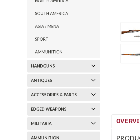
NORTH AMERICA
SOUTH AMERICA
ASIA / MENA
SPORT
AMMUNITION
HANDGUNS
ANTIQUES
ACCESSORIES & PARTS
EDGED WEAPONS
OVERV
MILITARIA
PRODU
AMMUNITION