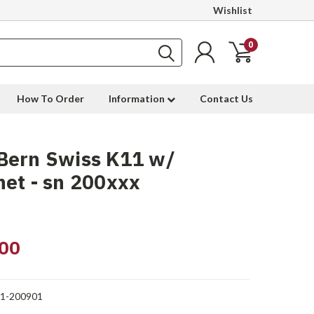
Wishlist
0
How To Order
Information
Contact Us
Bern Swiss K11 w/
et - sn 200xxx
00
1-200901