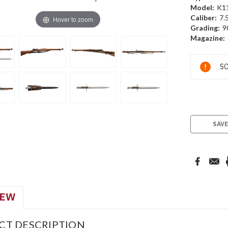
Model:
K1
Caliber:
7.
Hover to zoom
Grading:
9
Magazine:
Current
SO
Stock:
SAVE
IEW
CT DESCRIPTION