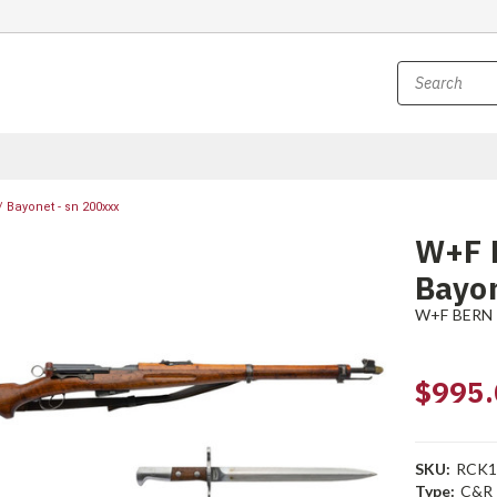
 Bayonet - sn 200xxx
W+F 
Bayon
W+F BERN
$995.
SKU:
RCK1
Type:
C&R