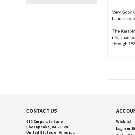
Very Good C
handle knob
The Karabine
rifle chamb
through 1933
CONTACT US
ACCOUN
912 Corporate Lane
Wishlist
Chesapeake, VA 23320
Login
or
S
United States of America