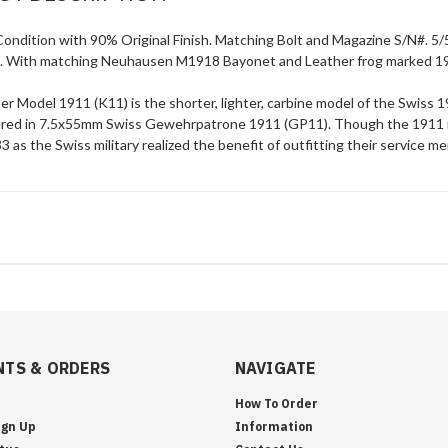
ondition with 90% Original Finish. Matching Bolt and Magazine S/N#. 5/5
. With matching Neuhausen M1918 Bayonet and Leather frog marked 192
r Model 1911 (K11) is the shorter, lighter, carbine model of the Swiss 1911
ered in 7.5x55mm Swiss Gewehrpatrone 1911 (GP11). Though the 1911 r
 as the Swiss military realized the benefit of outfitting their service me
TS & ORDERS
NAVIGATE
How To Order
ign Up
Information