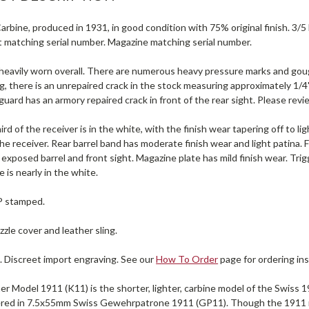
rbine, produced in 1931, in good condition with 75% original finish. 3/5
t matching serial number. Magazine matching serial number.
s heavily worn overall. There are numerous heavy pressure marks and g
g, there is an unrepaired crack in the stock measuring approximately 1/4"
uard has an armory repaired crack in front of the rear sight. Please revi
ird of the receiver is in the white, with the finish wear tapering off to li
the receiver. Rear barrel band has moderate finish wear and light patina. Fro
exposed barrel and front sight. Magazine plate has mild finish wear. Tri
 is nearly in the white.
 P stamped.
zle cover and leather sling.
. Discreet import engraving. See our
How To Order
page for ordering ins
r Model 1911 (K11) is the shorter, lighter, carbine model of the Swiss 1911
ered in 7.5x55mm Swiss Gewehrpatrone 1911 (GP11). Though the 1911 r