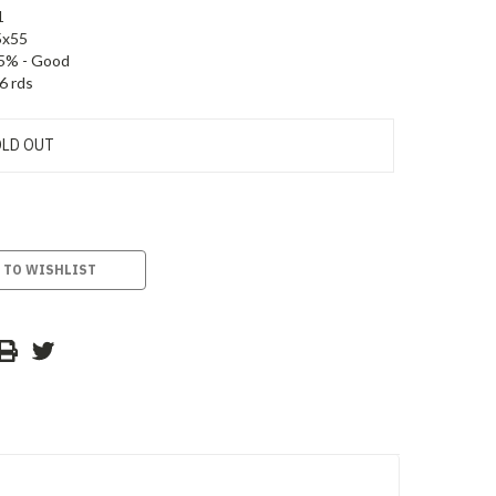
1
5x55
5% - Good
6 rds
LD OUT
 TO WISHLIST