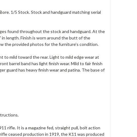
 Bore. 1/5 Stock. Stock and handguard matching serial
ouges found throughout the stock and handguard. At the
 in length. Finish is worn around the butt of the
ew the provided photos for the furniture's condition.
ght to mild toward the rear. Light to mild edge wear at
nt barrel band has light finish wear. Mild to fair finish
gger guard has heavy finish wear and patina. The base of
tructions.
 rifle. It is a magazine fed, straight pull, bolt action
ifle ceased production in 1919, the K11 was produced