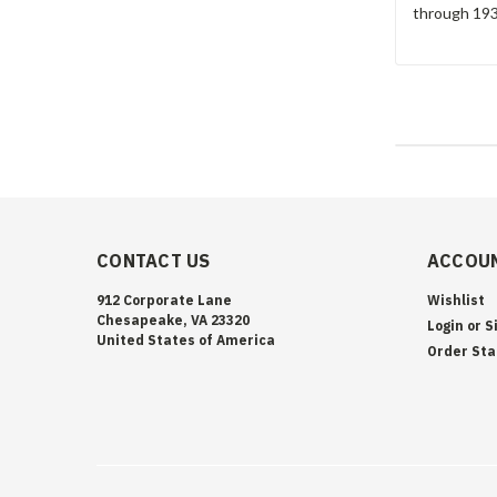
through 1933
CONTACT US
ACCOUN
912 Corporate Lane
Wishlist
Chesapeake, VA 23320
Login
or
S
United States of America
Order Sta