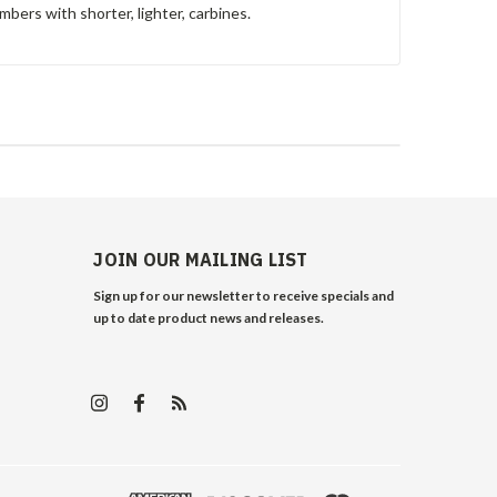
mbers with shorter, lighter, carbines.
JOIN OUR MAILING LIST
Sign up for our newsletter to receive specials and
up to date product news and releases.