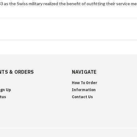
 as the Swiss military realized the benefit of outfitting their service me
TS & ORDERS
NAVIGATE
How To Order
ign Up
Information
tus
Contact Us