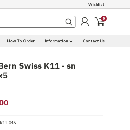
Wishlist
0
How To Order
Information
Contact Us
ern Swiss K11 - sn
x5
00
-K11-046