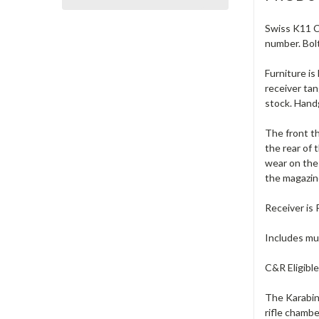
Swiss K11 Ca
number. Bol
Furniture i
receiver tan
stock. Handg
The front th
the rear of 
wear on the 
the magazine
Receiver is
Includes muz
C&R Eligible
The Karabine
rifle chamb