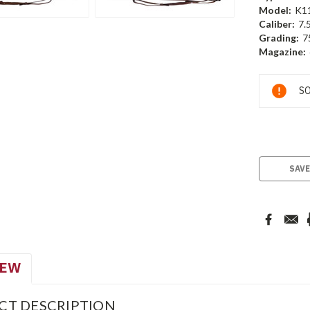
Model:
K1
Caliber:
7.
Grading:
7
Magazine:
Current
SO
Stock:
SAVE
IEW
CT DESCRIPTION