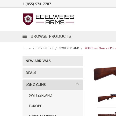
1 (855) 574-7787
BROWSE PRODUCTS
Home
LONG GUNS
SWITZERLAND
W+F Bern Swiss K11 - 
NEW ARRIVALS
DEALS
LONG GUNS
SWITZERLAND
EUROPE