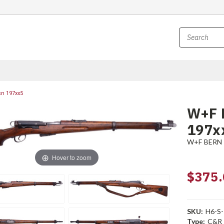
sn 197xx5
W+F B
197x
W+F BERN
Hover to zoom
$375.
SKU:
H6-S
Type:
C&R