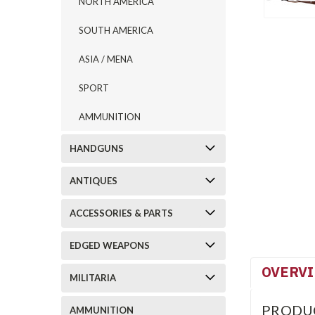
NORTH AMERICA
SOUTH AMERICA
ASIA / MENA
SPORT
AMMUNITION
HANDGUNS
ANTIQUES
ACCESSORIES & PARTS
EDGED WEAPONS
OVERV
MILITARIA
PRODU
AMMUNITION