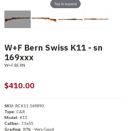
Tap to expand
W+F Bern Swiss K11 - sn
169xxx
W+F BERN
$410.00
SKU:
RCK11-169890
Type:
C&R
Model:
K11
Caliber:
7.5x55
Grading:
90% - Very Good