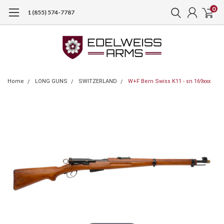
0
1 (855) 574-7787
Home
LONG GUNS
SWITZERLAND
W+F Bern Swiss K11 - sn 169xxx