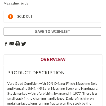
Magazine:
6 rds
Current
SOLD OUT
Stock:
SAVE TO WISHLIST
OVERVIEW
PRODUCT DESCRIPTION
Very Good Condition with 90% Original Finish. Matching Bolt
and Magazine S/N#. 4/5 Bore. Matching Stock and Handguard.
Stock marked with refurbishing by arsenal in 1977. There is a
small crack in the charging handle knob. Dark refinishing on
metal surfaces. long running fracture on the stock by the