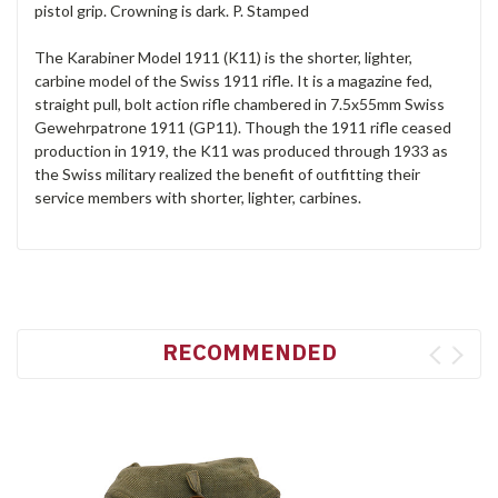
pistol grip. Crowning is dark. P. Stamped
The Karabiner Model 1911 (K11) is the shorter, lighter,
carbine model of the Swiss 1911 rifle. It is a magazine fed,
straight pull, bolt action rifle chambered in 7.5x55mm Swiss
Gewehrpatrone 1911 (GP11). Though the 1911 rifle ceased
production in 1919, the K11 was produced through 1933 as
the Swiss military realized the benefit of outfitting their
service members with shorter, lighter, carbines.
RECOMMENDED