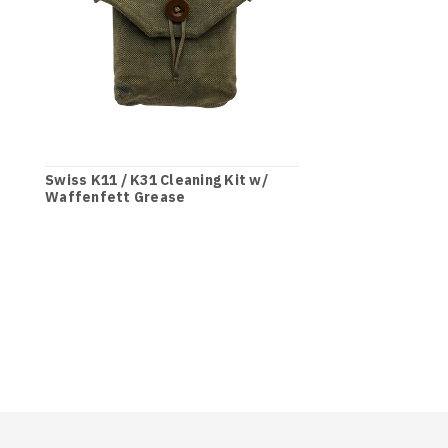
Swiss K11 / K31 Cleaning Kit w/
Waffenfett Grease