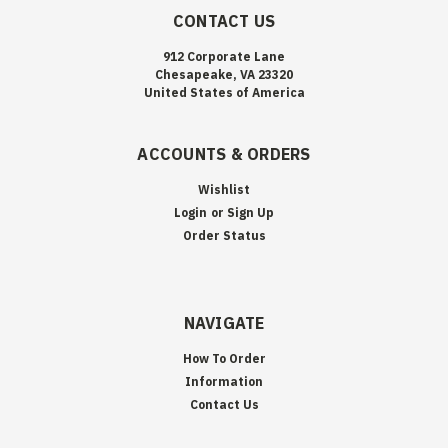
CONTACT US
912 Corporate Lane
Chesapeake, VA 23320
United States of America
ACCOUNTS & ORDERS
Wishlist
Login
or
Sign Up
Order Status
NAVIGATE
How To Order
Information
Contact Us