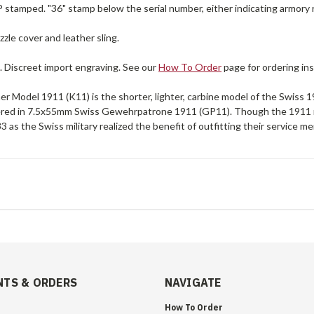
P stamped. "36" stamp below the serial number, either indicating armory 
zle cover and leather sling.
. Discreet import engraving. See our
How To Order
page for ordering ins
r Model 1911 (K11) is the shorter, lighter, carbine model of the Swiss 1911
ered in 7.5x55mm Swiss Gewehrpatrone 1911 (GP11). Though the 1911 r
 as the Swiss military realized the benefit of outfitting their service me
TS & ORDERS
NAVIGATE
How To Order