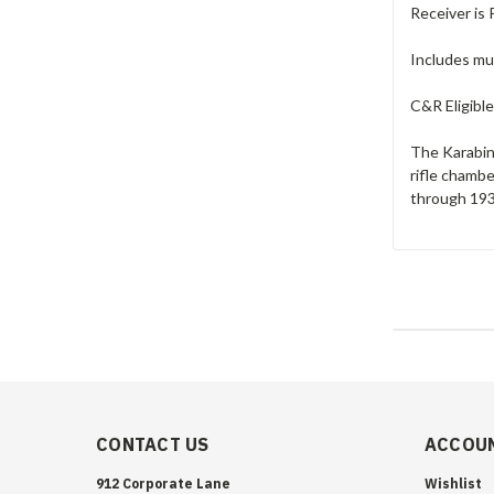
Receiver is 
Includes muz
C&R Eligible
The Karabine
rifle chamb
through 1933
CONTACT US
ACCOUN
912 Corporate Lane
Wishlist