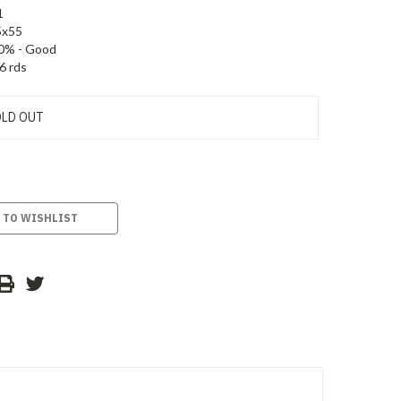
1
5x55
0% - Good
6 rds
LD OUT
 TO WISHLIST