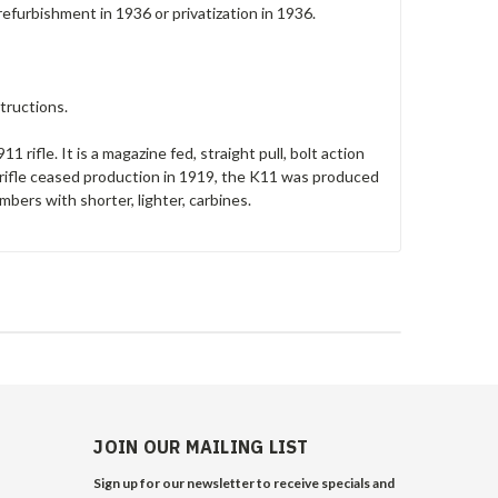
refurbishment in 1936 or privatization in 1936.
tructions.
 rifle. It is a magazine fed, straight pull, bolt action
ifle ceased production in 1919, the K11 was produced
mbers with shorter, lighter, carbines.
JOIN OUR MAILING LIST
Sign up for our newsletter to receive specials and