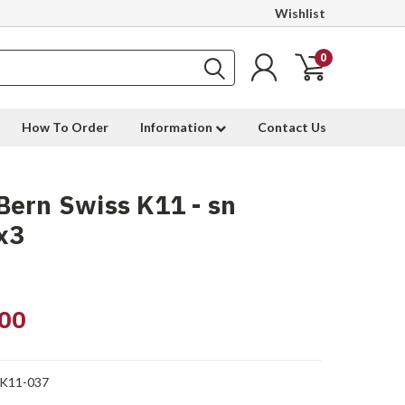
Wishlist
0
How To Order
Information
Contact Us
ern Swiss K11 - sn
x3
00
-K11-037