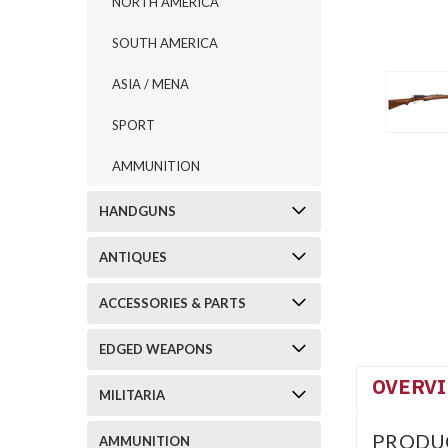
NORTH AMERICA
SOUTH AMERICA
ASIA / MENA
SPORT
AMMUNITION
HANDGUNS
ANTIQUES
ACCESSORIES & PARTS
EDGED WEAPONS
OVERV
MILITARIA
PRODU
AMMUNITION