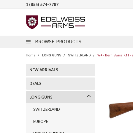
1 (855) 574-7787
BROWSE PRODUCTS
Home
LONG GUNS
SWITZERLAND
W+F Bern Swiss K11 - 
NEW ARRIVALS
DEALS
LONG GUNS
SWITZERLAND
EUROPE