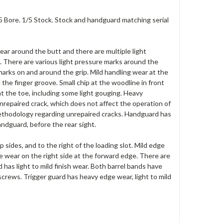
/5 Bore. 1/5 Stock. Stock and handguard matching serial
 wear around the butt and there are multiple light
. There are various light pressure marks around the
 marks on and around the grip. Mild handling wear at the
the finger groove. Small chip at the woodline in front
at the toe, including some light gouging. Heavy
unrepaired crack, which does not affect the operation of
methodology regarding unrepaired cracks. Handguard has
andguard, before the rear sight.
p sides, and to the right of the loading slot. Mild edge
e wear on the right side at the forward edge. There are
d has light to mild finish wear. Both barrel bands have
screws. Trigger guard has heavy edge wear, light to mild