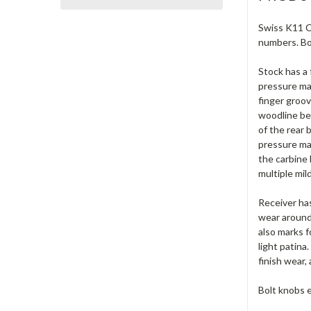
Swiss K11 Ca
numbers. Bo
Stock has a 
pressure ma
finger groov
woodline bel
of the rear 
pressure mar
the carbine
multiple mil
Receiver has
wear around 
also marks f
light patina
finish wear
Bolt knobs e