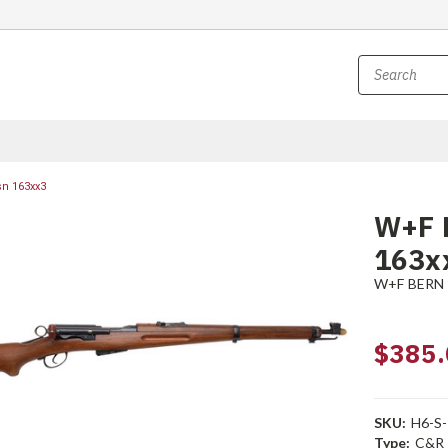
sn 163xx3
W+F B
163x
W+F BERN
$385.
SKU:
H6-S
Type:
C&R