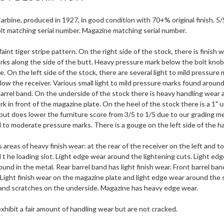
rbine, produced in 1927, in good condition with 70+% original finish. 5
lt matching serial number. Magazine matching serial number.
faint tiger stripe pattern. On the right side of the stock, there is finish
rks along the side of the butt. Heavy pressure mark below the bolt knob
e. On the left side of the stock, there are several light to mild pressure
ow the receiver. Various small light to mild pressure marks found around 
barrel band. On the underside of the stock there is heavy handling wear 
k in front of the magazine plate. On the heel of the stock there is a 1" 
 but does lower the furniture score from 3/5 to 1/5 due to our grading 
d to moderate pressure marks. There is a gouge on the left side of the h
 areas of heavy finish wear: at the rear of the receiver on the left and to
t he loading slot. Light edge wear around the lightening cuts. Light edg
ound in the metal. Rear barrel band has light finish wear. Front barrel ban
. Light finish wear on the magazine plate and light edge wear around the 
, and scratches on the underside. Magazine has heavy edge wear.
xhibit a fair amount of handling wear but are not cracked.