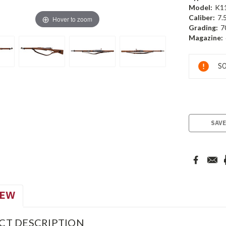
Model:
K1
Caliber:
7.
Hover to zoom
Grading:
7
Magazine:
Current
SO
Stock:
SAVE
IEW
CT DESCRIPTION