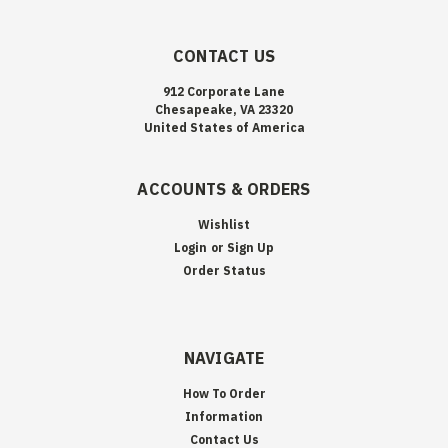
CONTACT US
912 Corporate Lane
Chesapeake, VA 23320
United States of America
ACCOUNTS & ORDERS
Wishlist
Login
or
Sign Up
Order Status
NAVIGATE
How To Order
Information
Contact Us