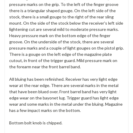
pressure marks on the grip. To the left of the finger groove
there is a triangular shaped gouge. On the left side of the
stock, there is a small gouge to the right of the rear sling
mount. On the side of the stock below the receiver's left side
lightening cut are several mild to moderate pressure marks.
Heavy pressure mark on the bottom edge of the finger
groove. On the underside of the stock, there are several
pressure marks and a couple of light gouges on the pistol grip.
There is a gouge on the left edge of the magazine plate
cutout, in front of the trigger guard. Mild pressure mark on
the forearm near the front barrel band.
All bluing has been refinished. Receiver has very light edge
wear at the rear edge. There are several marks in the metal
that have been blued over. Front barrel band has very light
edge wear on the bayonet lug. Trigger guard has light edge
wear and some marks in the metal under the bluing. Magazine
has a few impact marks on the bottom.
Bottom bolt knob is chipped.