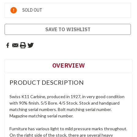
Current
SOLD OUT
Stock:
SAVE TO WISHLIST
OVERVIEW
PRODUCT DESCRIPTION
Swiss K11 Carbine, produced in 1927, in very good condition
with 90% finish. 5/5 Bore. 4/5 Stock. Stock and handguard
matching serial numbers. Bolt matching serial number.
Magazine matching serial number.
Furniture has various light to mild pressure marks throughout.
On the right side of the stock, there are several heavy