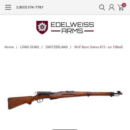
0
1 (855) 574-7787
Home
LONG GUNS
SWITZERLAND
W+F Bern Swiss K11 - sn 158xx0