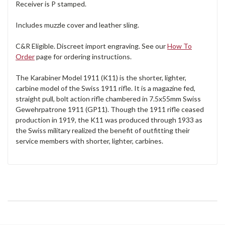
Receiver is P stamped.
Includes muzzle cover and leather sling.
C&R Eligible. Discreet import engraving. See our
How To
Order
page for ordering instructions.
The Karabiner Model 1911 (K11) is the shorter, lighter,
carbine model of the Swiss 1911 rifle. It is a magazine fed,
straight pull, bolt action rifle chambered in 7.5x55mm Swiss
Gewehrpatrone 1911 (GP11). Though the 1911 rifle ceased
production in 1919, the K11 was produced through 1933 as
the Swiss military realized the benefit of outfitting their
service members with shorter, lighter, carbines.