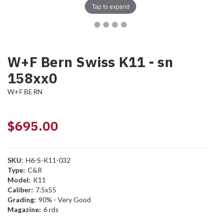
Tap to expand
W+F Bern Swiss K11 - sn
158xx0
W+F BERN
$695.00
SKU:
H6-S-K11-032
Type:
C&R
Model:
K11
Caliber:
7.5x55
Grading:
90% - Very Good
Magazine:
6 rds