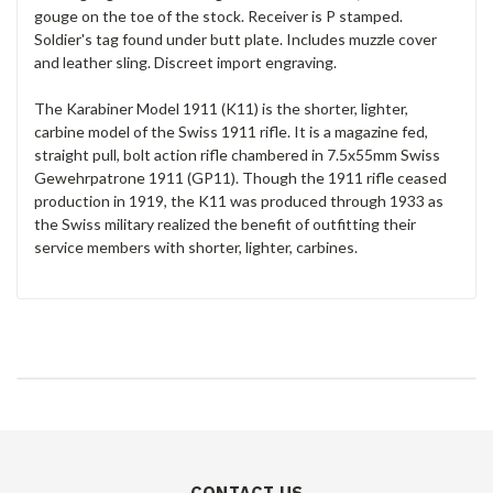
gouge on the toe of the stock. Receiver is P stamped.
Soldier's tag found under butt plate. Includes muzzle cover
and leather sling. Discreet import engraving.
The Karabiner Model 1911 (K11) is the shorter, lighter,
carbine model of the Swiss 1911 rifle. It is a magazine fed,
straight pull, bolt action rifle chambered in 7.5x55mm Swiss
Gewehrpatrone 1911 (GP11). Though the 1911 rifle ceased
production in 1919, the K11 was produced through 1933 as
the Swiss military realized the benefit of outfitting their
service members with shorter, lighter, carbines.