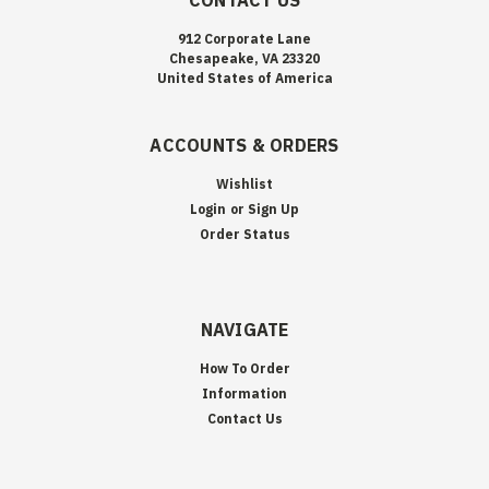
CONTACT US
912 Corporate Lane
Chesapeake, VA 23320
United States of America
ACCOUNTS & ORDERS
Wishlist
Login
or
Sign Up
Order Status
NAVIGATE
How To Order
Information
Contact Us