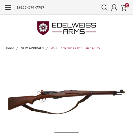
0
1 (855) 574-7787
Home
NEW ARRIVALS
W+F Bern Swiss K11 - sn 1435xx