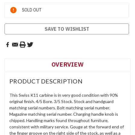
Current
SOLD OUT
Stock:
SAVE TO WISHLIST
OVERVIEW
PRODUCT DESCRIPTION
This Swiss K11 carbine is in very good condition with 90%
original finish. 4/5 Bore. 3/5 Stock. Stock and handguard
matching serial numbers. Bolt matching serial number.
Magazine matching serial number. Charging handle knob is
chipped. Handling marks found throughout furniture,
consistent with military service. Gouge at the forward end of
the finger groove on the right side of the stock, as well as a