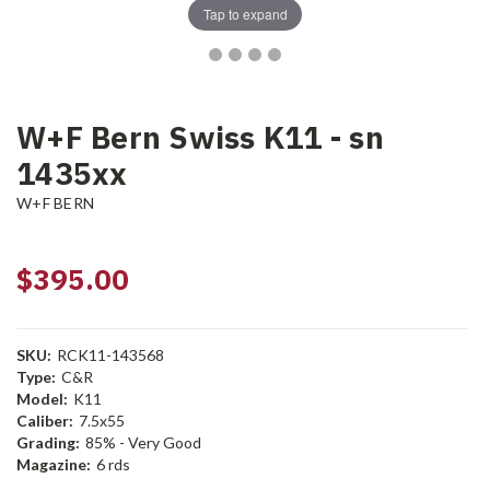
Tap to expand
W+F Bern Swiss K11 - sn
1435xx
W+F BERN
$395.00
SKU:
RCK11-143568
Type:
C&R
Model:
K11
Caliber:
7.5x55
Grading:
85% - Very Good
Magazine:
6 rds