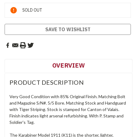
Current
SOLD OUT
Stock:
SAVE TO WISHLIST
OVERVIEW
PRODUCT DESCRIPTION
Very Good Condition with 85% Original Finish. Matching Bolt
and Magazine S/N#. 5/5 Bore. Matching Stock and Handguard
with Tiger Striping. Stock is stamped for Canton of Valais.
Finish indicates light arsenal refurbishing. With P. Stamp and
Soldier's Tag.
The Karabiner Model 1911 (K11) is the shorter, lighter,