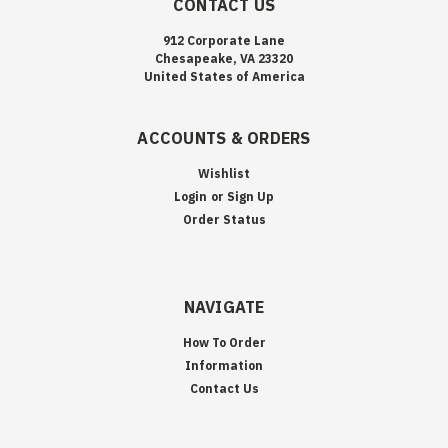
CONTACT US
912 Corporate Lane
Chesapeake, VA 23320
United States of America
ACCOUNTS & ORDERS
Wishlist
Login
or
Sign Up
Order Status
NAVIGATE
How To Order
Information
Contact Us