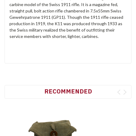
carbine model of the Swiss 1911 rifle. It is a magazine fed,
straight pull, bolt action rifle chambered in 7.5x55mm Swiss
Gewehrpatrone 1911 (GP11). Though the 1911 rifle ceased
production in 1919, the K11 was produced through 1933 as
the Swiss military realized the benefit of outfitting their
service members with shorter, lighter, carbines.
RECOMMENDED