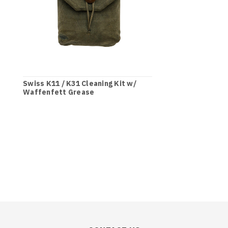
Swiss K11 / K31 Cleaning Kit w/
Waffenfett Grease