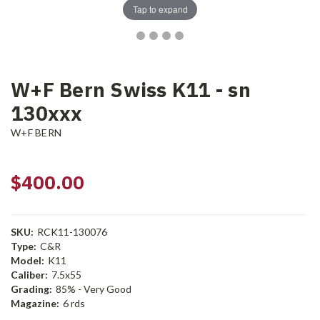
Tap to expand
W+F Bern Swiss K11 - sn
130xxx
W+F BERN
$400.00
SKU:
RCK11-130076
Type:
C&R
Model:
K11
Caliber:
7.5x55
Grading:
85% - Very Good
Magazine:
6 rds