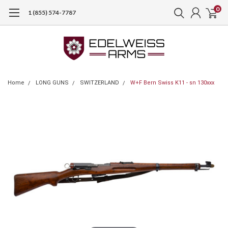
0
1 (855) 574-7787
Home
LONG GUNS
SWITZERLAND
W+F Bern Swiss K11 - sn 130xxx