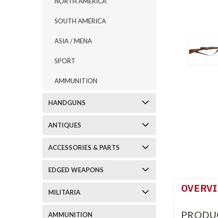
NORTH AMERICA
SOUTH AMERICA
ASIA / MENA
SPORT
AMMUNITION
HANDGUNS
ANTIQUES
ACCESSORIES & PARTS
EDGED WEAPONS
OVERV
MILITARIA
PRODU
AMMUNITION