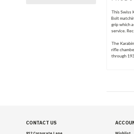
This Swiss K
Bolt matchin
grip which 
service. Rec
The Karabine
rifle chamb
through 1933
CONTACT US
ACCOUN
912 Corporate Lane
Wishlist