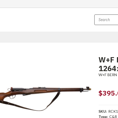
W+F B
1264
W+F BERN
$395.
SKU:
RCK1
Type:
C&R