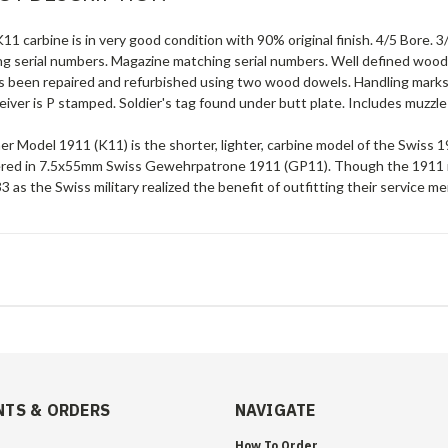
11 carbine is in very good condition with 90% original finish. 4/5 Bore.
g serial numbers. Magazine matching serial numbers. Well defined wood g
as been repaired and refurbished using two wood dowels. Handling marks 
eiver is P stamped. Soldier's tag found under butt plate. Includes muzzle
r Model 1911 (K11) is the shorter, lighter, carbine model of the Swiss 1911
ered in 7.5x55mm Swiss Gewehrpatrone 1911 (GP11). Though the 1911 r
 as the Swiss military realized the benefit of outfitting their service me
TS & ORDERS
NAVIGATE
How To Order