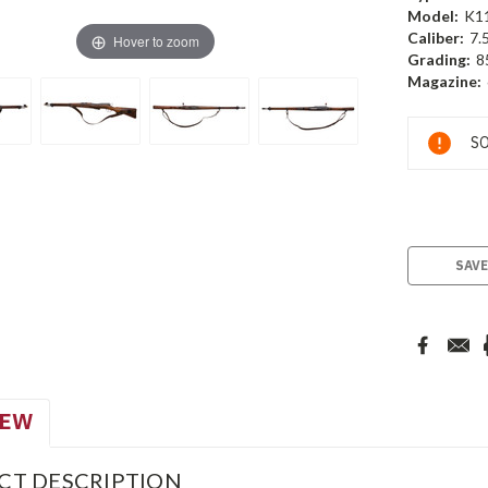
Model:
K1
Caliber:
7.
Hover to zoom
Grading:
8
Magazine:
Current
SO
Stock:
SAVE
IEW
CT DESCRIPTION