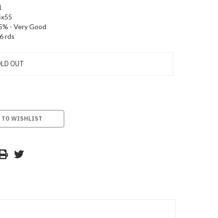
1
5x55
5% - Very Good
6 rds
LD OUT
 TO WISHLIST