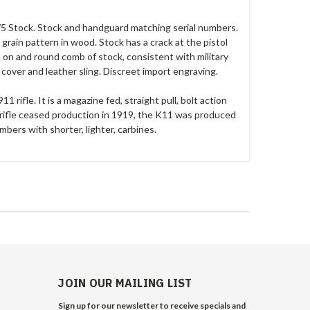
 3/5 Stock. Stock and handguard matching serial numbers.
rain pattern in wood. Stock has a crack at the pistol
on and round comb of stock, consistent with military
 cover and leather sling. Discreet import engraving.
 rifle. It is a magazine fed, straight pull, bolt action
ifle ceased production in 1919, the K11 was produced
mbers with shorter, lighter, carbines.
JOIN OUR MAILING LIST
Sign up for our newsletter to receive specials and