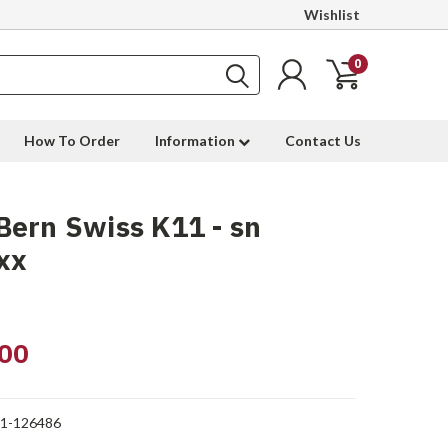
Wishlist
0
How To Order
Information
Contact Us
ern Swiss K11 - sn
xx
00
1-126486