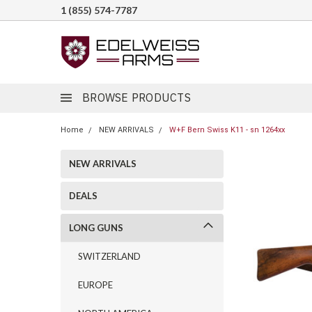
1 (855) 574-7787
BROWSE PRODUCTS
Home
NEW ARRIVALS
W+F Bern Swiss K11 - sn 1264xx
NEW ARRIVALS
DEALS
LONG GUNS
SWITZERLAND
EUROPE