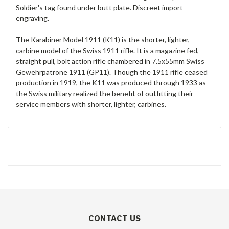
Soldier's tag found under butt plate. Discreet import
engraving.
The Karabiner Model 1911 (K11) is the shorter, lighter,
carbine model of the Swiss 1911 rifle. It is a magazine fed,
straight pull, bolt action rifle chambered in 7.5x55mm Swiss
Gewehrpatrone 1911 (GP11). Though the 1911 rifle ceased
production in 1919, the K11 was produced through 1933 as
the Swiss military realized the benefit of outfitting their
service members with shorter, lighter, carbines.
CONTACT US