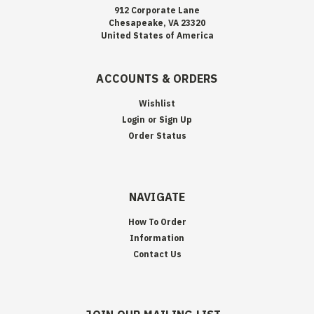
912 Corporate Lane
Chesapeake, VA 23320
United States of America
ACCOUNTS & ORDERS
Wishlist
Login
or
Sign Up
Order Status
NAVIGATE
How To Order
Information
Contact Us