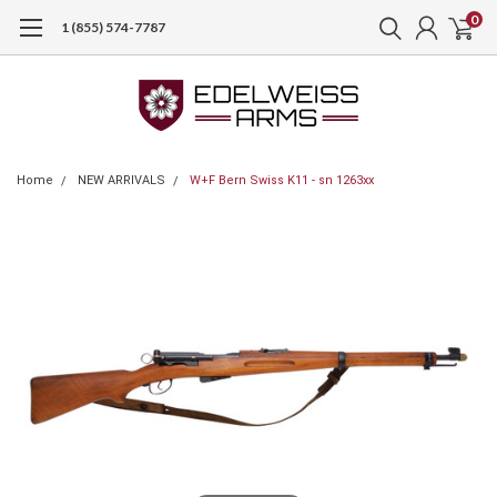
0
1 (855) 574-7787
Home
NEW ARRIVALS
W+F Bern Swiss K11 - sn 1263xx