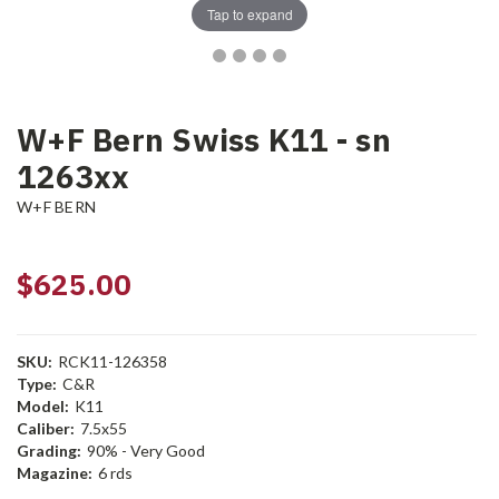
Tap to expand
W+F Bern Swiss K11 - sn
1263xx
W+F BERN
$625.00
SKU:
RCK11-126358
Type:
C&R
Model:
K11
Caliber:
7.5x55
Grading:
90% - Very Good
Magazine:
6 rds