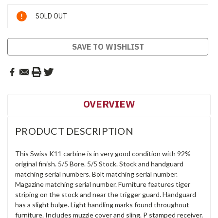
Current
SOLD OUT
Stock:
SAVE TO WISHLIST
OVERVIEW
PRODUCT DESCRIPTION
This Swiss K11 carbine is in very good condition with 92%
original finish. 5/5 Bore. 5/5 Stock. Stock and handguard
matching serial numbers. Bolt matching serial number.
Magazine matching serial number. Furniture features tiger
striping on the stock and near the trigger guard. Handguard
has a slight bulge. Light handling marks found throughout
furniture. Includes muzzle cover and sling. P stamped receiver.