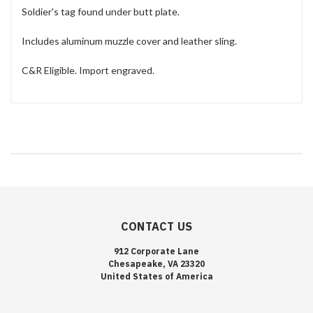
Soldier's tag found under butt plate.
Includes aluminum muzzle cover and leather sling.
C&R Eligible. Import engraved.
CONTACT US
912 Corporate Lane
Chesapeake, VA 23320
United States of America