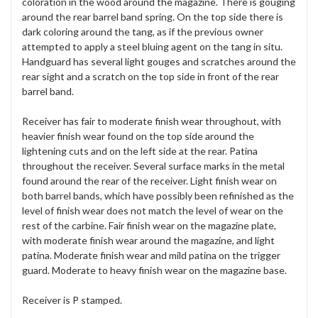
coloration in the wood around the magazine. There is gouging
around the rear barrel band spring. On the top side there is
dark coloring around the tang, as if the previous owner
attempted to apply a steel bluing agent on the tang in situ.
Handguard has several light gouges and scratches around the
rear sight and a scratch on the top side in front of the rear
barrel band.
Receiver has fair to moderate finish wear throughout, with
heavier finish wear found on the top side around the
lightening cuts and on the left side at the rear. Patina
throughout the receiver. Several surface marks in the metal
found around the rear of the receiver. Light finish wear on
both barrel bands, which have possibly been refinished as the
level of finish wear does not match the level of wear on the
rest of the carbine. Fair finish wear on the magazine plate,
with moderate finish wear around the magazine, and light
patina. Moderate finish wear and mild patina on the trigger
guard. Moderate to heavy finish wear on the magazine base.
Receiver is P stamped.