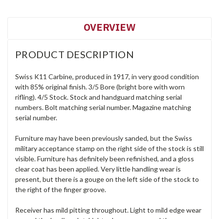
OVERVIEW
PRODUCT DESCRIPTION
Swiss K11 Carbine, produced in 1917, in very good condition
with 85% original finish. 3/5 Bore (bright bore with worn
rifling). 4/5 Stock. Stock and handguard matching serial
numbers. Bolt matching serial number. Magazine matching
serial number.
Furniture may have been previously sanded, but the Swiss
military acceptance stamp on the right side of the stock is still
visible. Furniture has definitely been refinished, and a gloss
clear coat has been applied. Very little handling wear is
present, but there is a gouge on the left side of the stock to
the right of the finger groove.
Receiver has mild pitting throughout. Light to mild edge wear