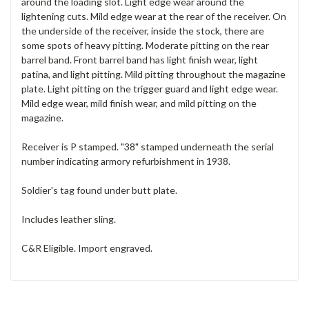
around the loading slot. Light edge wear around the
lightening cuts. Mild edge wear at the rear of the receiver. On
the underside of the receiver, inside the stock, there are
some spots of heavy pitting. Moderate pitting on the rear
barrel band. Front barrel band has light finish wear, light
patina, and light pitting. Mild pitting throughout the magazine
plate. Light pitting on the trigger guard and light edge wear.
Mild edge wear, mild finish wear, and mild pitting on the
magazine.
Receiver is P stamped. "38" stamped underneath the serial
number indicating armory refurbishment in 1938.
Soldier's tag found under butt plate.
Includes leather sling.
C&R Eligible. Import engraved.