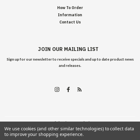
How To Order
Information
Contact Us
JOIN OUR MAILING LIST
Sign up for our newsletter to receive specials and up to date product news
and releases.
©
2026
Edelweiss Arms
| Sitemap
We use cookies (and other similar technologies) to collect data
to improve your shopping experience.