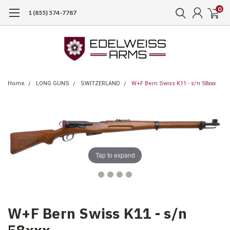
0
1 (855) 574-7787
Home
LONG GUNS
SWITZERLAND
W+F Bern Swiss K11 - s/n 58xxx
Tap to expand
W+F Bern Swiss K11 - s/n