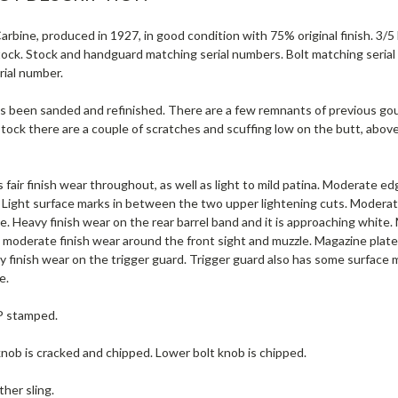
rbine, produced in 1927, in good condition with 75% original finish. 3/5 B
Stock. Stock and handguard matching serial numbers. Bolt matching seria
rial number.
s been sanded and refinished. There are a few remnants of previous goug
stock there are a couple of scratches and scuffing low on the butt, abo
 fair finish wear throughout, as well as light to mild patina. Moderate 
. Light surface marks in between the two upper lightening cuts. Moderat
. Heavy finish wear on the rear barrel band and it is approaching white. M
o moderate finish wear around the front sight and muzzle. Magazine plat
 finish wear on the trigger guard. Trigger guard also has some surface 
e.
 P stamped.
nob is cracked and chipped. Lower bolt knob is chipped.
ther sling.