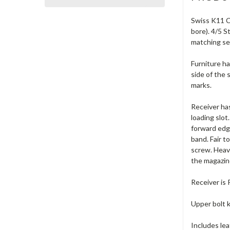
Swiss K11 Ca
bore). 4/5 
matching se
Furniture ha
side of the 
marks.
Receiver has
loading slot
forward edge
band. Fair t
screw. Heavy
the magazin
Receiver is
Upper bolt k
Includes lea