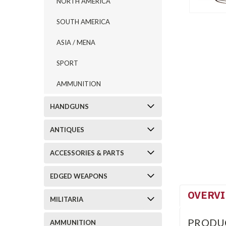
NORTH AMERICA
SOUTH AMERICA
ASIA / MENA
SPORT
AMMUNITION
HANDGUNS
ANTIQUES
ACCESSORIES & PARTS
EDGED WEAPONS
OVERV
MILITARIA
PRODU
AMMUNITION