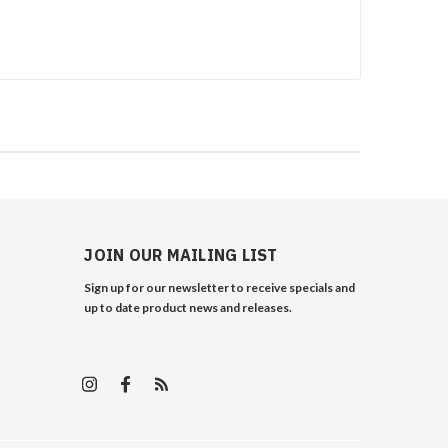
JOIN OUR MAILING LIST
Sign up for our newsletter to receive specials and
up to date product news and releases.