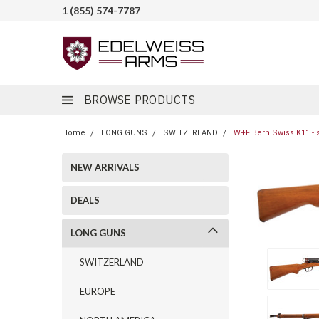
1 (855) 574-7787
BROWSE PRODUCTS
Home
LONG GUNS
SWITZERLAND
W+F Bern Swiss K11 - 
NEW ARRIVALS
DEALS
LONG GUNS
SWITZERLAND
EUROPE