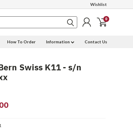
Wishlist
0
How To Order
Information
Contact Us
ern Swiss K11 - s/n
xx
00
1