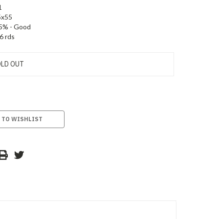
1
5x55
5% - Good
6 rds
LD OUT
 TO WISHLIST