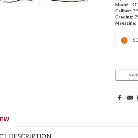
Model:
K1
Caliber:
7.
Grading:
7
Magazine:
Current
SO
Stock:
SAVE
IEW
CT DESCRIPTION