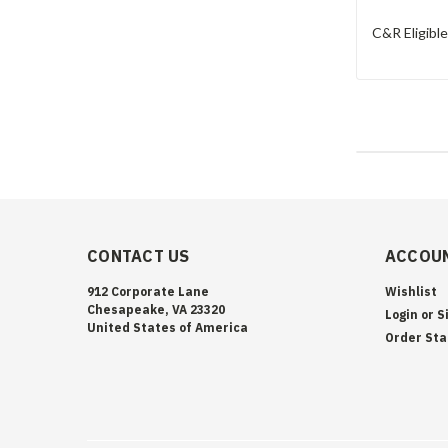
C&R Eligibl
CONTACT US
ACCOUN
912 Corporate Lane
Wishlist
Chesapeake, VA 23320
Login
or
S
United States of America
Order Sta