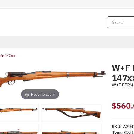
s/n 147xxx
W+F B
147x
W+F BERN
Hover to zoom
$560.
SKU:
A204
Type:
C&R