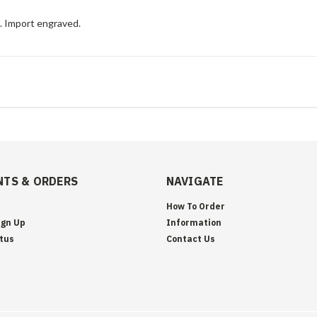
e. Import engraved.
TS & ORDERS
NAVIGATE
How To Order
ign Up
Information
tus
Contact Us