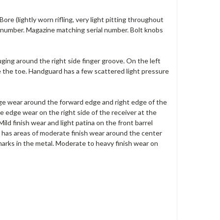
ore (lightly worn rifling, very light pitting throughout
l number. Magazine matching serial number. Bolt knobs
ing around the right side finger groove. On the left
ve the toe. Handguard has a few scattered light pressure
edge wear around the forward edge and right edge of the
e edge wear on the right side of the receiver at the
ild finish wear and light patina on the front barrel
e has areas of moderate finish wear around the center
marks in the metal. Moderate to heavy finish wear on