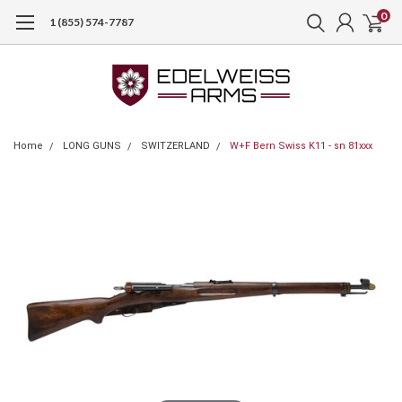
0
1 (855) 574-7787
Home
LONG GUNS
SWITZERLAND
W+F Bern Swiss K11 - sn 81xxx