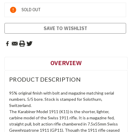
Current
SOLD OUT
Stock:
SAVE TO WISHLIST
OVERVIEW
PRODUCT DESCRIPTION
95% original finish with bolt and magazine matching serial
numbers. 5/5 bore. Stock is stamped for Solothurn,
Switzerland.
The Karabiner Model 1911 (K11) is the shorter, lighter,
carbine model of the Swiss 1911 rifle. It is a magazine fed,
straight pull, bolt action rifle chambered in 7.5x55mm Swiss
Gewehrpatrone 1911 (GP11). Though the 1911 rifle ceased