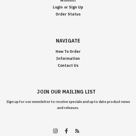
Wishlist
Login
or
Sign Up
Order Status
NAVIGATE
How To Order
Information
Contact Us
JOIN OUR MAILING LIST
Sign up for our newsletter to receive specials and up to date product news
and releases.