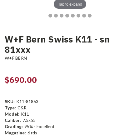
Tap to expand
W+F Bern Swiss K11 - sn
81xxx
W+F BERN
$690.00
SKU:
K11-81863
Type:
C&R
Model:
K11
Caliber:
7.5x55
Grading:
95% - Excellent
Magazine:
6 rds