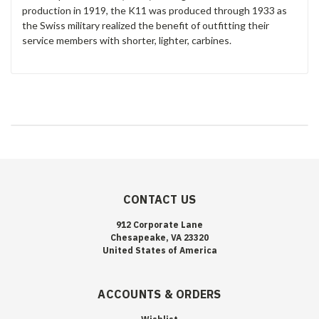
production in 1919, the K11 was produced through 1933 as
the Swiss military realized the benefit of outfitting their
service members with shorter, lighter, carbines.
CONTACT US
912 Corporate Lane
Chesapeake, VA 23320
United States of America
ACCOUNTS & ORDERS