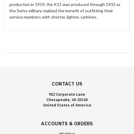
production in 1919, the K11 was produced through 1933 as
the Swiss military realized the benefit of outfitting their
service members with shorter, lighter, carbines.
CONTACT US
912 Corporate Lane
Chesapeake, VA 23320
United States of America
ACCOUNTS & ORDERS