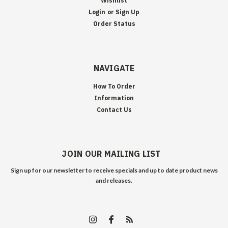
Wishlist
Login
or
Sign Up
Order Status
NAVIGATE
How To Order
Information
Contact Us
JOIN OUR MAILING LIST
Sign up for our newsletter to receive specials and up to date product news
and releases.