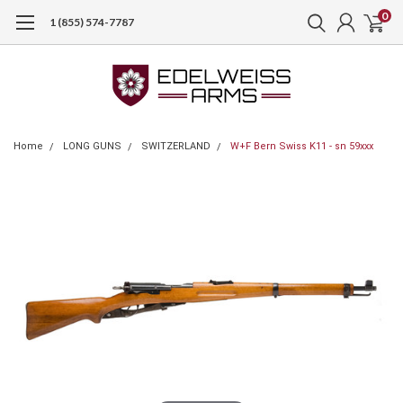
0
1 (855) 574-7787
Home
LONG GUNS
SWITZERLAND
W+F Bern Swiss K11 - sn 59xxx