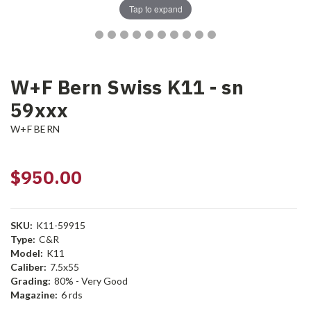
Tap to expand
W+F Bern Swiss K11 - sn
59xxx
W+F BERN
$950.00
SKU:
K11-59915
Type:
C&R
Model:
K11
Caliber:
7.5x55
Grading:
80% - Very Good
Magazine:
6 rds