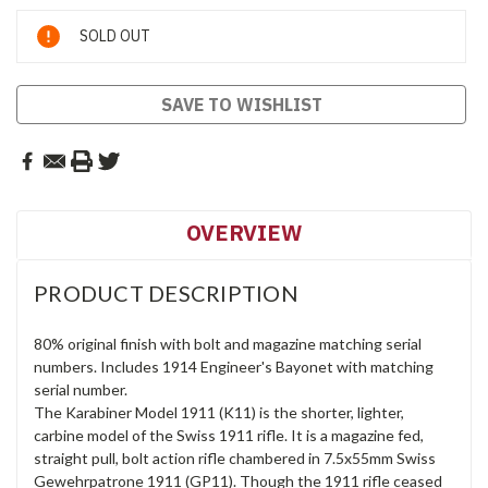
Current
SOLD OUT
Stock:
SAVE TO WISHLIST
OVERVIEW
PRODUCT DESCRIPTION
80% original finish with bolt and magazine matching serial
numbers. Includes 1914 Engineer's Bayonet with matching
serial number.
The Karabiner Model 1911 (K11) is the shorter, lighter,
carbine model of the Swiss 1911 rifle. It is a magazine fed,
straight pull, bolt action rifle chambered in 7.5x55mm Swiss
Gewehrpatrone 1911 (GP11). Though the 1911 rifle ceased