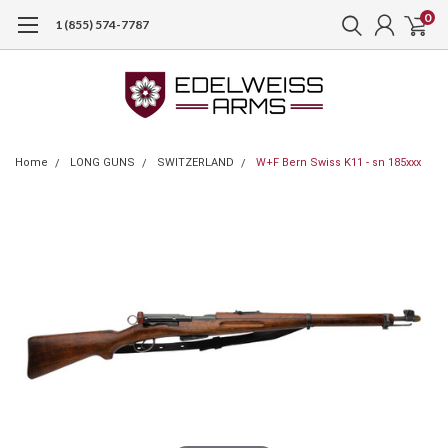
0
1 (855) 574-7787
Home
LONG GUNS
SWITZERLAND
W+F Bern Swiss K11 - sn 185xxx