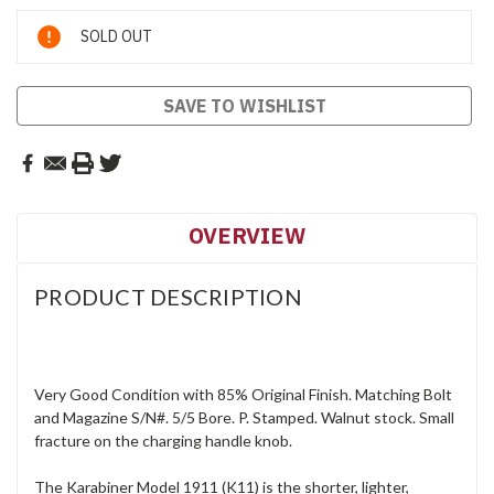
Current
SOLD OUT
Stock:
SAVE TO WISHLIST
OVERVIEW
PRODUCT DESCRIPTION
Very Good Condition with 85% Original Finish. Matching Bolt
and Magazine S/N#. 5/5 Bore. P. Stamped. Walnut stock. Small
fracture on the charging handle knob.
The Karabiner Model 1911 (K11) is the shorter, lighter,