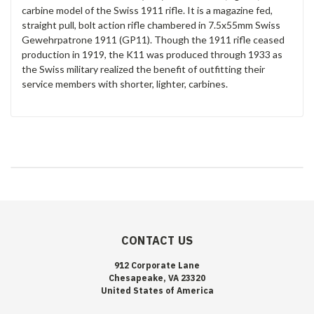
carbine model of the Swiss 1911 rifle. It is a magazine fed,
straight pull, bolt action rifle chambered in 7.5x55mm Swiss
Gewehrpatrone 1911 (GP11). Though the 1911 rifle ceased
production in 1919, the K11 was produced through 1933 as
the Swiss military realized the benefit of outfitting their
service members with shorter, lighter, carbines.
CONTACT US
912 Corporate Lane
Chesapeake, VA 23320
United States of America