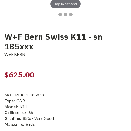
Tap to expand
W+F Bern Swiss K11 - sn
185xxx
W+F BERN
$625.00
SKU:
RCK11-185838
Type:
C&R
Model:
K11
Caliber:
7.5x55
Grading:
85% - Very Good
Magazine:
6 rds