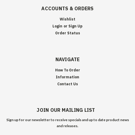
ACCOUNTS & ORDERS
Wishlist
Login
or
Sign Up
Order Status
NAVIGATE
How To Order
Information
Contact Us
JOIN OUR MAILING LIST
Sign up for our newsletter to receive specials and up to date product news
and releases.