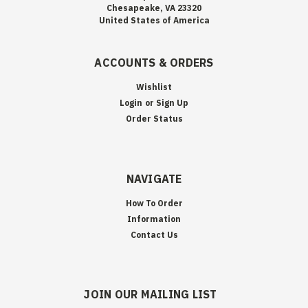
Chesapeake, VA 23320
United States of America
ACCOUNTS & ORDERS
Wishlist
Login
or
Sign Up
Order Status
NAVIGATE
How To Order
Information
Contact Us
JOIN OUR MAILING LIST