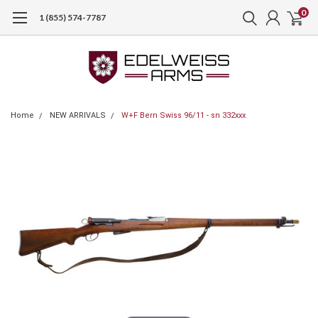
0
1 (855) 574-7787
Home
NEW ARRIVALS
W+F Bern Swiss 96/11 - sn 332xxx