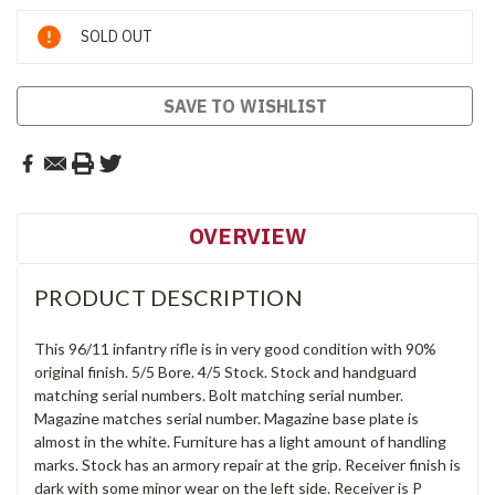
Current
SOLD OUT
Stock:
SAVE TO WISHLIST
OVERVIEW
PRODUCT DESCRIPTION
This 96/11 infantry rifle is in very good condition with 90%
original finish. 5/5 Bore. 4/5 Stock. Stock and handguard
matching serial numbers. Bolt matching serial number.
Magazine matches serial number. Magazine base plate is
almost in the white. Furniture has a light amount of handling
marks. Stock has an armory repair at the grip. Receiver finish is
dark with some minor wear on the left side. Receiver is P