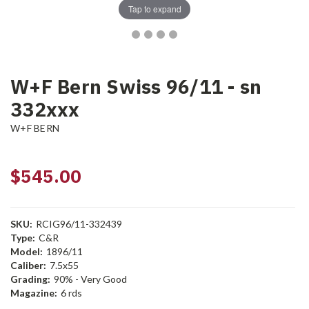
Tap to expand
W+F Bern Swiss 96/11 - sn
332xxx
W+F BERN
$545.00
SKU:
RCIG96/11-332439
Type:
C&R
Model:
1896/11
Caliber:
7.5x55
Grading:
90% - Very Good
Magazine:
6 rds