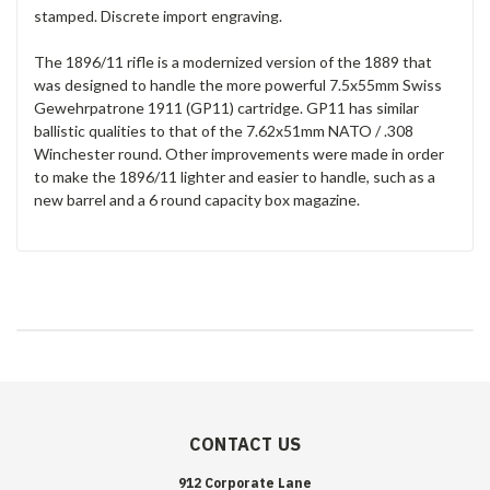
stamped. Discrete import engraving.
The 1896/11 rifle is a modernized version of the 1889 that
was designed to handle the more powerful 7.5x55mm Swiss
Gewehrpatrone 1911 (GP11) cartridge. GP11 has similar
ballistic qualities to that of the 7.62x51mm NATO / .308
Winchester round. Other improvements were made in order
to make the 1896/11 lighter and easier to handle, such as a
new barrel and a 6 round capacity box magazine.
CONTACT US
912 Corporate Lane