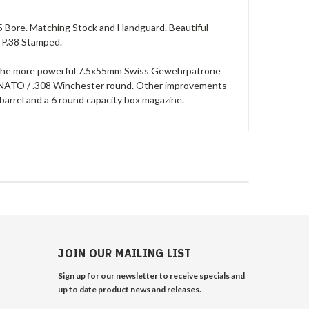
5 Bore. Matching Stock and Handguard. Beautiful
 P.38 Stamped.
le the more powerful 7.5x55mm Swiss Gewehrpatrone
1mm NATO / .308 Winchester round. Other improvements
barrel and a 6 round capacity box magazine.
JOIN OUR MAILING LIST
Sign up for our newsletter to receive specials and
up to date product news and releases.