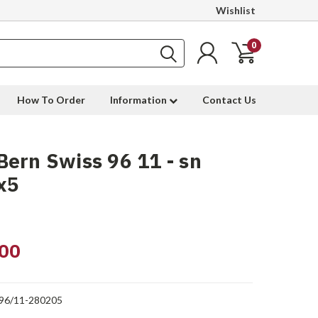
Wishlist
0
How To Order
Information
Contact Us
ern Swiss 96 11 - sn
x5
00
96/11-280205