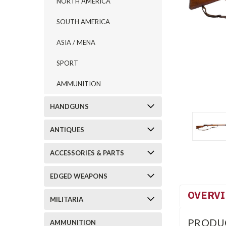
NORTH AMERICA
SOUTH AMERICA
ASIA / MENA
SPORT
AMMUNITION
HANDGUNS
ANTIQUES
ACCESSORIES & PARTS
EDGED WEAPONS
OVERV
MILITARIA
PRODU
AMMUNITION