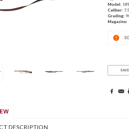
Model:
18
Caliber:
7.
Grading:
9
Magazine:
Current
SO
Stock:
SAVE
IEW
CT DESCRIPTION