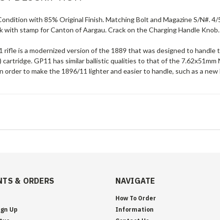
ondition with 85% Original Finish. Matching Bolt and Magazine S/N#. 4/
k with stamp for Canton of Aargau. Crack on the Charging Handle Knob.
 rifle is a modernized version of the 1889 that was designed to hand
 cartridge. GP11 has similar ballistic qualities to that of the 7.62x5
 order to make the 1896/11 lighter and easier to handle, such as a new 
TS & ORDERS
NAVIGATE
How To Order
ign Up
Information