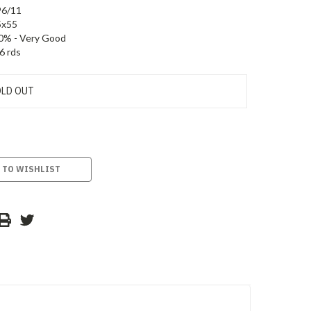
96/11
5x55
0% - Very Good
6 rds
LD OUT
 TO WISHLIST