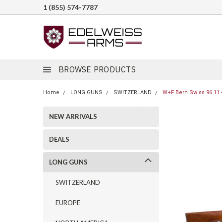
1 (855) 574-7787
BROWSE PRODUCTS
Home
LONG GUNS
SWITZERLAND
W+F Bern Swiss 96 11 -
NEW ARRIVALS
DEALS
LONG GUNS
SWITZERLAND
EUROPE