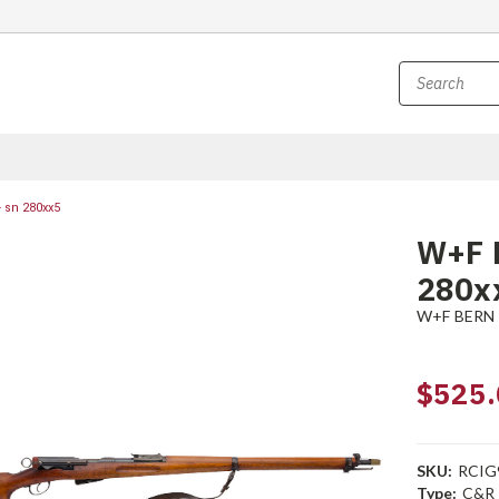
 sn 280xx5
W+F B
280x
W+F BERN
$525.
SKU:
RCIG
Type:
C&R