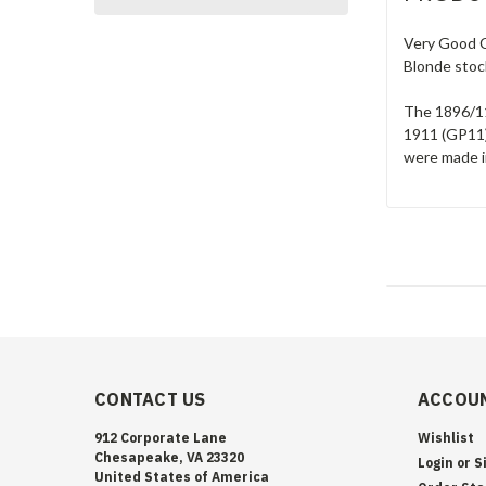
Very Good C
Blonde stoc
The 1896/11
1911 (GP11)
were made in
CONTACT US
ACCOUN
912 Corporate Lane
Wishlist
Chesapeake, VA 23320
Login
or
S
United States of America