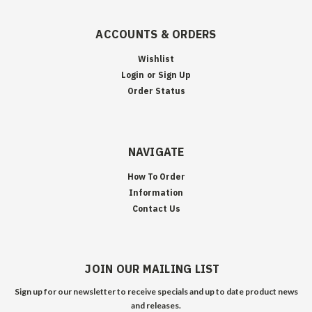
ACCOUNTS & ORDERS
Wishlist
Login
or
Sign Up
Order Status
NAVIGATE
How To Order
Information
Contact Us
JOIN OUR MAILING LIST
Sign up for our newsletter to receive specials and up to date product news
and releases.