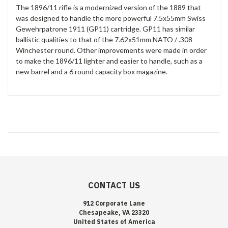
The 1896/11 rifle is a modernized version of the 1889 that
was designed to handle the more powerful 7.5x55mm Swiss
Gewehrpatrone 1911 (GP11) cartridge. GP11 has similar
ballistic qualities to that of the 7.62x51mm NATO / .308
Winchester round. Other improvements were made in order
to make the 1896/11 lighter and easier to handle, such as a
new barrel and a 6 round capacity box magazine.
CONTACT US
912 Corporate Lane
Chesapeake, VA 23320
United States of America