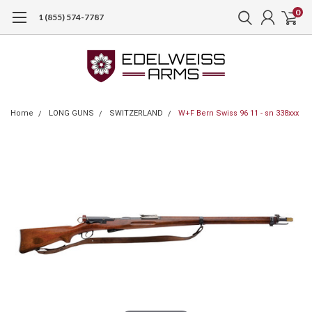
0
1 (855) 574-7787
Home
LONG GUNS
SWITZERLAND
W+F Bern Swiss 96 11 - sn 338xxx