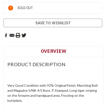
Current
SOLD OUT
Stock:
SAVE TO WISHLIST
OVERVIEW
PRODUCT DESCRIPTION
Very Good Condition with 92% Original Finish. Matching Bolt
and Magazine S/N#. 4/5 Bore. P. Stamped. Long tiger striping
on the forearm and handguard area. Frosting on the
buttplate.