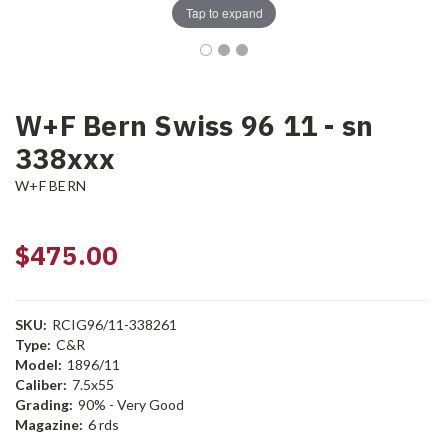
Tap to expand
W+F Bern Swiss 96 11 - sn
338xxx
W+F BERN
$475.00
SKU:
RCIG96/11-338261
Type:
C&R
Model:
1896/11
Caliber:
7.5x55
Grading:
90% - Very Good
Magazine:
6 rds