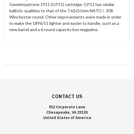
Gewehrpatrone 1911 (GP11) cartridge. GP11 has similar
ballistic qualities to that of the 7.62x51mm NATO / .308
Winchester round. Other improvements were made in order
to make the 1896/11 lighter and easier to handle, such as a
new barrel and a 6 round capacity box magazine.
CONTACT US
912 Corporate Lane
Chesapeake, VA 23320
United States of America