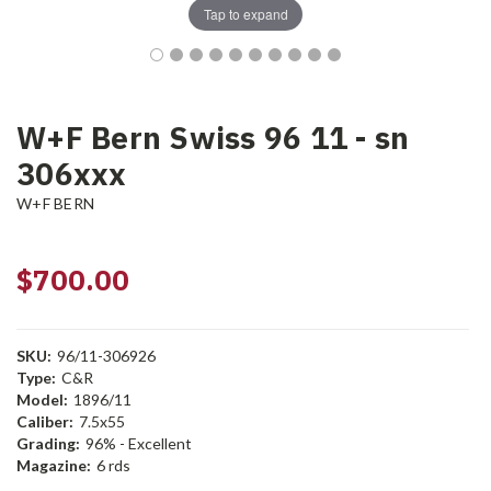
Tap to expand
W+F Bern Swiss 96 11 - sn
306xxx
W+F BERN
$700.00
SKU:
96/11-306926
Type:
C&R
Model:
1896/11
Caliber:
7.5x55
Grading:
96% - Excellent
Magazine:
6 rds