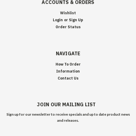
ACCOUNTS & ORDERS
Wishlist
Login
or
Sign Up
Order Status
NAVIGATE
How To Order
Information
Contact Us
JOIN OUR MAILING LIST
Sign up for our newsletter to receive specials and up to date product news
and releases.