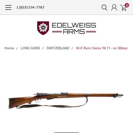
0
1 (855) 574-7787
Home
LONG GUNS
SWITZERLAND
W+F Bern Swiss 96 11 - sn 306xxx