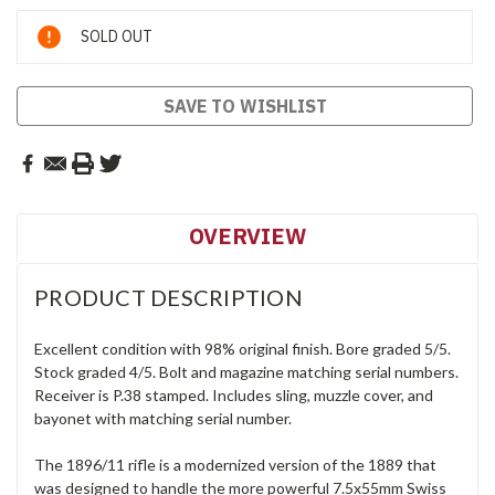
Current
SOLD OUT
Stock:
SAVE TO WISHLIST
OVERVIEW
PRODUCT DESCRIPTION
Excellent condition with 98% original finish. Bore graded 5/5.
Stock graded 4/5. Bolt and magazine matching serial numbers.
Receiver is P.38 stamped. Includes sling, muzzle cover, and
bayonet with matching serial number.
The 1896/11 rifle is a modernized version of the 1889 that
was designed to handle the more powerful 7.5x55mm Swiss