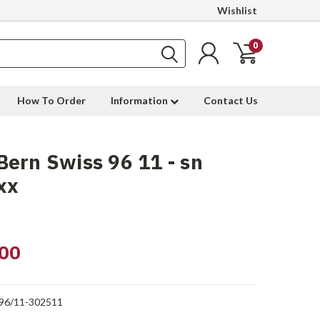
Wishlist
0
How To Order
Information
Contact Us
ern Swiss 96 11 - sn
xx
00
96/11-302511