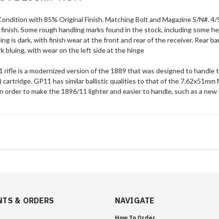
ondition with 85% Original Finish. Matching Bolt and Magazine S/N#. 4/5
 finish. Some rough handling marks found in the stock, including some 
ing is dark, with finish wear at the front and rear of the receiver. Rear b
ark bluing, with wear on the left side at the hinge
 rifle is a modernized version of the 1889 that was designed to hand
 cartridge. GP11 has similar ballistic qualities to that of the 7.62x5
 order to make the 1896/11 lighter and easier to handle, such as a new 
TS & ORDERS
NAVIGATE
How To Order