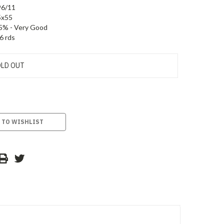
96/11
5x55
5% - Very Good
6 rds
LD OUT
 TO WISHLIST