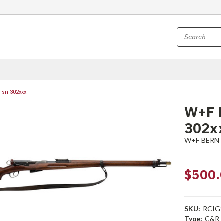
 sn 302xxx
W+F B
302x
W+F BERN
$500.
SKU:
RCIG
Type:
C&R