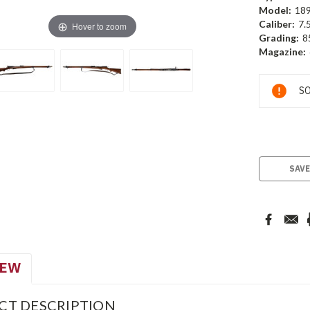
Model:
18
Caliber:
7.
Hover to zoom
Grading:
8
Magazine:
Current
SO
Stock:
SAVE
IEW
CT DESCRIPTION