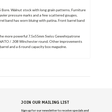
 Bore. Walnut stock with long grain patterns. Furniture
heavier pressure marks and a few scattered gouges.
arrel band has worn bluing with patina. Front barrel band
le the more powerful 7.5x55mm Swiss Gewehrpatrone
1mm NATO / .308 Winchester round. Other improvements
barrel and a 6 round capacity box magazine.
JOIN OUR MAILING LIST
Sign up for our newsletter to receive specials and