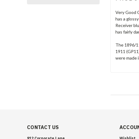
Very Good C
has a glossy
Receiver blu
has fairly d
The 1896/11
1911 (GP11)
were made in
CONTACT US
ACCOUN
912 Corporate Lane
Wishlist