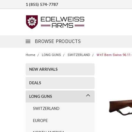
1 (855) 574-7787
BROWSE PRODUCTS
Home
LONG GUNS
SWITZERLAND
W+F Bern Swiss 96 11 -
NEW ARRIVALS
DEALS
LONG GUNS
SWITZERLAND
EUROPE