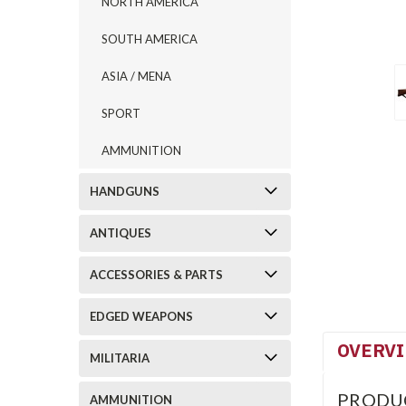
NORTH AMERICA
SOUTH AMERICA
ASIA / MENA
SPORT
AMMUNITION
HANDGUNS
ANTIQUES
ACCESSORIES & PARTS
EDGED WEAPONS
OVERV
MILITARIA
PRODU
AMMUNITION