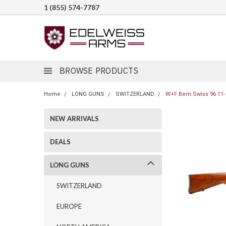
1 (855) 574-7787
BROWSE PRODUCTS
Home
LONG GUNS
SWITZERLAND
W+F Bern Swiss 96 11 -
NEW ARRIVALS
DEALS
LONG GUNS
SWITZERLAND
EUROPE