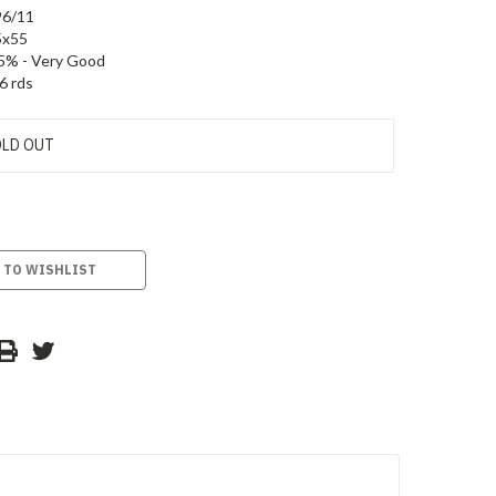
96/11
5x55
5% - Very Good
6 rds
LD OUT
 TO WISHLIST