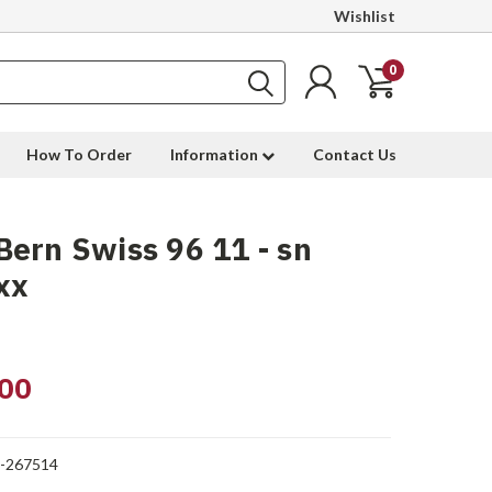
Wishlist
0
How To Order
Information
Contact Us
ern Swiss 96 11 - sn
xx
00
1-267514