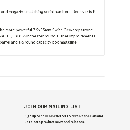
t and magazine matching serial numbers. Receiver is P
le the more powerful 7.5x55mm Swiss Gewehrpatrone
1mm NATO / .308 Winchester round. Other improvements
barrel and a 6 round capacity box magazine.
JOIN OUR MAILING LIST
Sign up for our newsletter to receive specials and
up to date product news and releases.