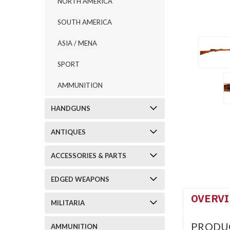
NORTH AMERICA
SOUTH AMERICA
ASIA / MENA
SPORT
AMMUNITION
HANDGUNS
ANTIQUES
ACCESSORIES & PARTS
EDGED WEAPONS
OVERV
MILITARIA
PRODU
AMMUNITION