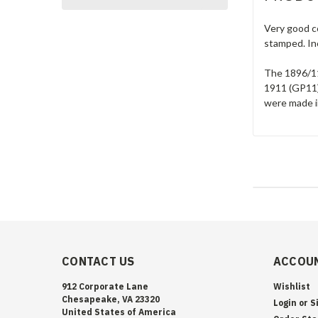
Very good co
stamped. In
The 1896/11
1911 (GP11)
were made in
CONTACT US
ACCOUN
912 Corporate Lane
Wishlist
Chesapeake, VA 23320
Login
or
S
United States of America