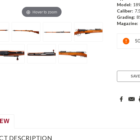
Model:
18
Caliber:
7.
Hover to zoom
Grading:
8
Magazine:
Current
SO
Stock:
SAVE
IEW
CT DESCRIPTION