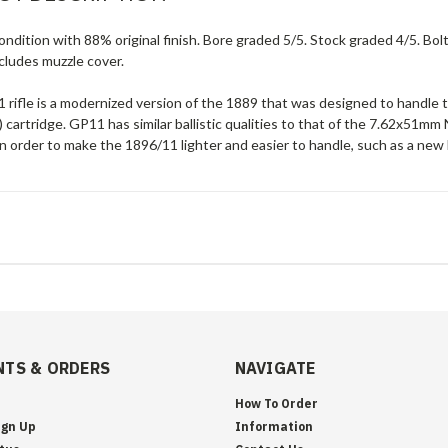
ndition with 88% original finish. Bore graded 5/5. Stock graded 4/5. Bol
cludes muzzle cover.
 rifle is a modernized version of the 1889 that was designed to hand
 cartridge. GP11 has similar ballistic qualities to that of the 7.62x5
 order to make the 1896/11 lighter and easier to handle, such as a new 
TS & ORDERS
NAVIGATE
How To Order
ign Up
Information