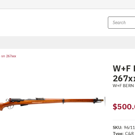
 sn 267xxx
W+F B
267x
W+F BERN
$500.
SKU:
96/1
Type:
C&R