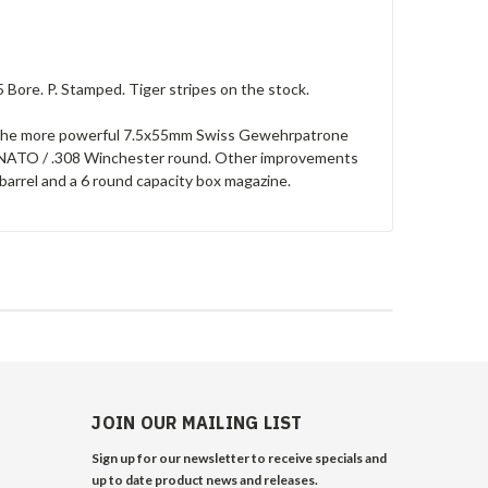
 Bore. P. Stamped. Tiger stripes on the stock.
le the more powerful 7.5x55mm Swiss Gewehrpatrone
1mm NATO / .308 Winchester round. Other improvements
barrel and a 6 round capacity box magazine.
JOIN OUR MAILING LIST
Sign up for our newsletter to receive specials and
up to date product news and releases.