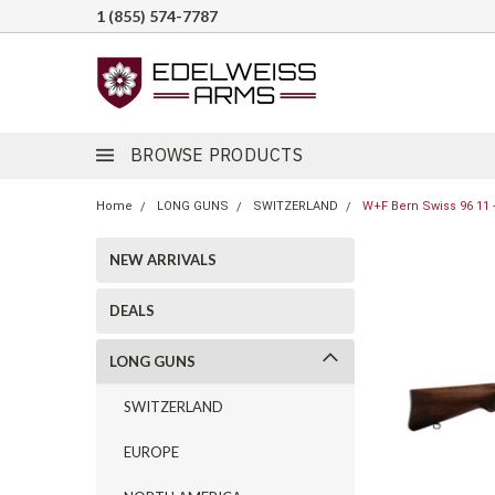
1 (855) 574-7787
BROWSE PRODUCTS
Home
LONG GUNS
SWITZERLAND
W+F Bern Swiss 96 11 -
NEW ARRIVALS
DEALS
LONG GUNS
SWITZERLAND
EUROPE