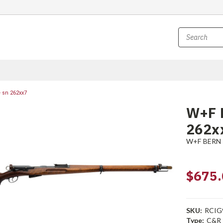
 sn 262xx7
W+F B
262x
W+F BERN
$675.
SKU:
RCIG
Type:
C&R