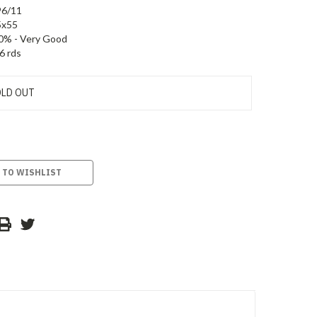
96/11
5x55
0% - Very Good
6 rds
LD OUT
 TO WISHLIST