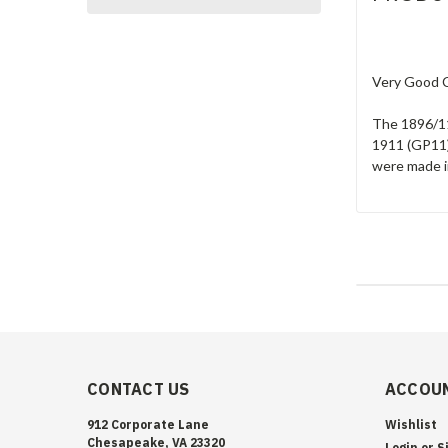
Very Good Co
The 1896/11
1911 (GP11)
were made in
CONTACT US
ACCOUN
912 Corporate Lane
Wishlist
Chesapeake, VA 23320
Login
or
S