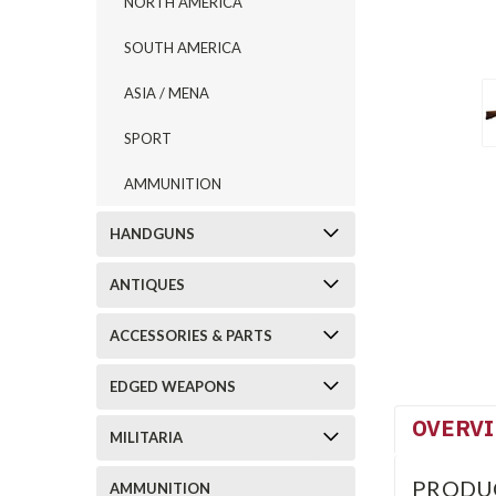
NORTH AMERICA
SOUTH AMERICA
ASIA / MENA
SPORT
AMMUNITION
HANDGUNS
ANTIQUES
ACCESSORIES & PARTS
EDGED WEAPONS
OVERV
MILITARIA
PRODU
AMMUNITION