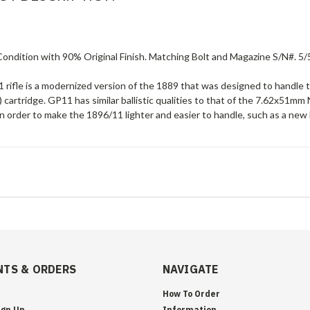
ndition with 90% Original Finish. Matching Bolt and Magazine S/N#. 5/5
 rifle is a modernized version of the 1889 that was designed to hand
 cartridge. GP11 has similar ballistic qualities to that of the 7.62x5
 order to make the 1896/11 lighter and easier to handle, such as a new 
TS & ORDERS
NAVIGATE
How To Order
ign Up
Information