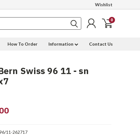
Wishlist
0
How To Order
Information
Contact Us
ern Swiss 96 11 - sn
x7
00
96/11-262717