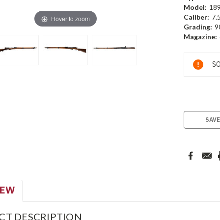
Model:
18
Caliber:
7.
Hover to zoom
Grading:
9
Magazine:
Current
SO
Stock:
SAVE
IEW
CT DESCRIPTION