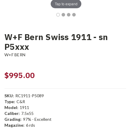
Tap to expand
W+F Bern Swiss 1911 - sn
P5xxx
W+F BERN
$995.00
SKU:
RC1911-P5089
Type:
C&R
Model:
1911
Caliber:
7.5x55
Grading:
97% - Excellent
Magazine:
6 rds