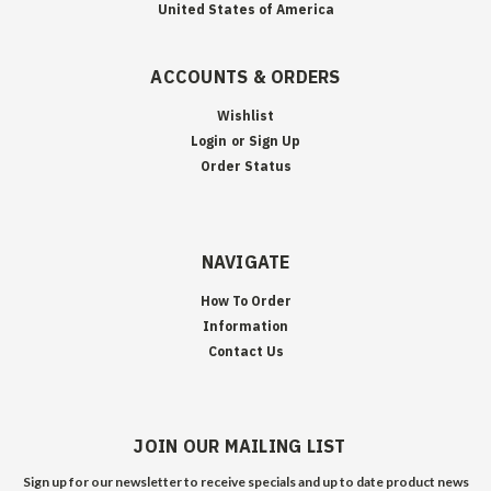
United States of America
ACCOUNTS & ORDERS
Wishlist
Login
or
Sign Up
Order Status
NAVIGATE
How To Order
Information
Contact Us
JOIN OUR MAILING LIST
Sign up for our newsletter to receive specials and up to date product news