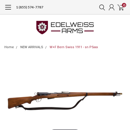
0
1 (855) 574-7787
Home
NEW ARRIVALS
W+F Bern Swiss 1911 - sn P5xxx