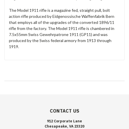
The Model 1911 rifle is a magazine fed, straight pull, bolt
action rifle produced by Eidgenossische Waffenfabrik Bern
that employs all of the upgrades of the converted 1896/11
rifle from the factory. The Model 1911 rifle is chambered in
7.5x55mm Swiss Gewehrpatrone 1911 (GP11) and was
produced by the Swiss federal armory from 1913 through
1919.
CONTACT US
912 Corporate Lane
Chesapeake, VA 23320