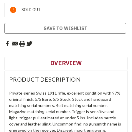
Current
SOLD OUT
Stock:
SAVE TO WISHLIST
OVERVIEW
PRODUCT DESCRIPTION
Private-series Swiss 1911 rifle, excellent condition with 97%
original finish. 5/5 Bore, 5/5 Stock. Stock and handguard
matching serial numbers. Bolt matching serial number.
Magazine matching serial number. Trigger is sensitive and
light; trigger pull estimated at under 5 lbs. Includes muzzle
cover and leather sling. Uncommon find; no gunsmith name is
engraved on the receiver. Discreet import engraving.