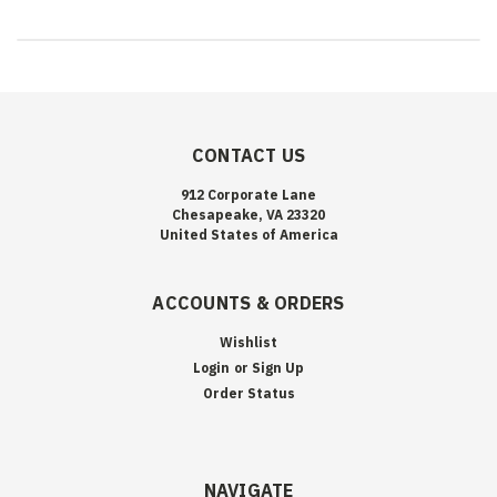
CONTACT US
912 Corporate Lane
Chesapeake, VA 23320
United States of America
ACCOUNTS & ORDERS
Wishlist
Login
or
Sign Up
Order Status
NAVIGATE