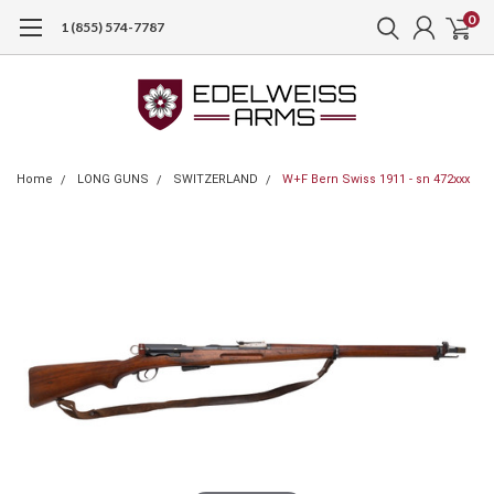
0
1 (855) 574-7787
Home
LONG GUNS
SWITZERLAND
W+F Bern Swiss 1911 - sn 472xxx