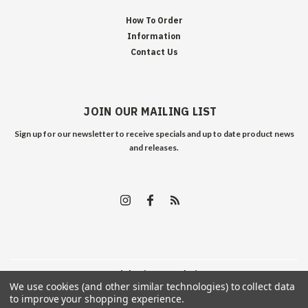
How To Order
Information
Contact Us
JOIN OUR MAILING LIST
Sign up for our newsletter to receive specials and up to date product news
and releases.
©
2026
Edelweiss Arms
| Sitemap
We use cookies (and other similar technologies) to collect data
to improve your shopping experience.