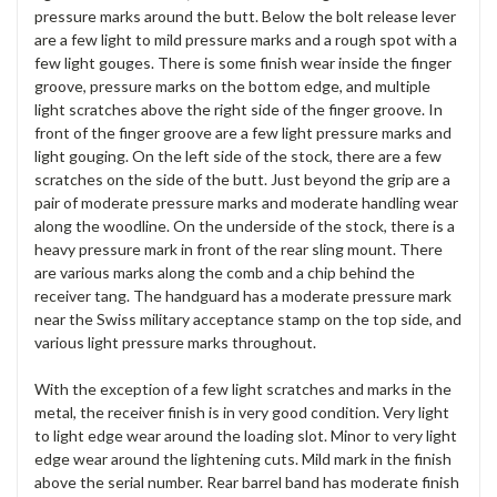
pressure marks around the butt. Below the bolt release lever
are a few light to mild pressure marks and a rough spot with a
few light gouges. There is some finish wear inside the finger
groove, pressure marks on the bottom edge, and multiple
light scratches above the right side of the finger groove. In
front of the finger groove are a few light pressure marks and
light gouging. On the left side of the stock, there are a few
scratches on the side of the butt. Just beyond the grip are a
pair of moderate pressure marks and moderate handling wear
along the woodline. On the underside of the stock, there is a
heavy pressure mark in front of the rear sling mount. There
are various marks along the comb and a chip behind the
receiver tang. The handguard has a moderate pressure mark
near the Swiss military acceptance stamp on the top side, and
various light pressure marks throughout.
With the exception of a few light scratches and marks in the
metal, the receiver finish is in very good condition. Very light
to light edge wear around the loading slot. Minor to very light
edge wear around the lightening cuts. Mild mark in the finish
above the serial number. Rear barrel band has moderate finish