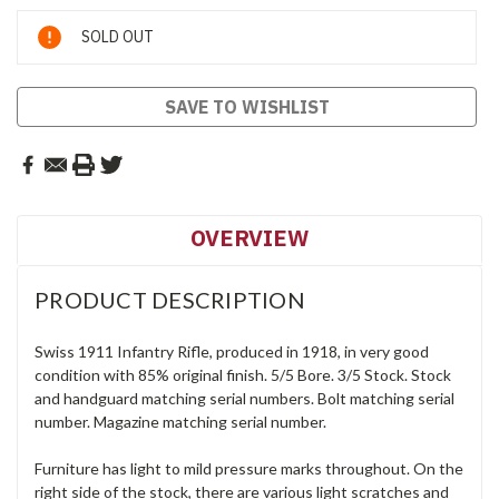
Current
SOLD OUT
Stock:
SAVE TO WISHLIST
OVERVIEW
PRODUCT DESCRIPTION
Swiss 1911 Infantry Rifle, produced in 1918, in very good
condition with 85% original finish. 5/5 Bore. 3/5 Stock. Stock
and handguard matching serial numbers. Bolt matching serial
number. Magazine matching serial number.
Furniture has light to mild pressure marks throughout. On the
right side of the stock, there are various light scratches and