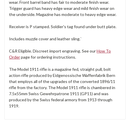
wear. Front barrel band has fair to moderate finish wear.
Trigger guard has heavy edge wear and mild finish wear on
the underside. Magazine has moderate to heavy edge wear.
Receiver is P stamped. Soldier's tag found under butt plate.
Includes muzzle cover and leather sling.`
C&R Eligible. Discreet import engraving. See our
How To
Order
page for ordering instructions.
The Model 1911 rifle is a magazine fed, straight pull, bolt
action rifle produced by Eidgenossische Waffenfabrik Bern
that employs all of the upgrades of the converted 1896/11
rifle from the factory. The Model 1911 rifle is chambered in
7.5x55mm Swiss Gewehrpatrone 1911 (GP11) and was
produced by the Swiss federal armory from 1913 through
1919.