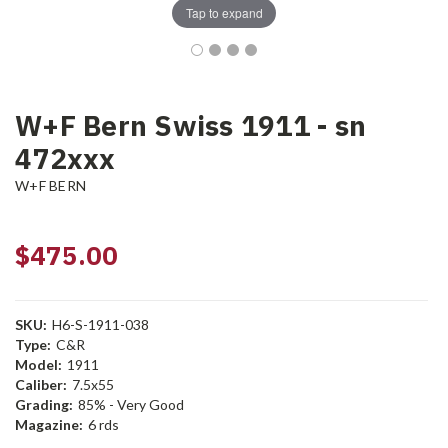
Tap to expand
W+F Bern Swiss 1911 - sn
472xxx
W+F BERN
$475.00
SKU:
H6-S-1911-038
Type:
C&R
Model:
1911
Caliber:
7.5x55
Grading:
85% - Very Good
Magazine:
6 rds