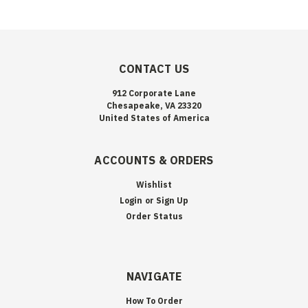
CONTACT US
912 Corporate Lane
Chesapeake, VA 23320
United States of America
ACCOUNTS & ORDERS
Wishlist
Login
or
Sign Up
Order Status
NAVIGATE
How To Order