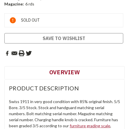
Magazine:
6 rds
Current
SOLD OUT
Stock:
SAVE TO WISHLIST
OVERVIEW
PRODUCT DESCRIPTION
Swiss 1911 in very good condition with 85% original finish. 5/5
Bore. 3/5 Stock. Stock and handguard matching serial
numbers. Bolt matching serial number. Magazine matching
serial number. Charging handle knob is cracked. Furniture has
been graded 3/5 according to our
furniture grading scale
,