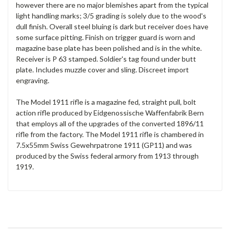
however there are no major blemishes apart from the typical
light handling marks; 3/5 grading is solely due to the wood's
dull finish. Overall steel bluing is dark but receiver does have
some surface pitting. Finish on trigger guard is worn and
magazine base plate has been polished and is in the white.
Receiver is P 63 stamped. Soldier's tag found under butt
plate. Includes muzzle cover and sling. Discreet import
engraving.
The Model 1911 rifle is a magazine fed, straight pull, bolt
action rifle produced by Eidgenossische Waffenfabrik Bern
that employs all of the upgrades of the converted 1896/11
rifle from the factory. The Model 1911 rifle is chambered in
7.5x55mm Swiss Gewehrpatrone 1911 (GP11) and was
produced by the Swiss federal armory from 1913 through
1919.