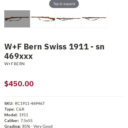
Tap to expand
W+F Bern Swiss 1911 - sn
469xxx
W+F BERN
$450.00
SKU:
RC1911-469467
Type:
C&R
Model:
1911
Caliber:
7.5x55
Grading:
85% - Very Good