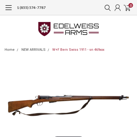
0
1 (855) 574-7787
Home
NEW ARRIVALS
W+F Bern Swiss 1911 - sn 469xxx