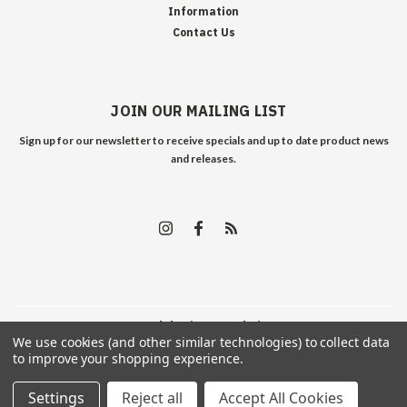
Information
Contact Us
JOIN OUR MAILING LIST
Sign up for our newsletter to receive specials and up to date product news
and releases.
©
2026
Edelweiss Arms
| Sitemap
We use cookies (and other similar technologies) to collect data
to improve your shopping experience.
Settings
Reject all
Accept All Cookies