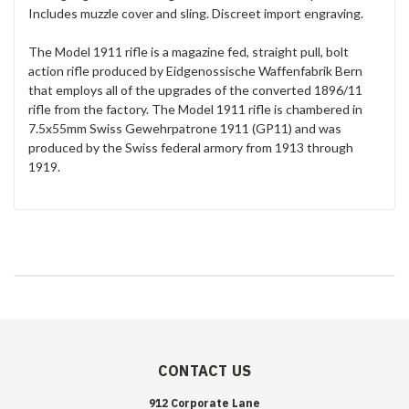
Includes muzzle cover and sling. Discreet import engraving.
The Model 1911 rifle is a magazine fed, straight pull, bolt
action rifle produced by Eidgenossische Waffenfabrik Bern
that employs all of the upgrades of the converted 1896/11
rifle from the factory. The Model 1911 rifle is chambered in
7.5x55mm Swiss Gewehrpatrone 1911 (GP11) and was
produced by the Swiss federal armory from 1913 through
1919.
CONTACT US
912 Corporate Lane