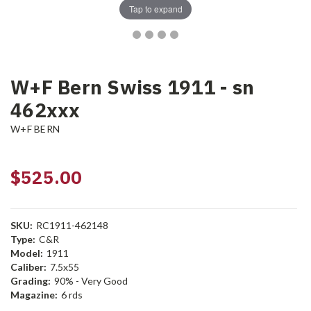
Tap to expand
W+F Bern Swiss 1911 - sn
462xxx
W+F BERN
$525.00
SKU:
RC1911-462148
Type:
C&R
Model:
1911
Caliber:
7.5x55
Grading:
90% - Very Good
Magazine:
6 rds