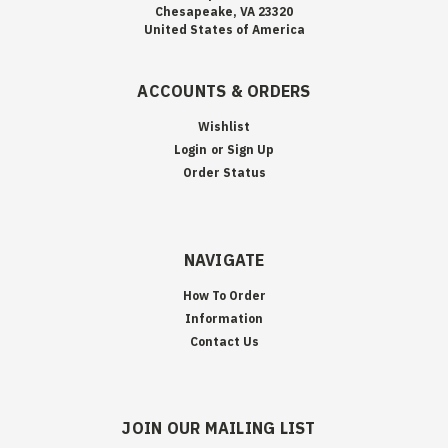
Chesapeake, VA 23320
United States of America
ACCOUNTS & ORDERS
Wishlist
Login
or
Sign Up
Order Status
NAVIGATE
How To Order
Information
Contact Us
JOIN OUR MAILING LIST