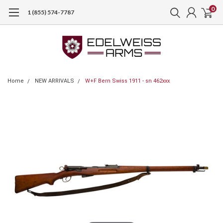
0
1 (855) 574-7787
Home
NEW ARRIVALS
W+F Bern Swiss 1911 - sn 462xxx