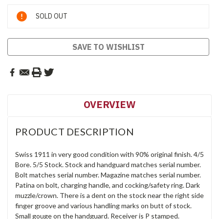
Current
SOLD OUT
Stock:
SAVE TO WISHLIST
OVERVIEW
PRODUCT DESCRIPTION
Swiss 1911 in very good condition with 90% original finish. 4/5
Bore. 5/5 Stock. Stock and handguard matches serial number.
Bolt matches serial number. Magazine matches serial number.
Patina on bolt, charging handle, and cocking/safety ring. Dark
muzzle/crown. There is a dent on the stock near the right side
finger groove and various handling marks on butt of stock.
Small gouge on the handguard. Receiver is P stamped.