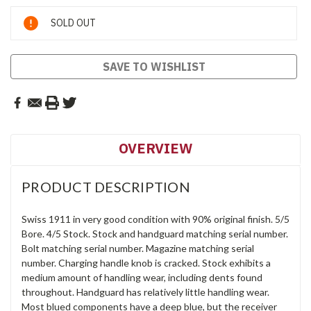
Current
SOLD OUT
Stock:
SAVE TO WISHLIST
OVERVIEW
PRODUCT DESCRIPTION
Swiss 1911 in very good condition with 90% original finish. 5/5
Bore. 4/5 Stock. Stock and handguard matching serial number.
Bolt matching serial number. Magazine matching serial
number. Charging handle knob is cracked. Stock exhibits a
medium amount of handling wear, including dents found
throughout. Handguard has relatively little handling wear.
Most blued components have a deep blue, but the receiver