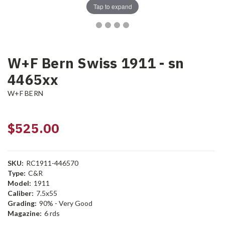
Tap to expand
W+F Bern Swiss 1911 - sn
4465xx
W+F BERN
$525.00
SKU:
RC1911-446570
Type:
C&R
Model:
1911
Caliber:
7.5x55
Grading:
90% - Very Good
Magazine:
6 rds