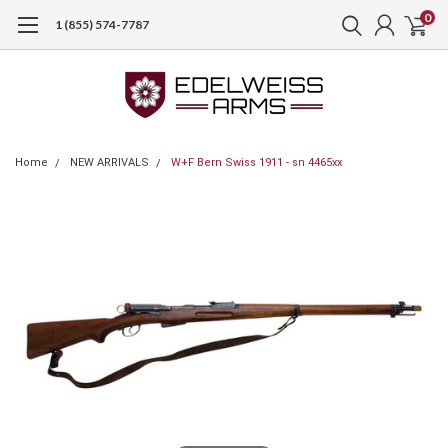
0
1 (855) 574-7787
Home
NEW ARRIVALS
W+F Bern Swiss 1911 - sn 4465xx