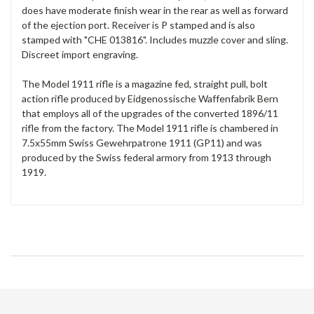
does have moderate finish wear in the rear as well as forward
of the ejection port. Receiver is P stamped and is also
stamped with "CHE 013816". Includes muzzle cover and sling.
Discreet import engraving.
The Model 1911 rifle is a magazine fed, straight pull, bolt
action rifle produced by Eidgenossische Waffenfabrik Bern
that employs all of the upgrades of the converted 1896/11
rifle from the factory. The Model 1911 rifle is chambered in
7.5x55mm Swiss Gewehrpatrone 1911 (GP11) and was
produced by the Swiss federal armory from 1913 through
1919.