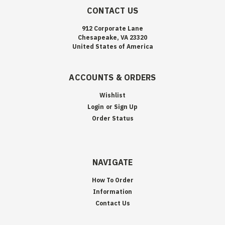
CONTACT US
912 Corporate Lane
Chesapeake, VA 23320
United States of America
ACCOUNTS & ORDERS
Wishlist
Login
or
Sign Up
Order Status
NAVIGATE
How To Order
Information
Contact Us