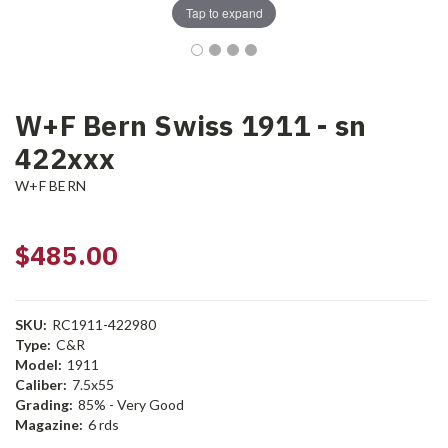
Tap to expand
W+F Bern Swiss 1911 - sn
422xxx
W+F BERN
$485.00
SKU:
RC1911-422980
Type:
C&R
Model:
1911
Caliber:
7.5x55
Grading:
85% - Very Good
Magazine:
6 rds