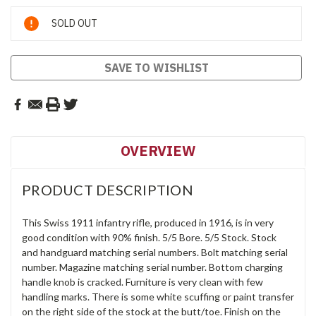
Current
SOLD OUT
Stock:
SAVE TO WISHLIST
OVERVIEW
PRODUCT DESCRIPTION
This Swiss 1911 infantry rifle, produced in 1916, is in very
good condition with 90% finish. 5/5 Bore. 5/5 Stock. Stock
and handguard matching serial numbers. Bolt matching serial
number. Magazine matching serial number. Bottom charging
handle knob is cracked. Furniture is very clean with few
handling marks. There is some white scuffing or paint transfer
on the right side of the stock at the butt/toe. Finish on the