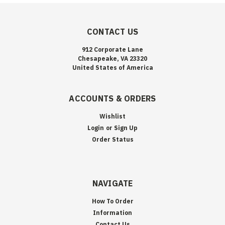
CONTACT US
912 Corporate Lane
Chesapeake, VA 23320
United States of America
ACCOUNTS & ORDERS
Wishlist
Login
or
Sign Up
Order Status
NAVIGATE
How To Order
Information
Contact Us