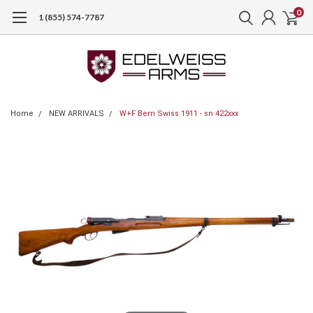
0
1 (855) 574-7787
Home
NEW ARRIVALS
W+F Bern Swiss 1911 - sn 422xxx