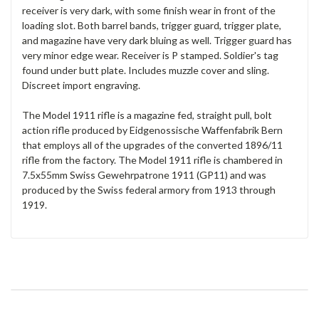
receiver is very dark, with some finish wear in front of the
loading slot. Both barrel bands, trigger guard, trigger plate,
and magazine have very dark bluing as well. Trigger guard has
very minor edge wear. Receiver is P stamped. Soldier's tag
found under butt plate. Includes muzzle cover and sling.
Discreet import engraving.
The Model 1911 rifle is a magazine fed, straight pull, bolt
action rifle produced by Eidgenossische Waffenfabrik Bern
that employs all of the upgrades of the converted 1896/11
rifle from the factory. The Model 1911 rifle is chambered in
7.5x55mm Swiss Gewehrpatrone 1911 (GP11) and was
produced by the Swiss federal armory from 1913 through
1919.