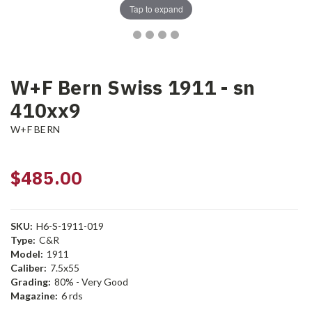
Tap to expand
W+F Bern Swiss 1911 - sn
410xx9
W+F BERN
$485.00
SKU:
H6-S-1911-019
Type:
C&R
Model:
1911
Caliber:
7.5x55
Grading:
80% - Very Good
Magazine:
6 rds