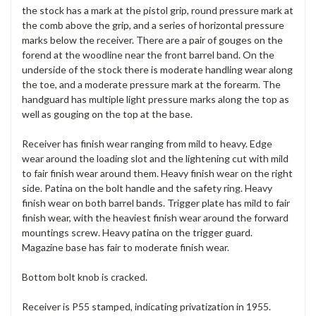
the stock has a mark at the pistol grip, round pressure mark at
the comb above the grip, and a series of horizontal pressure
marks below the receiver. There are a pair of gouges on the
forend at the woodline near the front barrel band. On the
underside of the stock there is moderate handling wear along
the toe, and a moderate pressure mark at the forearm. The
handguard has multiple light pressure marks along the top as
well as gouging on the top at the base.
Receiver has finish wear ranging from mild to heavy. Edge
wear around the loading slot and the lightening cut with mild
to fair finish wear around them. Heavy finish wear on the right
side. Patina on the bolt handle and the safety ring. Heavy
finish wear on both barrel bands. Trigger plate has mild to fair
finish wear, with the heaviest finish wear around the forward
mountings screw. Heavy patina on the trigger guard.
Magazine base has fair to moderate finish wear.
Bottom bolt knob is cracked.
Receiver is P55 stamped, indicating privatization in 1955.