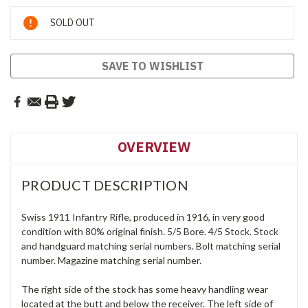
Current
SOLD OUT
Stock:
SAVE TO WISHLIST
OVERVIEW
PRODUCT DESCRIPTION
Swiss 1911 Infantry Rifle, produced in 1916, in very good
condition with 80% original finish. 5/5 Bore. 4/5 Stock. Stock
and handguard matching serial numbers. Bolt matching serial
number. Magazine matching serial number.
The right side of the stock has some heavy handling wear
located at the butt and below the receiver. The left side of