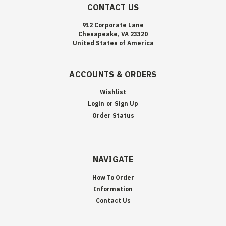
CONTACT US
912 Corporate Lane
Chesapeake, VA 23320
United States of America
ACCOUNTS & ORDERS
Wishlist
Login
or
Sign Up
Order Status
NAVIGATE
How To Order
Information
Contact Us