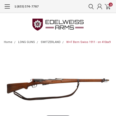
0
1 (855) 574-7787
Home
LONG GUNS
SWITZERLAND
W+F Bern Swiss 1911 - sn 410xx9