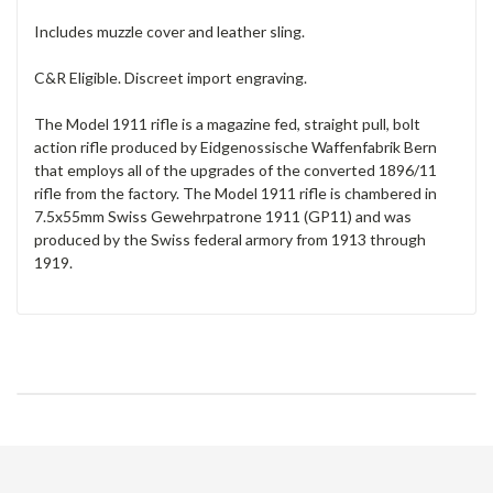
Includes muzzle cover and leather sling.
C&R Eligible. Discreet import engraving.
The Model 1911 rifle is a magazine fed, straight pull, bolt
action rifle produced by Eidgenossische Waffenfabrik Bern
that employs all of the upgrades of the converted 1896/11
rifle from the factory. The Model 1911 rifle is chambered in
7.5x55mm Swiss Gewehrpatrone 1911 (GP11) and was
produced by the Swiss federal armory from 1913 through
1919.